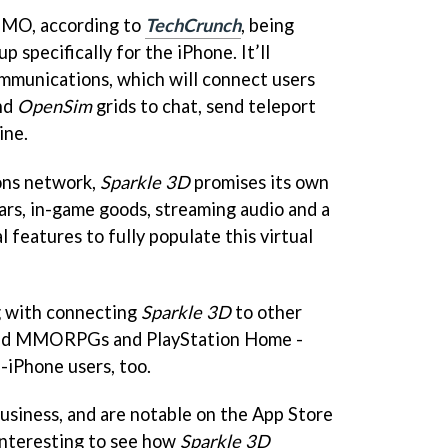
 MMO, according to
TechCrunch
, being
 specifically for the iPhone. It’ll
mmunications, which will connect users
nd
OpenSim
grids to chat, send teleport
ine.
ons network,
Sparkle 3D
promises its own
rs, in-game goods, streaming audio and a
l features to fully populate this virtual
g with connecting
Sparkle 3D
to other
sed MMORPGs and PlayStation Home -
-iPhone users, too.
usiness, and are notable on the App Store
e interesting to see how
Sparkle 3D