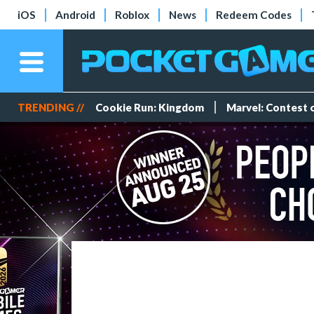
iOS
Android
Roblox
News
Redeem Codes
TRENDING //
Cookie Run: Kingdom
Marvel: Contest