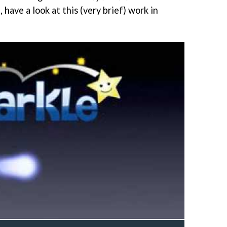
 have a look at this (very brief) work in