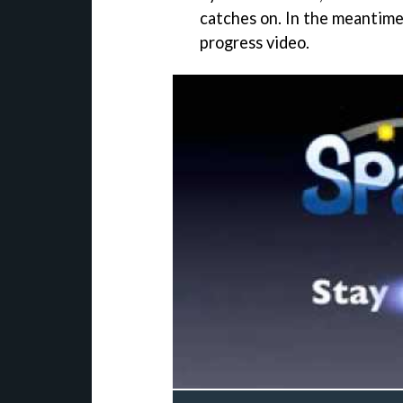
catches on. In the meantime,
progress video.