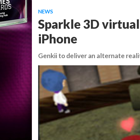
NEWS
Sparkle 3D virtual
iPhone
Genkii to deliver an alternate real