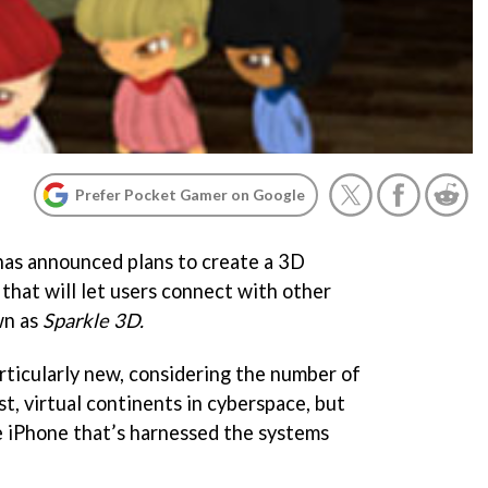
Prefer Pocket Gamer on Google
has announced plans to create a 3D
 that will let users connect with other
wn as
Sparkle 3D.
particularly new, considering the number of
t, virtual continents in cyberspace, but
he iPhone that’s harnessed the systems