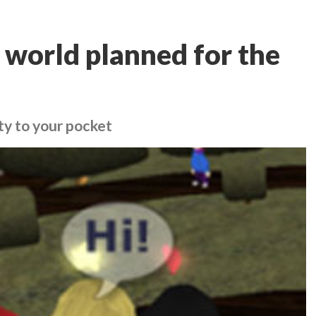
 world planned for the
ity to your pocket