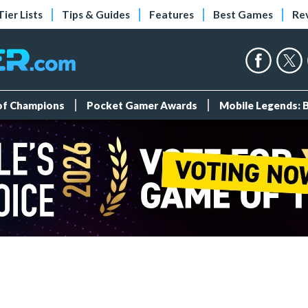
Tier Lists
Tips & Guides
Features
Best Games
Re
 of Champions
Pocket Gamer Awards
Mobile Legends: 