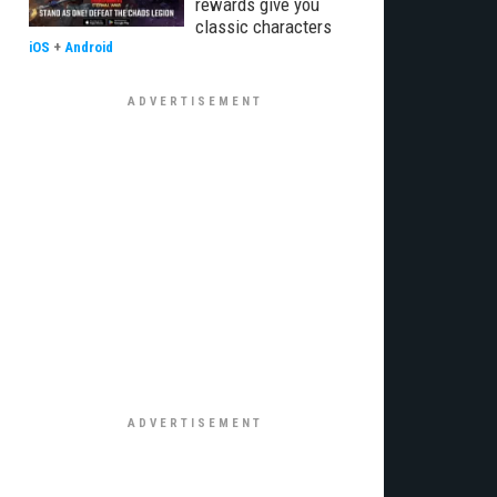
rewards give you
classic characters
iOS
+
Android