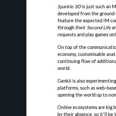
Sparkle 3D
is just such an
developed from the ground up
feature the expected IM co
through their
Second Life
a
requests and play games onl
On top of the communicati
economy, customisable avata
continuing flow of additiona
world.
Genkii is also experimentin
platforms, such as web-ba
opening the world up to non
Online ecosystems are big b
by their absence, so it’ll b