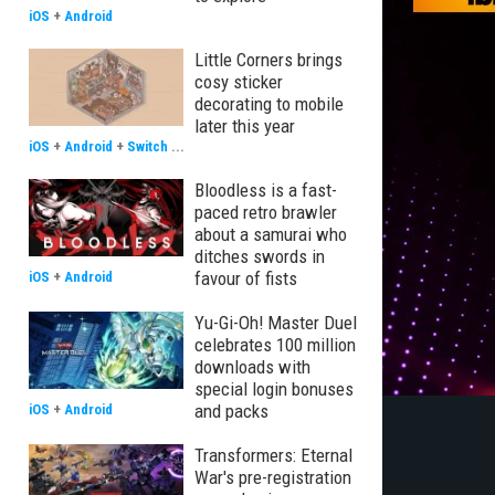
iOS
+
Android
Little Corners brings
cosy sticker
decorating to mobile
later this year
iOS
+
Android
+
Switch
...
Bloodless is a fast-
paced retro brawler
about a samurai who
ditches swords in
favour of fists
iOS
+
Android
Yu-Gi-Oh! Master Duel
celebrates 100 million
downloads with
special login bonuses
and packs
iOS
+
Android
Transformers: Eternal
War's pre-registration