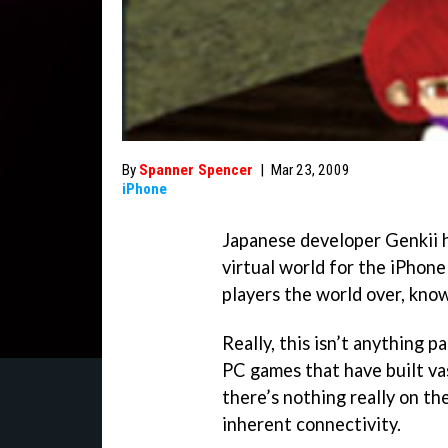
By
Spanner Spencer
|
Mar 23, 2009
iPhone
Japanese developer Genkii 
virtual world for the iPhone
players the world over, kno
Really, this isn’t anything 
PC games that have built vas
there’s nothing really on t
inherent connectivity.