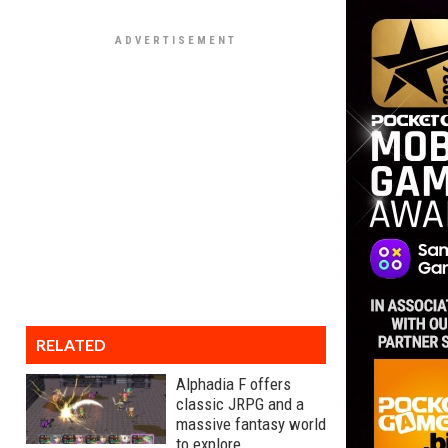
RELATED
Alphadia F offers
classic JRPG and a
massive fantasy world
to explore