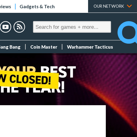
views
Gadgets & Tech
OUR NETWORK
Bang Bang
Coin Master
Warhammer Tacticus