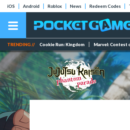
iOS
Android
Roblox
News
Redeem Codes
TRENDING //
Cookie Run: Kingdom
Marvel: Contest