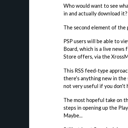
Who would want to see what'
in and actually download it?
The second element of the pr
PSP users will be able to v
Board, which is a live news 
Store offers, via the Xross
This RSS feed-type approac
there's anything new in the 
not very useful if you don't
The most hopeful take on the
steps in opening up the Play
Maybe...