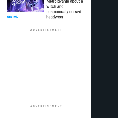
Metroidvania about a
witch and
suspiciously cursed
headwear
Android