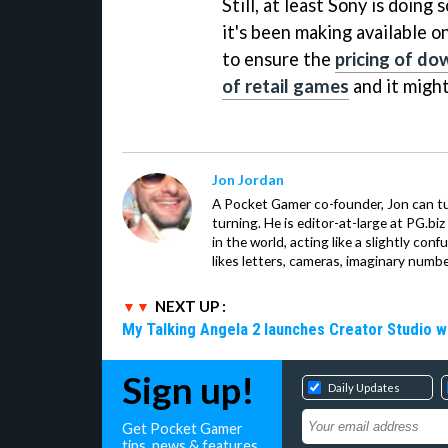
Still, at least Sony is doin
it's been making available o
to ensure the
pricing of do
of retail games
and it might
Jon Jordan
A Pocket Gamer co-founder, Jon can t
turning. He is editor-at-large at PG.b
in the world, acting like a slightly con
likes letters, cameras, imaginary numb
NEXT UP :
My Talking Angela 2 launches Creator Studio w
Sign up!
Daily Updates
Get Pocket Gamer
tips, news & features