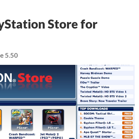
yStation Store for
e 5.50