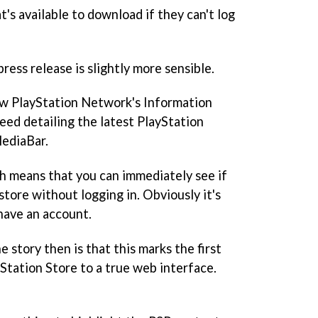
s available to download if they can't log
ess release is slightly more sensible.
iew PlayStation Network's Information
feed detailing the latest PlayStation
MediaBar.
h means that you can immediately see if
store without logging in. Obviously it's
 have an account.
 story then is that this marks the first
Station Store to a true web interface.