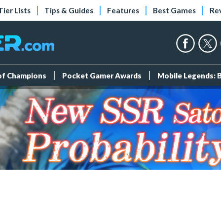
Tier Lists
Tips & Guides
Features
Best Games
Re
 of Champions
Pocket Gamer Awards
Mobile Legends: 