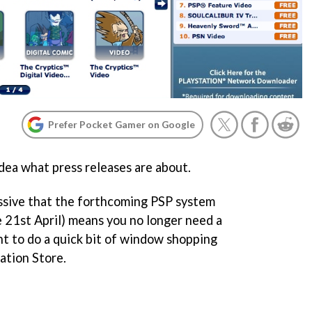
Prefer Pocket Gamer on Google
dea what press releases are about.
issive that the forthcoming PSP system
 21st April) means you no longer need a
t to do a quick bit of window shopping
ation Store.