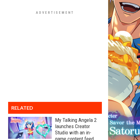
RELATED
My Talking Angela 2
launches Creator
Studio with an in-
game content feed