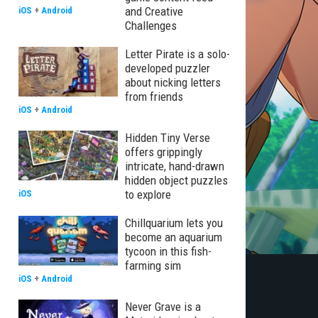
and Creative
iOS
+
Android
Challenges
Letter Pirate is a solo-
developed puzzler
about nicking letters
from friends
iOS
+
Android
Hidden Tiny Verse
offers grippingly
intricate, hand-drawn
hidden object puzzles
to explore
iOS
Chillquarium lets you
become an aquarium
tycoon in this fish-
farming sim
iOS
+
Android
Never Grave is a