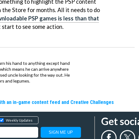
g something to highlight the PSP content
n the Store for months. All it needs to do
wnloadable PSP games is less than that
 start to see some action.
urn his hand to anything except hand
iz which means he can arrive anywhere
fused uncle looking for the way out. He
ers and legumes.
ith an in-game content feed and Creative Challenges
Get soci
Weekly Updates