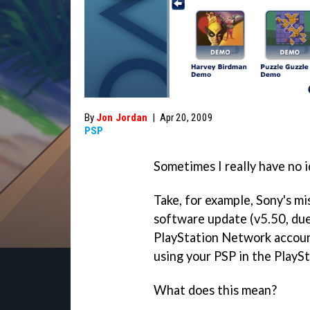
By
Jon Jordan
|
Apr 20, 2009
PSP
Sometimes I really have no i
Take, for example, Sony's m
software update (v5.50, due
PlayStation Network accoun
using your PSP in the PlaySt
What does this mean?