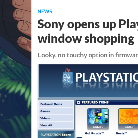
NEWS
Sony opens up Pla
window shopping
Looky, no touchy option in firmwar