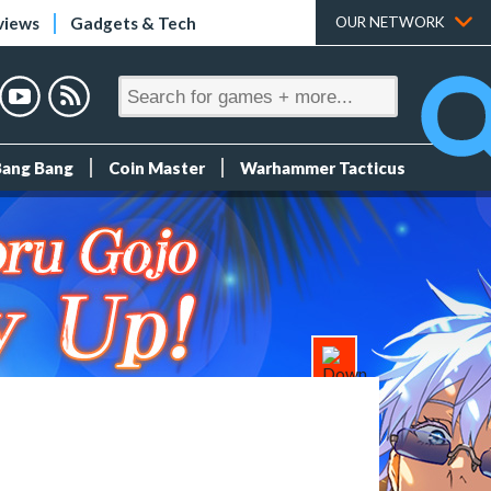
views
Gadgets & Tech
OUR NETWORK
Bang Bang
Coin Master
Warhammer Tacticus