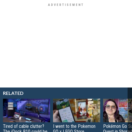
RELATED
Tired of cable clutter?
I went to the Pokemon
Pokémon Go S
The iDock B10 could be
GO x LEGO Store
Quest in Shored