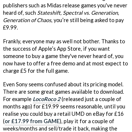
publishers such as Midas release games you've never
heard of, such
Stateshift, Spectral vs. Generation,
Generation of Chaos
, you’re still being asked to pay
£9.99.
Frankly, everyone may as well not bother. Thanks to
the success of Apple’s App Store, if you want
someone to buy a game they've never heard of, you
now have to offer a free demo and at most expect to
charge £5 for the full game.
Even Sony seems confused about its pricing model.
There are some great games available to download.
For example
LocoRoco 2
(released just a couple of
months ago) for £19.99 seems reasonable, until you
realise you could buy a retail UMD on eBay for £16
(
or £17.99 from GAME
), play it for a couple of
weeks/months and sell/trade it back, making the