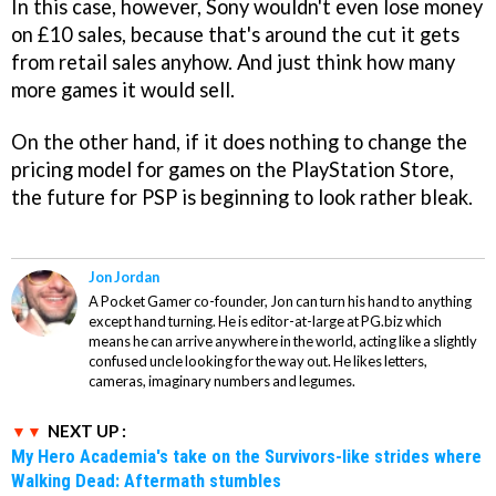
In this case, however, Sony wouldn't even lose money
on £10 sales, because that's around the cut it gets
from retail sales anyhow. And just think how many
more games it would sell.
On the other hand, if it does nothing to change the
pricing model for games on the PlayStation Store,
the future for PSP is beginning to look rather bleak.
Jon Jordan
A Pocket Gamer co-founder, Jon can turn his hand to anything
except hand turning. He is editor-at-large at PG.biz which
means he can arrive anywhere in the world, acting like a slightly
confused uncle looking for the way out. He likes letters,
cameras, imaginary numbers and legumes.
NEXT UP :
My Hero Academia's take on the Survivors-like strides where
Walking Dead: Aftermath stumbles