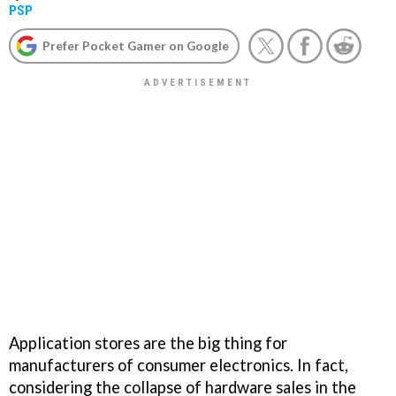
PSP
Prefer Pocket Gamer on Google
Application stores are the big thing for
manufacturers of consumer electronics. In fact,
considering the collapse of hardware sales in the