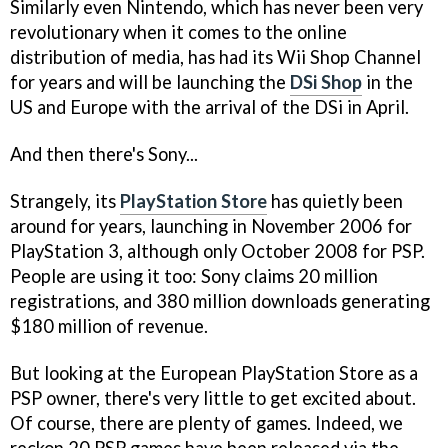
Similarly even Nintendo, which has never been very
revolutionary when it comes to the online
distribution of media, has had its Wii Shop Channel
for years and will be launching the
DSi Shop
in the
US and Europe with the arrival of the DSi in April.
And then there's Sony...
Strangely, its
PlayStation Store
has quietly been
around for years, launching in November 2006 for
PlayStation 3, although only October 2008 for PSP.
People are using it too: Sony claims 20 million
registrations, and 380 million downloads generating
$180 million of revenue.
But looking at the European PlayStation Store as a
PSP owner, there's very little to get excited about.
Of course, there are plenty of games. Indeed, we