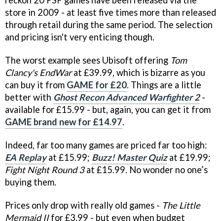
reckon 20 PSP games have been released via the
store in 2009 - at least five times more than released
through retail during the same period. The selection
and pricing isn't very enticing though.
The worst example sees Ubisoft offering
Tom
Clancy's EndWar
at £39.99, which is bizarre as you
can buy it from
GAME for £20
. Things are a little
better with
Ghost Recon Advanced Warfighter 2
-
available for £15.99 - but, again, you can get it from
GAME brand new for £14.97
.
Indeed, far too many games are priced far too high:
EA Replay
at £15.99;
Buzz! Master Quiz
at £19.99;
Fight Night Round 3
at £15.99. No wonder no one’s
buying them.
Prices only drop with really old games -
The Little
Mermaid II
for £3.99 - but even when budget