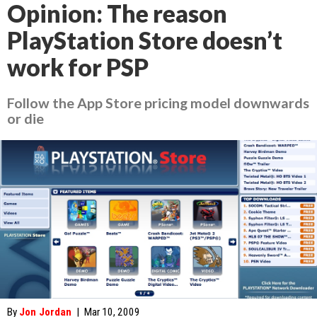
Opinion: The reason
PlayStation Store doesn’t
work for PSP
Follow the App Store pricing model downwards
or die
By
Jon Jordan
|
Mar 10, 2009