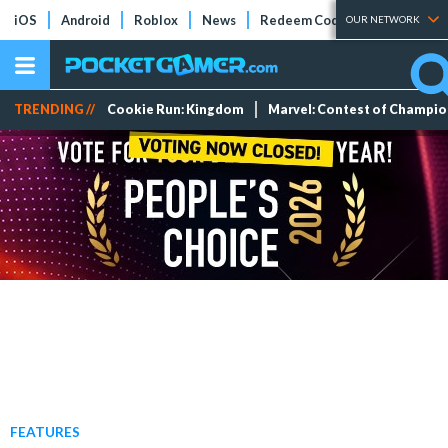
iOS
Android
Roblox
News
Redeem Codes
Tier Lists
OUR NETWORK
TRENDING //
Cookie Run: Kingdom
Marvel: Contest of Champi
FEATURES