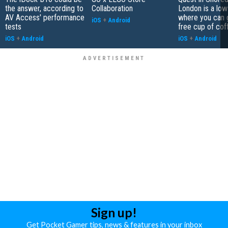
the answer, according to
Collaboration
London is a low
AV Access' performance
where you can 
iOS
+
Android
tests
free cup of cof
iOS
+
Android
iOS
+
Android
Sign up!
Get Pocket Gamer tips, news & features in your inbox