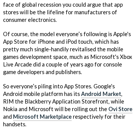
face of global recession you could argue that app
stores will be the lifeline for manufacturers of
consumer electronics.
Of course, the model everyone’s following is Apple's
App Store for iPhone and iPod touch, which has
pretty much single-handily revitalised the mobile
games development space, much as Microsoft's Xbox
Live Arcade did a couple of years ago for console
game developers and publishers.
So everyone’s piling into App Stores. Google's
Android mobile platform has its
Android Market
,
RIM the Blackberry Application Storefront, while
Nokia and Microsoft will be rolling out the
Ovi Store
and
Microsoft Marketplace
respectively for their
handsets.