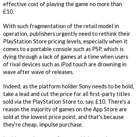
effective cost of playing the game no more than
£10.
With such fragmentation of the retail model in
operation, publishers urgently need to rethink their
PlayStation Store pricing levels, especially when it
comes to a portable console such as PSP, which is
dying through a lack of games at a time when users
of rival devices such as iPod touch are drowning in
wave after wave of releases.
Indeed, as the platform holder Sony needs to be bold,
take a lead and cut the price for all first-party titles
sold via the PlayStation Store to, say, £10. There's a
reason the majority of games on the App Store are
sold at the lowest price point, and that's because
they're cheap, impulse purchase.