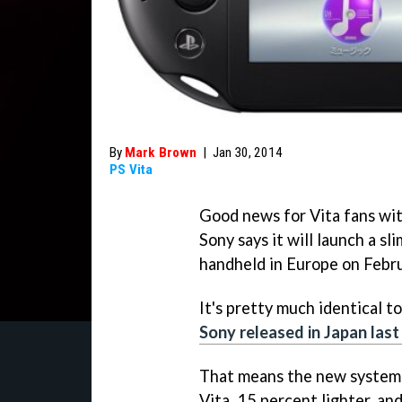
By
Mark Brown
|
Jan 30, 2014
PS Vita
Good news for Vita fans wit
Sony says it will launch a sl
handheld in Europe on Febru
It's pretty much identical t
Sony released in Japan las
That means the new system i
Vita, 15 percent lighter, and