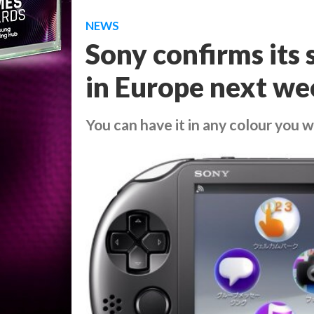
NEWS
Sony confirms its s
in Europe next we
You can have it in any colour you wa