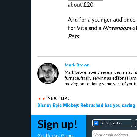
about £20.
And for a younger audience,
for Vita and a
Nintendogs
-s
Pets
.
Mark Brown
Mark Brown spent several years slavin
furnace, finally serving as editor at la
moving on to doing some sort of youtu
NEXT UP :
Disney Epic Mickey: Rebrushed has you saving 
Sign up!
Daily Updates
Get Pocket Gamer