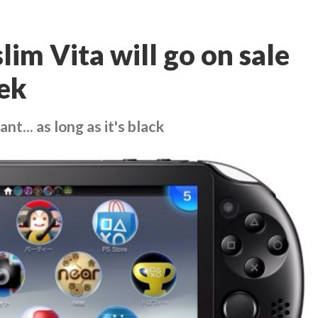
lim Vita will go on sale
ek
nt... as long as it's black