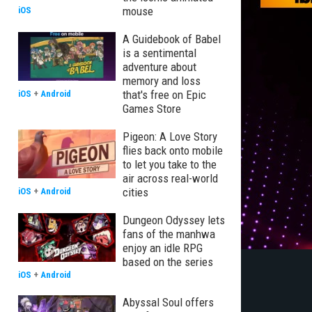
mouse
iOS
A Guidebook of Babel
is a sentimental
adventure about
memory and loss
that's free on Epic
iOS
+
Android
Games Store
Pigeon: A Love Story
flies back onto mobile
to let you take to the
air across real-world
cities
iOS
+
Android
Dungeon Odyssey lets
fans of the manhwa
enjoy an idle RPG
based on the series
iOS
+
Android
Abyssal Soul offers