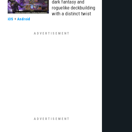
dark fantasy and
roguelike deckbuilding
with a distinct twist
iOS
+
Android