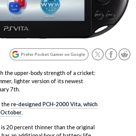
Prefer Pocket Gamer on Google
h the upper-body strength of a cricket:
immer, lighter version of its newest
ary 7th.
o the
re-designed PCH-2000 Vita, which
t October
.
s 20 percent thinner than the original
 has an additional hour of battery life.