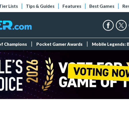
Tier Lists
Tips & Guides
Features
Best Games
Re
 of Champions
Pocket Gamer Awards
Mobile Legends: 