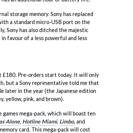
ernal storage memory. Sony has replaced
with a standard micro-USB port on the
lly, Sony has also ditched the majestic
in favour of a less powerful and less
 £180. Pre-orders start today. It will only
nch, but a Sony representative told me that
e later in the year (the Japanese edition
ey, yellow, pink, and brown).
ie games mega-pack, which will boast ten
s Alone
,
Hotline Miami
,
Limbo
, and
memory card. This mega-pack will cost