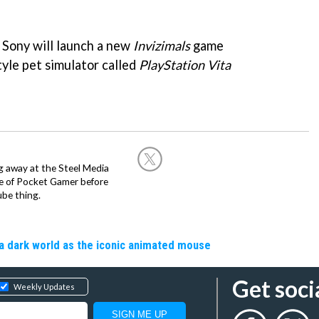
 Sony will launch a new
Invizimals
game
tyle pet simulator called
PlayStation Vita
g away at the Steel Media
rge of Pocket Gamer before
be thing.
a dark world as the iconic animated mouse
Get soci
Weekly Updates