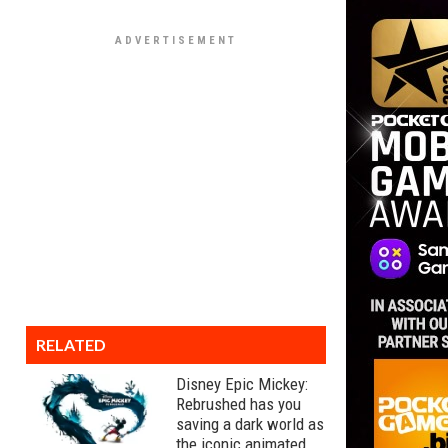
RELATED
Disney Epic Mickey:
Rebrushed has you
saving a dark world as
the iconic animated