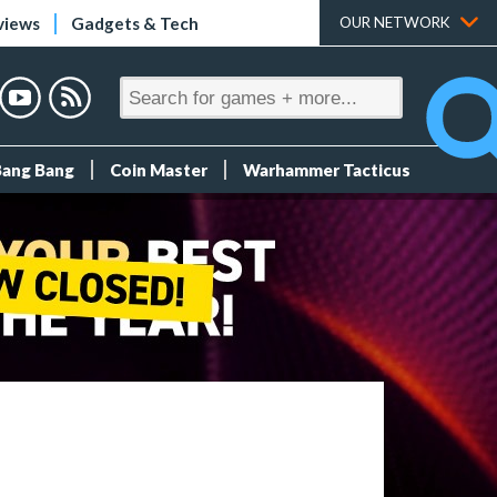
views
Gadgets & Tech
OUR NETWORK
Bang Bang
Coin Master
Warhammer Tacticus