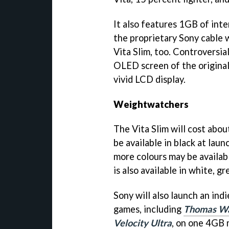
It also features 1GB of int
the proprietary Sony cable 
Vita Slim, too. Controversia
OLED screen of the original 
vivid LCD display.
Weightwatchers
The Vita Slim will cost about
be available in black at lau
more colours may be availabl
is also available in white, gr
Sony will also launch an ind
games, including
Thomas Wa
Velocity Ultra
, on one 4GB 