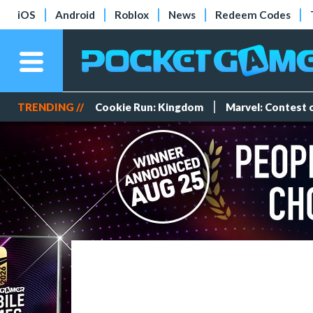
iOS
Android
Roblox
News
Redeem Codes
TRENDING //
Cookie Run: Kingdom
Marvel: Contest