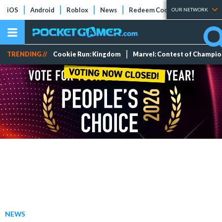
iOS
Android
Roblox
News
Redeem Codes
Tier Lists
OUR NETWORK
TRENDING //
Cookie Run: Kingdom
Marvel: Contest of Champi
NEWS