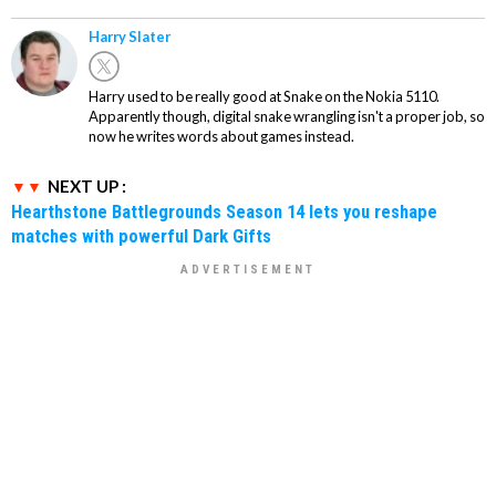
Harry Slater
Harry used to be really good at Snake on the Nokia 5110.
Apparently though, digital snake wrangling isn't a proper job, so
now he writes words about games instead.
NEXT UP :
Hearthstone Battlegrounds Season 14 lets you reshape
matches with powerful Dark Gifts