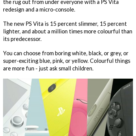
the rug out from under everyone with a PS Vita
redesign and a micro-console.
The new PS Vita is 15 percent slimmer, 15 percent
lighter, and about a million times more colourful than
its predecessor.
You can choose from boring white, black, or grey, or
super-exciting blue, pink, or yellow. Colourful things
are more fun - just ask small children.