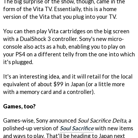
The big surprise of the show, though, came in the
form of the Vita TV. Essentially, this is a home
version of the Vita that you plug into your TV.
You can then play Vita cartridges on the big screen
with a DualShock 3 controller. Sony's new micro-
console also acts as a hub, enabling you to play on
your PS4 on a different telly from the one into which
it's plugged.
It's an interesting idea, and it will retail for the local
equivalent of about $99 in Japan (or a little more
with a memory card and a controller).
Games, too?
Games-wise, Sony announced
Soul Sacrifice Delta
, a
polished-up version of
Soul Sacrifice
with new items
and ways to play. That'll be heading to Japan next