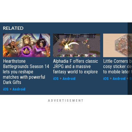
RELATED
Hearthstone
Alphadia F offers classic
Little Corners b
Battlegrounds Season 14
JRPG and a massive
cosy sticker de
lets you reshape
fantasy world to explore
to mobile later 
matches with powerful
iOS
+
Android
iOS
+
Android
+
S
Dark Gifts
iOS
+
Android