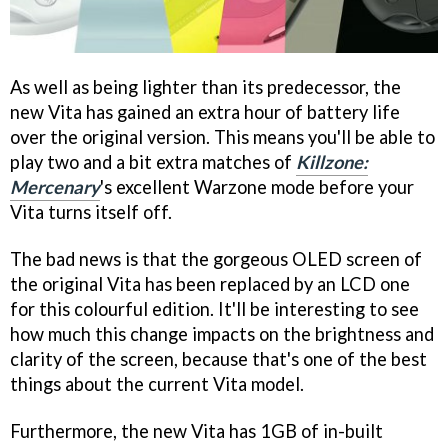
As well as being lighter than its predecessor, the
new Vita has gained an extra hour of battery life
over the original version. This means you'll be able to
play two and a bit extra matches of
Killzone:
Mercenary
's excellent Warzone mode before your
Vita turns itself off.
The bad news is that the gorgeous OLED screen of
the original Vita has been replaced by an LCD one
for this colourful edition. It'll be interesting to see
how much this change impacts on the brightness and
clarity of the screen, because that's one of the best
things about the current Vita model.
Furthermore, the new Vita has 1GB of in-built