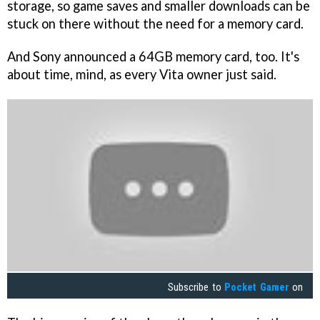
storage, so game saves and smaller downloads can be
stuck on there without the need for a memory card.
And Sony announced a 64GB memory card, too. It's
about time, mind, as every Vita owner just said.
Subscribe to
Pocket Gamer
on