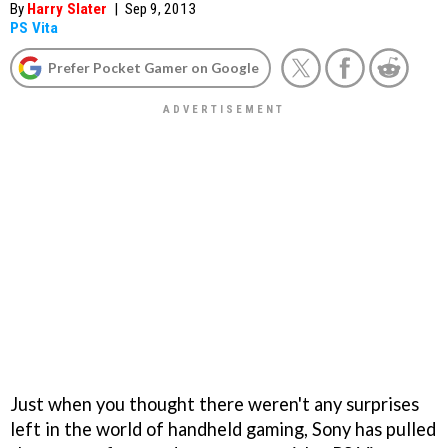
By
Harry Slater
|
Sep 9, 2013
PS Vita
Prefer Pocket Gamer on Google
Just when you thought there weren't any surprises
left in the world of handheld gaming, Sony has pulled