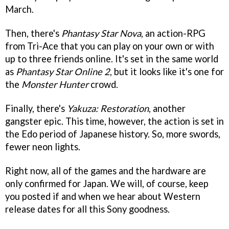
March.
Then, there's
Phantasy Star Nova
, an action-RPG
from Tri-Ace that you can play on your own or with
up to three friends online. It's set in the same world
as
Phantasy Star Online 2
, but it looks like it's one for
the
Monster Hunter
crowd.
Finally, there's
Yakuza: Restoration
, another
gangster epic. This time, however, the action is set in
the Edo period of Japanese history. So, more swords,
fewer neon lights.
Right now, all of the games and the hardware are
only confirmed for Japan. We will, of course, keep
you posted if and when we hear about Western
release dates for all this Sony goodness.