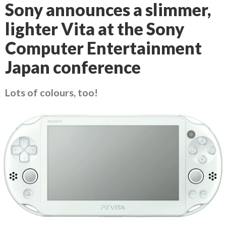
Sony announces a slimmer,
lighter Vita at the Sony
Computer Entertainment
Japan conference
Lots of colours, too!