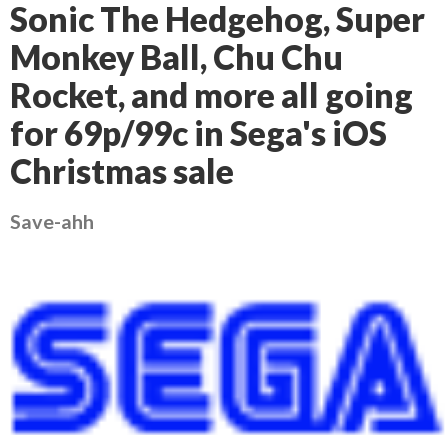
Sonic The Hedgehog, Super
Monkey Ball, Chu Chu
Rocket, and more all going
for 69p/99c in Sega's iOS
Christmas sale
Save-ahh