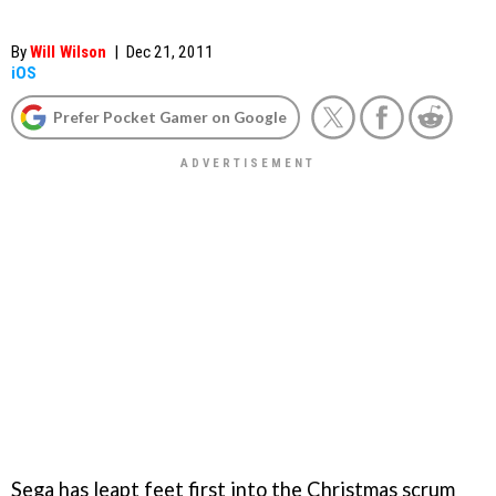
By
Will Wilson
|
Dec 21, 2011
iOS
Prefer Pocket Gamer on Google
Sega has leapt feet first into the Christmas scrum