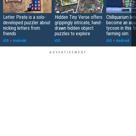
Letter Pirate is a solo-
Hidden Tiny Verse offers
Chillquarium let
developed puzzler about
grippingly intricate, hand-
become an aqu
nicking letters from
drawn hidden object
tycoon in this fi
friends
puzzles to explore
farming sim
iOS
+
Android
iOS
iOS
+
Android