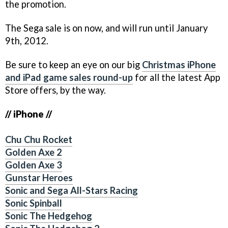
the promotion.
The Sega sale is on now, and will run until January
9th, 2012.
Be sure to keep an eye on our big
Christmas iPhone
and iPad game sales round-up
for all the latest App
Store offers, by the way.
// iPhone //
Chu Chu Rocket
Golden Axe 2
Golden Axe 3
Gunstar Heroes
Sonic and Sega All-Stars Racing
Sonic Spinball
Sonic The Hedgehog