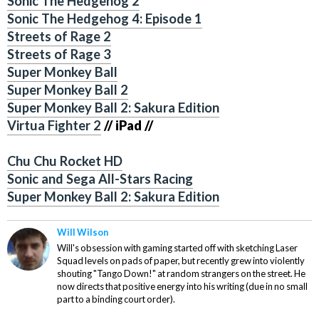
Sonic The Hedgehog 2
Sonic The Hedgehog 4: Episode 1
Streets of Rage 2
Streets of Rage 3
Super Monkey Ball
Super Monkey Ball 2
Super Monkey Ball 2: Sakura Edition
Virtua Fighter 2
// iPad //
Chu Chu Rocket HD
Sonic and Sega All-Stars Racing
Super Monkey Ball 2: Sakura Edition
Will Wilson
Will's obsession with gaming started off with sketching Laser
Squad levels on pads of paper, but recently grew into violently
shouting "Tango Down!" at random strangers on the street. He
now directs that positive energy into his writing (due in no small
part to a binding court order).