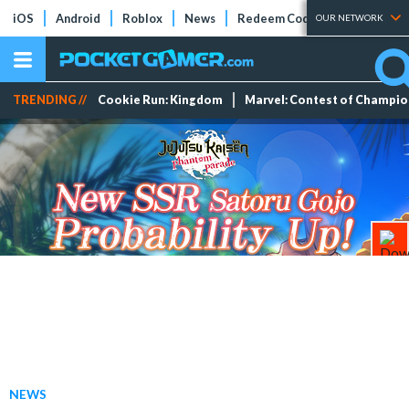
iOS
Android
Roblox
News
Redeem Codes
Tier Lists
OUR NETWORK
TRENDING //
Cookie Run: Kingdom
Marvel: Contest of Champi
NEWS