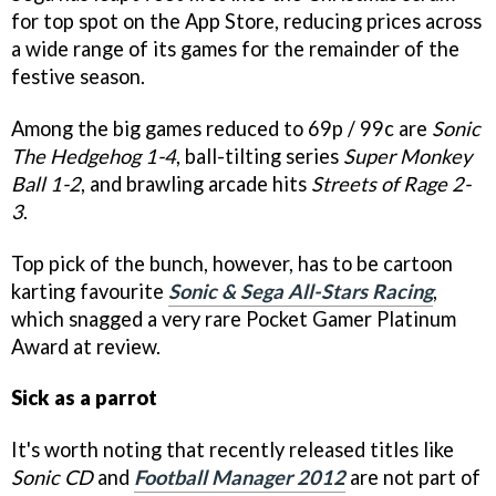
for top spot on the App Store, reducing prices across
a wide range of its games for the remainder of the
festive season.
Among the big games reduced to 69p / 99c are
Sonic
The Hedgehog 1-4
, ball-tilting series
Super Monkey
Ball 1-2
, and brawling arcade hits
Streets of Rage 2-
3
.
Top pick of the bunch, however, has to be cartoon
karting favourite
Sonic & Sega All-Stars Racing
,
which snagged a very rare Pocket Gamer Platinum
Award at review.
Sick as a parrot
It's worth noting that recently released titles like
Sonic CD
and
Football Manager 2012
are not part of