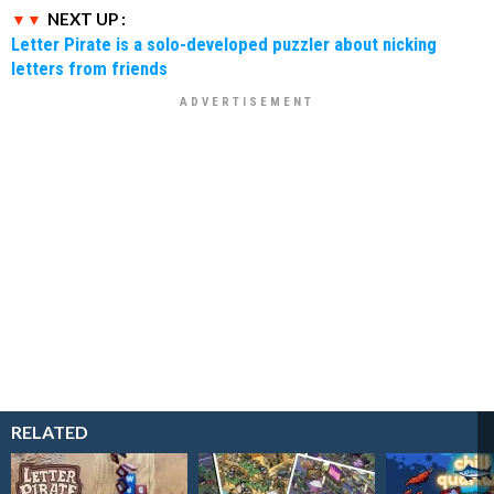
NEXT UP :
Letter Pirate is a solo-developed puzzler about nicking
letters from friends
RELATED