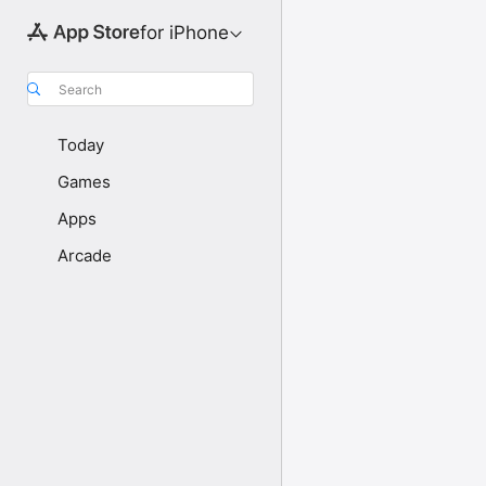
for iPhone
Search
Today
Games
Apps
Arcade