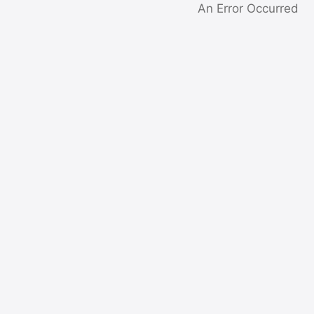
An Error Occurred