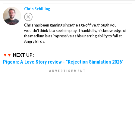
Chris Schilling
Chris has been gaming since the age of five, though you
wouldn't think it to see him play. Thankfully, his knowledge of
the medium is as impressive as his unerring ability to fail at
Angry Birds.
NEXT UP :
Pigeon: A Love Story review - "Rejection Simulation 2026"