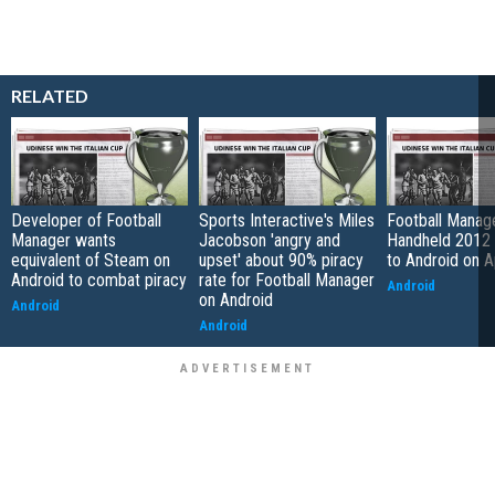
RELATED
Developer of Football
Sports Interactive's Miles
Football Manag
Manager wants
Jacobson 'angry and
Handheld 2012 
equivalent of Steam on
upset' about 90% piracy
to Android on A
Android to combat piracy
rate for Football Manager
Android
on Android
Android
Android