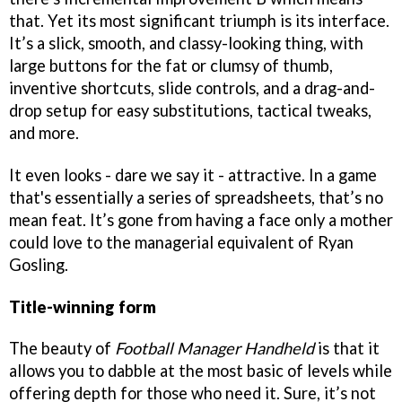
that. Yet its most significant triumph is its interface.
It’s a slick, smooth, and classy-looking thing, with
large buttons for the fat or clumsy of thumb,
inventive shortcuts, slide controls, and a drag-and-
drop setup for easy substitutions, tactical tweaks,
and more.
It even looks - dare we say it - attractive. In a game
that's essentially a series of spreadsheets, that’s no
mean feat. It’s gone from having a face only a mother
could love to the managerial equivalent of Ryan
Gosling.
Title-winning form
The beauty of
Football Manager Handheld
is that it
allows you to dabble at the most basic of levels while
offering depth for those who need it. Sure, it’s not