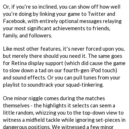
Or, if you’re so inclined, you can show off how well
you’re doing by linking your game to Twitter and
Facebook, with entirely optional messages relaying
your most significant achievements to friends,
family, and followers.
Like most other features, it’s never forced upon you,
but merely there should you need it. The same goes
for Retina display support (which did cause the game
to slow down a tad on our fourth-gen iPod touch)
and sound effects. Or you can pull tunes from your
playlist to soundtrack your squad-tinkering.
One minor niggle comes during the matches
themselves - the highlights it selects can seem a
little random, whizzing you to the top-down view to
witness a midfield tackle while ignoring set-pieces in
dangerous positions. We witnessed a few minor