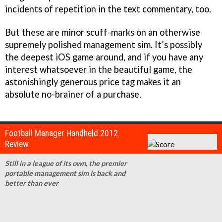
incidents of repetition in the text commentary, too.
But these are minor scuff-marks on an otherwise
supremely polished management sim. It’s possibly
the deepest iOS game around, and if you have any
interest whatsoever in the beautiful game, the
astonishingly generous price tag makes it an
absolute no-brainer of a purchase.
Football Manager Handheld 2012
Review
Still in a league of its own, the premier
portable management sim is back and
better than ever