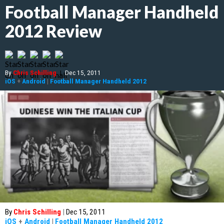
Football Manager Handheld
2012 Review
By
Chris Schilling
|
Dec 15, 2011
iOS
+
Android
|
Football Manager Handheld 2012
By
Chris Schilling
|
Dec 15, 2011
iOS
+
Android
|
Football Manager Handheld 2012