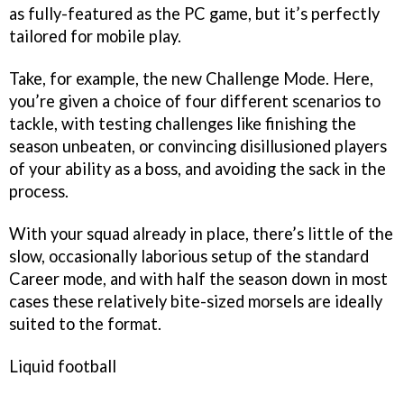
as fully-featured as the PC game, but it’s perfectly
tailored for mobile play.
Take, for example, the new Challenge Mode. Here,
you’re given a choice of four different scenarios to
tackle, with testing challenges like finishing the
season unbeaten, or convincing disillusioned players
of your ability as a boss, and avoiding the sack in the
process.
With your squad already in place, there’s little of the
slow, occasionally laborious setup of the standard
Career mode, and with half the season down in most
cases these relatively bite-sized morsels are ideally
suited to the format.
Liquid football