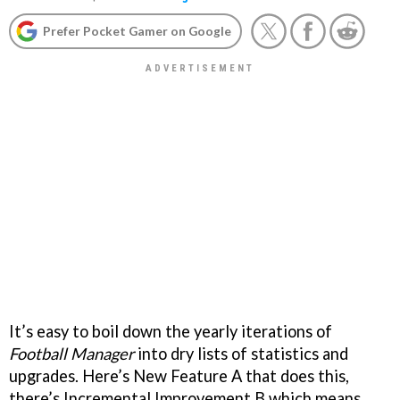
Prefer Pocket Gamer on Google
It’s easy to boil down the yearly iterations of
Football Manager
into dry lists of statistics and
upgrades. Here’s New Feature A that does this,
there’s Incremental Improvement B which means