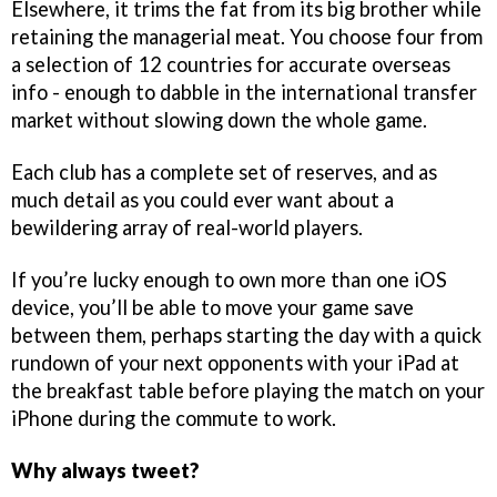
Elsewhere, it trims the fat from its big brother while
retaining the managerial meat. You choose four from
a selection of 12 countries for accurate overseas
info - enough to dabble in the international transfer
market without slowing down the whole game.
Each club has a complete set of reserves, and as
much detail as you could ever want about a
bewildering array of real-world players.
If you’re lucky enough to own more than one iOS
device, you’ll be able to move your game save
between them, perhaps starting the day with a quick
rundown of your next opponents with your iPad at
the breakfast table before playing the match on your
iPhone during the commute to work.
Why always tweet?