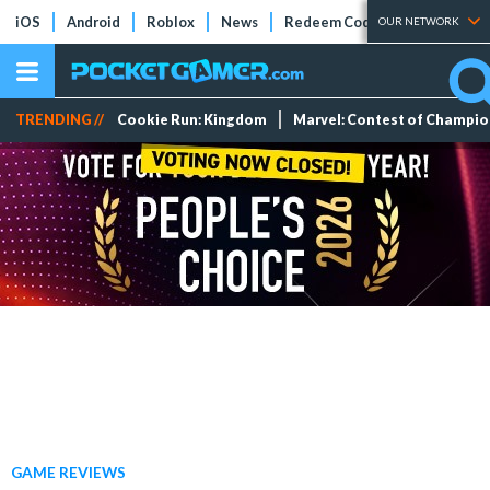
iOS
Android
Roblox
News
Redeem Codes
Tier Lists
OUR NETWORK
TRENDING //
Cookie Run: Kingdom
Marvel: Contest of Champi
GAME REVIEWS