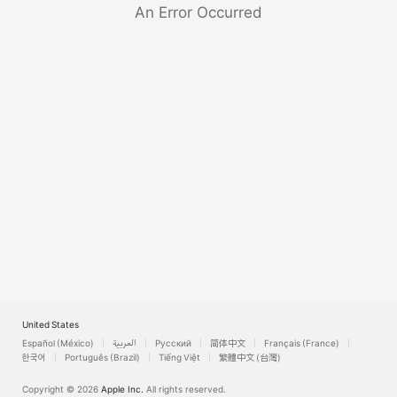
Watch
An Error Occurred
TV
United States
Español (México)
العربية
Русский
简体中文
Français (France)
한국어
Português (Brazil)
Tiếng Việt
繁體中文 (台灣)
Copyright © 2026
Apple Inc.
All rights reserved.