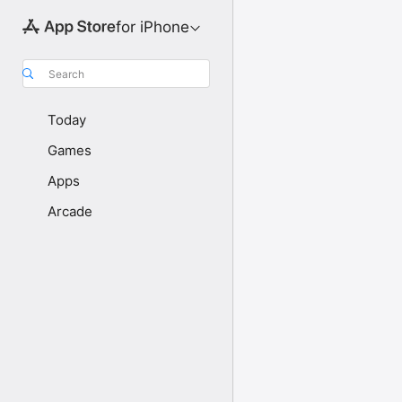
for iPhone
Search
Today
Games
Apps
Arcade