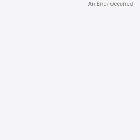
An Error Occurred