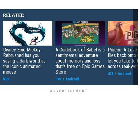
RELATED
Disney Epic Mickey:
A Guidebook of Babel is a
Pigeon: A Love
Rebrushed has you
sentimental adventure
flies back onto
saving a dark world as
about memory and loss
let you take to 
the iconic animated
that's free on Epic Games
across real-worl
mouse
Store
iOS
+
Android
iOS
iOS
+
Android