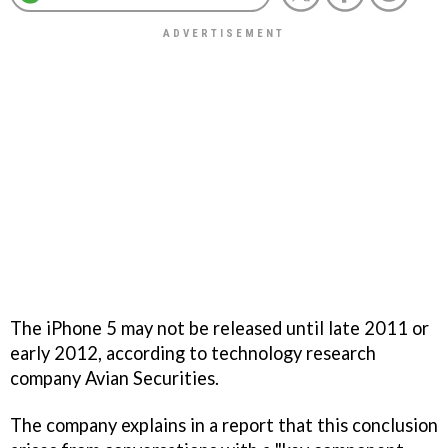
The iPhone 5 may not be released until late 2011 or
early 2012, according to technology research
company Avian Securities.
The company explains in a report that this conclusion