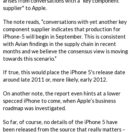
arises from conversations with a "key component
supplier" to Apple.
The note reads, “conversations with yet another key
component supplier indicates that production for
iPhone-5 will begin in September. This is consistent
with Avian findings in the supply chain in recent
months and we believe the consensus view is moving
towards this scenario.”
If true, this would place the iPhone 5's release date
around late 2011 or, more likely, early 2012.
On another note, the report even hints at a lower
specced iPhone to come, when Apple’s business
roadmap was investigated.
So far, of course, no details of the iPhone 5 have
been released from the source that really matters –