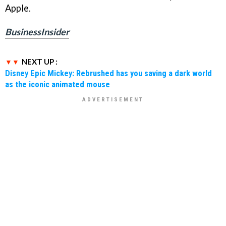
Apple.
BusinessInsider
NEXT UP :
Disney Epic Mickey: Rebrushed has you saving a dark world
as the iconic animated mouse