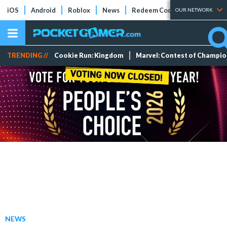
iOS
Android
Roblox
News
Redeem Codes
Tier Lists
OUR NETWORK
TRENDING //
Cookie Run: Kingdom
Marvel: Contest of Champi
NEWS