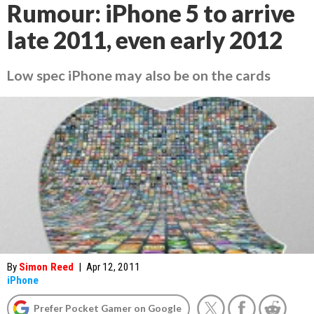
Rumour: iPhone 5 to arrive
late 2011, even early 2012
Low spec iPhone may also be on the cards
By
Simon Reed
|
Apr 12, 2011
iPhone
Prefer Pocket Gamer on Google