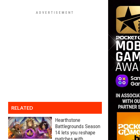
RELATED
Hearthstone
Battlegrounds Season
14 lets you reshape
matches with