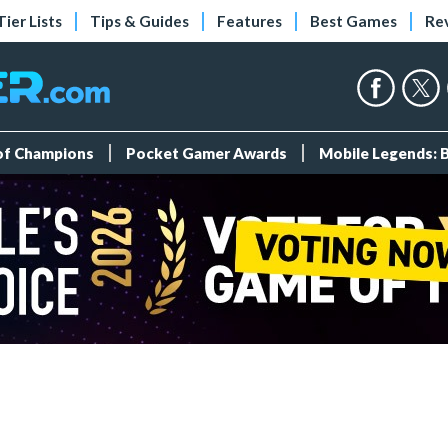
Tier Lists
Tips & Guides
Features
Best Games
Re
 of Champions
Pocket Gamer Awards
Mobile Legends: 