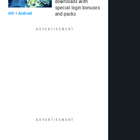
downloads with
special login bonuses
and packs
iOS
+
Android