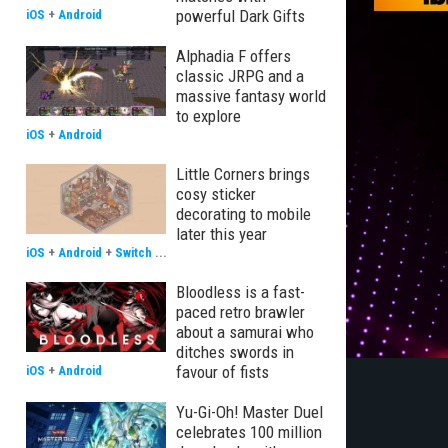
powerful Dark Gifts
iOS
+
Android
Alphadia F offers
classic JRPG and a
massive fantasy world
to explore
iOS
+
Android
Little Corners brings
cosy sticker
decorating to mobile
later this year
iOS
+
Android
+
Switch
...
Bloodless is a fast-
paced retro brawler
about a samurai who
ditches swords in
favour of fists
iOS
+
Android
Yu-Gi-Oh! Master Duel
celebrates 100 million