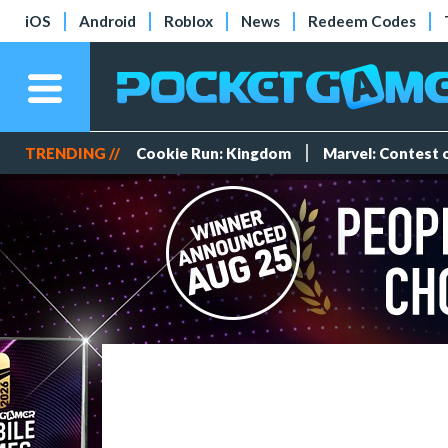
iOS
Android
Roblox
News
Redeem Codes
TRENDING //
Cookie Run: Kingdom
Marvel: Contest