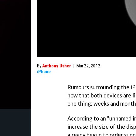
By
Anthony Usher
|
Mar 22, 2012
iPhone
Rumours surrounding the iP
now that both devices are li
one thing: weeks and month
According to an "unnamed in
increase the size of the dis
already begun to order suppl