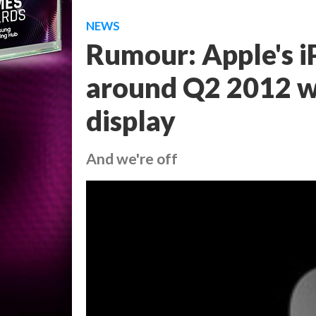
NEWS
Rumour: Apple's i
around Q2 2012 wi
display
And we're off