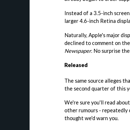
Instead of a 3.5-inch screen
larger 4.6-inch Retina displa
Naturally, Apple's major di
declined to comment on th
Newspaper
. No surprise the
Released
The same source alleges tha
the second quarter of this y
We're sure you'll read about 
other rumours - repeatedly 
thought we'd warn you.