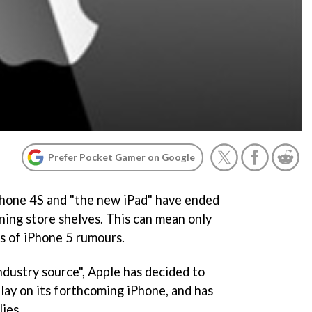
Prefer Pocket Gamer on Google
hone 4S and "the new iPad" have ended
ning store shelves. This can mean only
s of iPhone 5 rumours.
dustry source", Apple has decided to
play on its forthcoming iPhone, and has
ies.