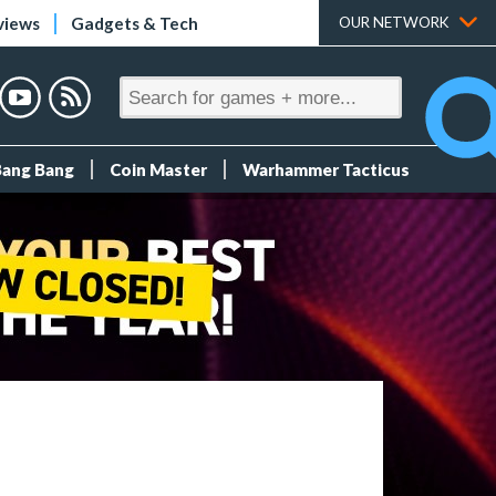
views
Gadgets & Tech
OUR NETWORK
Bang Bang
Coin Master
Warhammer Tacticus