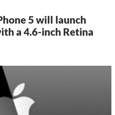
Phone 5 will launch
th a 4.6-inch Retina