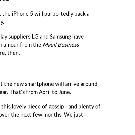
, the iPhone 5 will purportedly pack a
y.
splay suppliers LG and Samsung have
e rumour from the
Maeil Business
re, then.
t the new smartphone will arrive around
ear. That's from April to June.
this lovely piece of gossip - and plenty of
over the next few months. We just