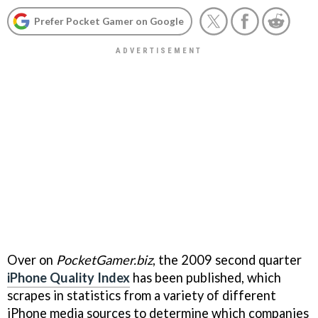
Prefer Pocket Gamer on Google
Over on
PocketGamer.biz
, the 2009 second quarter
iPhone Quality Index
has been published, which
scrapes in statistics from a variety of different
iPhone media sources to determine which companies