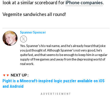
look at a similar scoreboard for
iPhone companies
.
Vegemite sandwiches all round!
Spanner Spencer
Yes. Spanner's his real name, and he's already heard that joke
you just thought of. Although Spanner's not very good, he's
quite fast, and that seems to be enough to keep him in a regular
supply of free games and away from the depressing world of
real work.
NEXT UP :
Pight is a Minecraft-inspired logic puzzler available on iOS
and Android