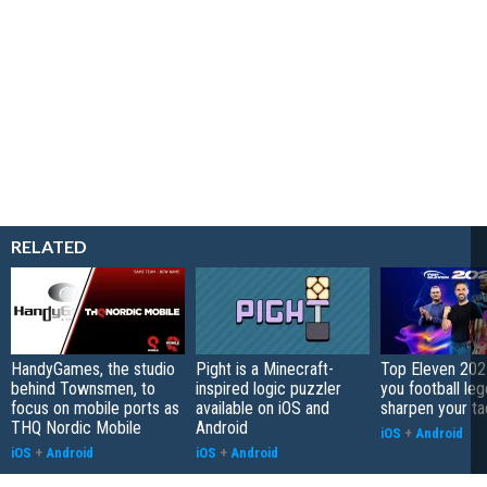
RELATED
HandyGames, the studio
Pight is a Minecraft-
Top Eleven 202
behind Townsmen, to
inspired logic puzzler
you football le
focus on mobile ports as
available on iOS and
sharpen your ta
THQ Nordic Mobile
Android
iOS
+
Android
iOS
+
Android
iOS
+
Android