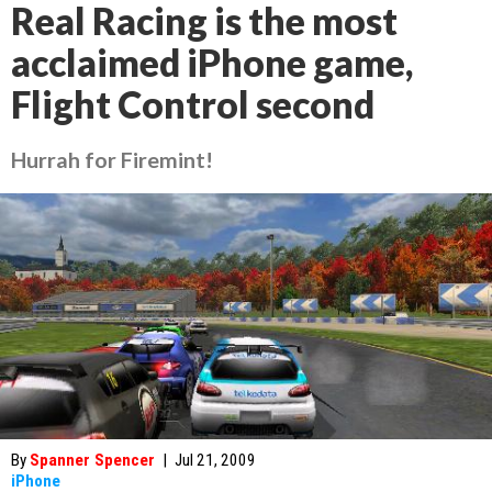
Real Racing is the most
acclaimed iPhone game,
Flight Control second
Hurrah for Firemint!
By
Spanner Spencer
|
Jul 21, 2009
iPhone