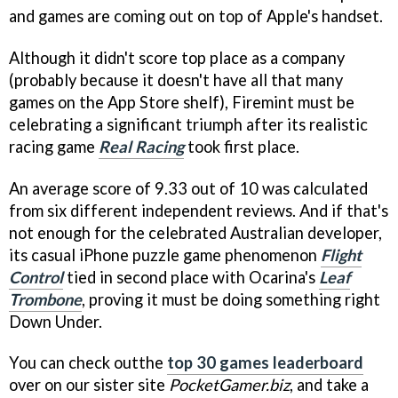
and games are coming out on top of Apple's handset.
Although it didn't score top place as a company
(probably because it doesn't have all that many
games on the App Store shelf), Firemint must be
celebrating a significant triumph after its realistic
racing game
Real Racing
took first place.
An average score of 9.33 out of 10 was calculated
from six different independent reviews. And if that's
not enough for the celebrated Australian developer,
its casual iPhone puzzle game phenomenon
Flight
Control
tied in second place with Ocarina's
Leaf
Trombone
, proving it must be doing something right
Down Under.
You can check outthe
top 30 games leaderboard
over on our sister site
PocketGamer.biz
, and take a