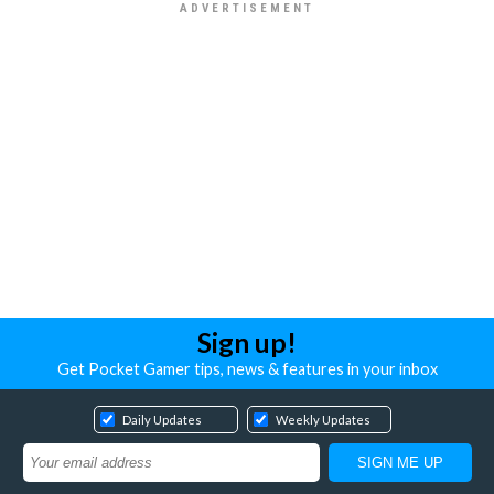
Sign up!
Get Pocket Gamer tips, news & features in your inbox
Daily Updates
Weekly Updates