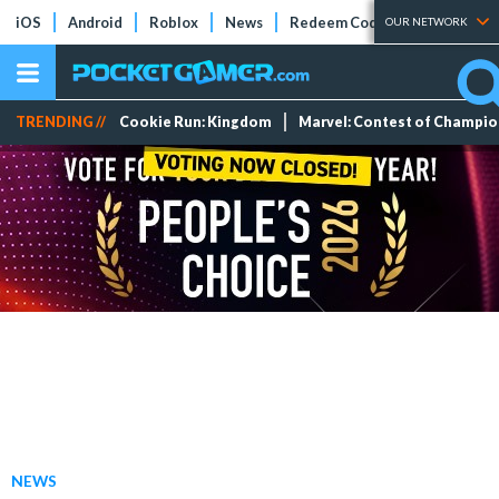
iOS
Android
Roblox
News
Redeem Codes
Tier Lists
OUR NETWORK
TRENDING //
Cookie Run: Kingdom
Marvel: Contest of Champi
NEWS