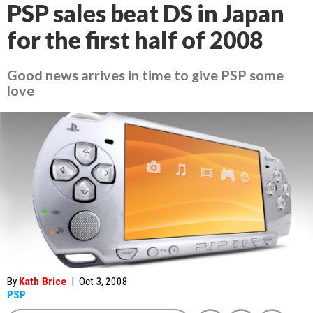
PSP sales beat DS in Japan
for the first half of 2008
Good news arrives in time to give PSP some
love
By
Kath Brice
|
Oct 3, 2008
PSP