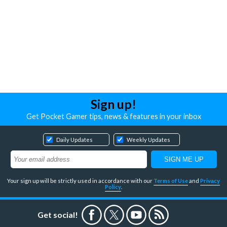
Sign up!
Get Pocket Gamer tips, news & features in your inbox
Daily Updates
Weekly Updates
Your sign up will be strictly used in accordance with our
Terms of Use
and
Privacy
Policy
.
Get social!