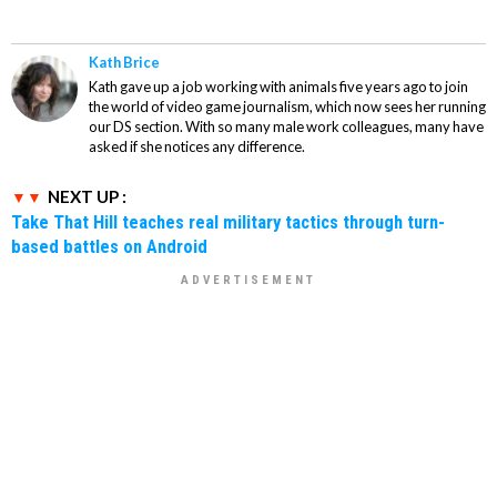
Kath Brice
Kath gave up a job working with animals five years ago to join
the world of video game journalism, which now sees her running
our DS section. With so many male work colleagues, many have
asked if she notices any difference.
NEXT UP :
Take That Hill teaches real military tactics through turn-
based battles on Android