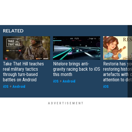
RELATED
Take That Hill teaches
Nitelore brings anti-
Restoria has yo
real military tactics
gravity racing back to iOS
restoring histor
through turn-based
this month
artefacts with 
battles on Android
attention to det
iOS
+
Android
iOS
+
Android
iOS