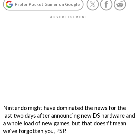
Prefer Pocket Gamer on Google
Nintendo might have dominated the news for the
last two days after announcing new DS hardware and
a whole load of new games, but that doesn't mean
we've forgotten you, PSP.