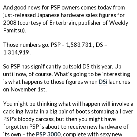
And good news for PSP owners comes today from
just-released Japanese hardware sales figures for
2008 (courtesy of Enterbrain, publisher of Weekly
Famitsu).
Those numbers go: PSP – 1,583,731 ; DS –
1,314,919 .
So PSP has significantly outsold DS this year. Up
until now, of course. What's going to be interesting
is what happens to those figures when
DSi
launches
on November 1st.
You might be thinking what will happen will involve a
cackling Iwata in a big pair of boots stomping all over
PSP's bloody carcass, but then you might have
forgotten PSP is about to receive new hardware of
its own – the
PSP 3000
, complete with sexy new