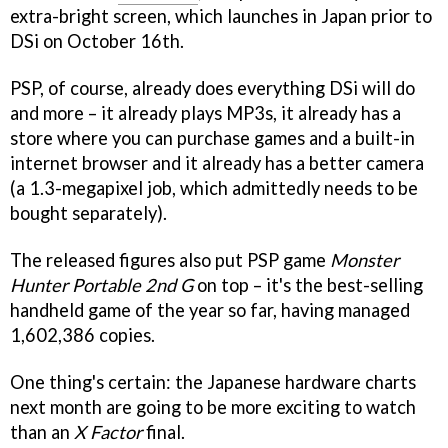
extra-bright screen, which launches in Japan prior to
DSi on October 16th.
PSP, of course, already does everything DSi will do
and more – it already plays MP3s, it already has a
store where you can purchase games and a built-in
internet browser and it already has a better camera
(a 1.3-megapixel job, which admittedly needs to be
bought separately).
The released figures also put PSP game
Monster
Hunter Portable 2nd G
on top – it's the best-selling
handheld game of the year so far, having managed
1,602,386 copies.
One thing's certain: the Japanese hardware charts
next month are going to be more exciting to watch
than an
X Factor
final.