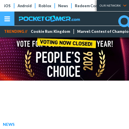
iOS
Android
Roblox
News
Redeem Codes
Tier Lists
OUR NETWORK
TRENDING //
Cookie Run: Kingdom
Marvel: Contest of Champi
NEWS