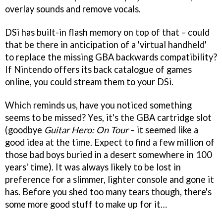
overlay sounds and remove vocals.
DSi has built-in flash memory on top of that – could
that be there in anticipation of a 'virtual handheld'
to replace the missing GBA backwards compatibility?
If Nintendo offers its back catalogue of games
online, you could stream them to your DSi.
Which reminds us, have you noticed something
seems to be missed? Yes, it's the GBA cartridge slot
(goodbye
Guitar Hero: On Tour
– it seemed like a
good idea at the time. Expect to find a few million of
those bad boys buried in a desert somewhere in 100
years' time). It was always likely to be lost in
preference for a slimmer, lighter console and gone it
has. Before you shed too many tears though, there's
some more good stuff to make up for it…