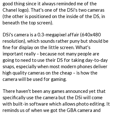
good thing since it always reminded me of the
Chanel logo). That's one of the DSi's two cameras
(the other is positioned on the inside of the DS, in
beneath the top screen).
DSi's camera is a 0.3-megapixel affair (640x480
resolution), which sounds rather puny but should be
fine for display on the little screen. What's
important really – because not many people are
going to need to use their DS for taking day-to-day
snaps, especially when most modern phones deliver
high quality cameras on the cheap – is how the
camera will be used for gaming.
There haven't been any games announced yet that
specifically use the camera but the DSi will come
with built-in software which allows photo editing. It
reminds us of when we got the GBA camera and