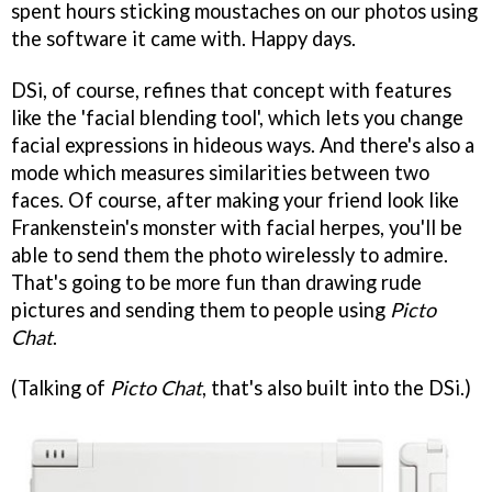
spent hours sticking moustaches on our photos using
the software it came with. Happy days.
DSi, of course, refines that concept with features
like the 'facial blending tool', which lets you change
facial expressions in hideous ways. And there's also a
mode which measures similarities between two
faces. Of course, after making your friend look like
Frankenstein's monster with facial herpes, you'll be
able to send them the photo wirelessly to admire.
That's going to be more fun than drawing rude
pictures and sending them to people using
Picto
Chat
.
(Talking of
Picto Chat
, that's also built into the DSi.)