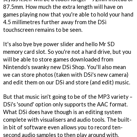
87.5mm. How much the extra length will have on
games playing now that you're able to hold your hand
4.5 millimetres further away from the DSi
touchscreen remains to be seen.
It's also bye bye power slider and hello Mr SD
memory card slot. So you're not a hard drive, but you
will be able to store games downloaded from
Nintendo's swanky new DSi Shop. You'll also mean
we can store photos (taken with DSi's new camera)
and edit them on our DSi and store (and edit) music.
But that music isn't going to be of the MP3 variety –
DSi's 'sound' option only supports the AAC format.
What DSi does have though is an editing system
complete with visualisers and audio tools. The built-
in bit of software even allows you to record ten-
second audio samples to then play around with,