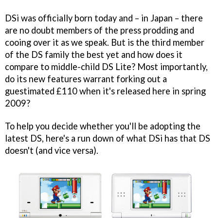
DSi was officially born today and – in Japan – there
are no doubt members of the press prodding and
cooing over it as we speak. But is the third member
of the DS family the best yet and how does it
compare to middle-child DS Lite? Most importantly,
do its new features warrant forking out a
guestimated £110 when it's released here in spring
2009?
To help you decide whether you'll be adopting the
latest DS, here's a run down of what DSi has that DS
doesn't (and vice versa).