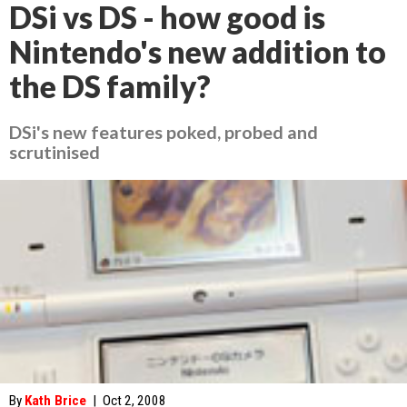
DSi vs DS - how good is
Nintendo's new addition to
the DS family?
DSi's new features poked, probed and
scrutinised
By
Kath Brice
|
Oct 2, 2008