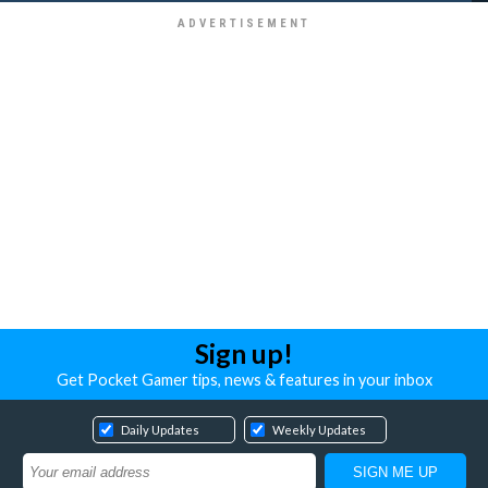
Sign up!
Get Pocket Gamer tips, news & features in your inbox
Daily Updates
Weekly Updates