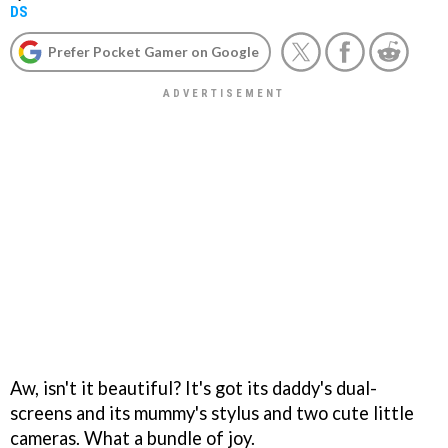
DS
Prefer Pocket Gamer on Google
Aw, isn't it beautiful? It's got its daddy's dual-
screens and its mummy's stylus and two cute little
cameras. What a bundle of joy.