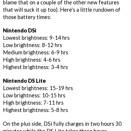
blame that on a couple of the other new features
that will suck it up too). Here's a little rundown of
those battery times:
Nintendo DSi
Lowest brightness: 9-14 hrs
Low brightness: 8-12 hrs
Medium brightness: 6-9 hrs
High brightness: 4-6 hrs
Highest brightness: 3-4 hrs
Nintendo DS Lite
Lowest brightness: 15-19 hrs
Low brightness: 10-15 hrs
High brightness: 7-11 hrs
Highest brightness: 5-8 hrs
On the plus side, DSi fully charges in two hours 30