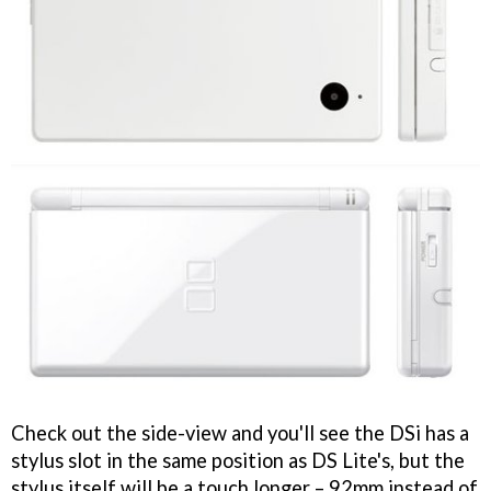
Check out the side-view and you'll see the DSi has a
stylus slot in the same position as DS Lite's, but the
stylus itself will be a touch longer – 92mm instead of