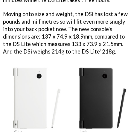
minutes while the DS Lite takes three hours.
Moving onto size and weight, the DSi has lost a few
pounds and millimetres so will fit even more snugly
into your back pocket now. The new console's
dimensions are: 137 x 74.9 x 18.9mm, compared to
the DS Lite which measures 133 x 73.9 x 21.5mm.
And the DSi weighs 214g to the DS Lite' 218g.