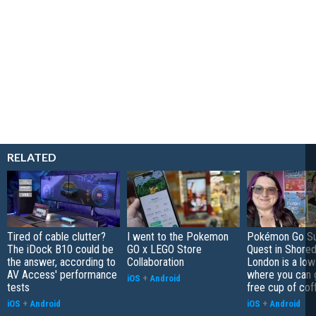
RELATED
Tired of cable clutter?
I went to the Pokemon
Pokémon Go S
The iDock B10 could be
GO x LEGO Store
Quest in Shored
the answer, according to
Collaboration
London is a low
AV Access' performance
where you can 
iOS
+
Android
tests
free cup of cof
iOS
+
Android
iOS
+
Android