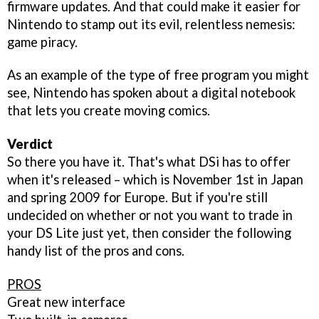
firmware updates. And that could make it easier for
Nintendo to stamp out its evil, relentless nemesis:
game piracy.
As an example of the type of free program you might
see, Nintendo has spoken about a digital notebook
that lets you create moving comics.
Verdict
So there you have it. That's what DSi has to offer
when it's released – which is November 1st in Japan
and spring 2009 for Europe. But if you're still
undecided on whether or not you want to trade in
your DS Lite just yet, then consider the following
handy list of the pros and cons.
PROS
Great new interface