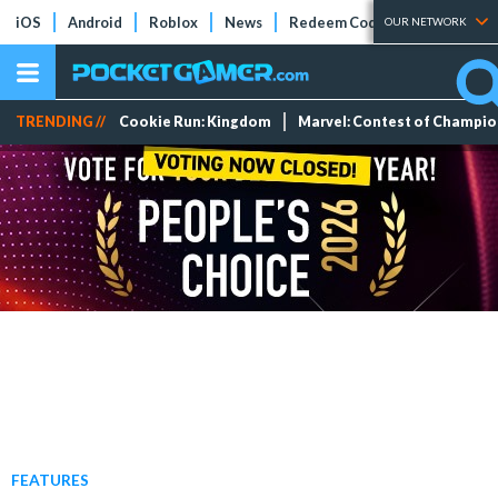
iOS
Android
Roblox
News
Redeem Codes
Tier Lists
OUR NETWORK
TRENDING //
Cookie Run: Kingdom
Marvel: Contest of Champi
FEATURES