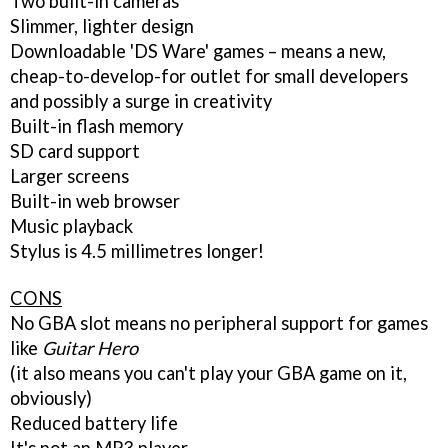
Two built-in cameras
Slimmer, lighter design
Downloadable 'DS Ware' games – means a new,
cheap-to-develop-for outlet for small developers
and possibly a surge in creativity
Built-in flash memory
SD card support
Larger screens
Built-in web browser
Music playback
Stylus is 4.5 millimetres longer!
CONS
No GBA slot means no peripheral support for games
like
Guitar Hero
(it also means you can't play your GBA game on it,
obviously)
Reduced battery life