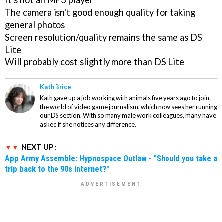
It's not an MP3 player
The camera isn't good enough quality for taking
general photos
Screen resolution/quality remains the same as DS
Lite
Will probably cost slightly more than DS Lite
Kath Brice
Kath gave up a job working with animals five years ago to join
the world of video game journalism, which now sees her running
our DS section. With so many male work colleagues, many have
asked if she notices any difference.
NEXT UP :
App Army Assemble: Hypnospace Outlaw - "Should you take a
trip back to the 90s internet?"