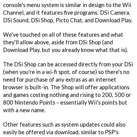
console's menu system is similar in design to the Wii
Channel, and it features five programs: DSi Camera,
DSi Sound, DSi Shop, Picto Chat, and Download Play.
We've touched on all of these features and what
they'll allow above, aside from DSi Shop (and
Download Play, but you already know what that is).
The DSi Shop can be accessed directly from your DSi
(when you're in a wi-fi spot, of course) so there's no
need for purchase of any extras as an internet
browser is built-in. The Shop will offer applications
and games costing nothing and rising to 200, 500 or
800 Nintendo Points – essentially Wii's points but
with a new name.
Other features such as system updates could also
easily be offered via download, similar to PSP's