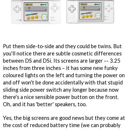
Put them side-to-side and they could be twins. But
you'll notice there are subtle cosmetic differences
between DS and DSi. Its screens are larger –- 3.25
inches from three inches – it has some new funky
coloured lights on the left and turning the power on
and off won't be done accidentally with that stupid
sliding side power switch any longer because now
there's a nice sensible power button on the front.
Oh, and it has 'better' speakers, too.
Yes, the big screens are good news but they come at
the cost of reduced battery time (we can probably