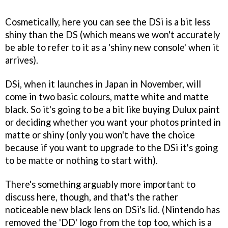
Cosmetically, here you can see the DSi is a bit less
shiny than the DS (which means we won't accurately
be able to refer to it as a 'shiny new console' when it
arrives).
DSi, when it launches in Japan in November, will
come in two basic colours, matte white and matte
black. So it's going to be a bit like buying Dulux paint
or deciding whether you want your photos printed in
matte or shiny (only you won't have the choice
because if you want to upgrade to the DSi it's going
to be matte or nothing to start with).
There's something arguably more important to
discuss here, though, and that's the rather
noticeable new black lens on DSi's lid. (Nintendo has
removed the 'DD' logo from the top too, which is a