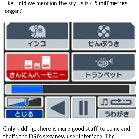
Like… did we mention the stylus is 4.5 millimetres
longer?
Only kidding, there is more good stuff to come and
that's the DSi's sexy new user interface. The