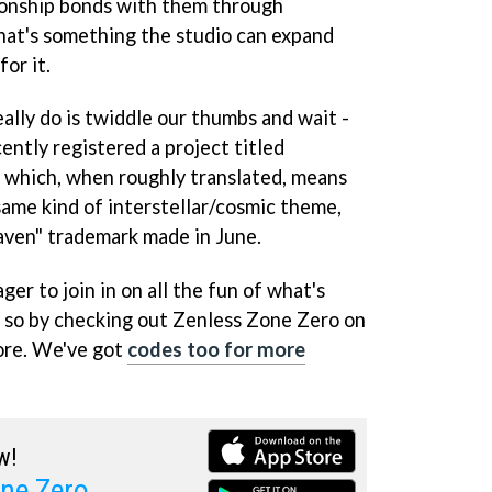
ionship bonds with them through
 that's something the studio can expand
for it.
ally do is twiddle our thumbs and wait -
cently registered a project titled
, which, when roughly translated, means
 same kind of interstellar/cosmic theme,
ven" trademark made in June.
ger to join in on all the fun of what's
o so by checking out Zenless Zone Zero on
ore. We've got
codes too for more
w!
ne Zero