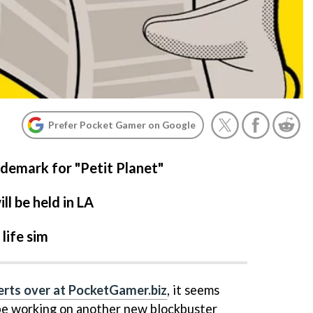
Prefer Pocket Gamer on Google
ademark for "Petit Planet"
ll be held in LA
life sim
rts over at PocketGamer.biz
, it seems
be working on another new blockbuster