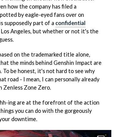
ven how the company has filed a
 Spotted by eagle-eyed fans over on
is supposedly part of a
confidential
n Los Angeles, but whether or not it's the
guess.
based on the trademarked title alone,
 that the minds behind Genshin Impact are
. To be honest, it's not hard to see why
t road - I mean, I can personally already
in Zenless Zone Zero.
hh-ing are at the forefront of the action
 things you can do with the gorgeously
 your downtime.