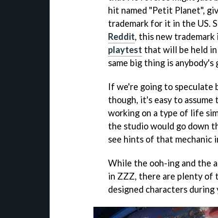
hit named "Petit Planet", gi
trademark for it in the US.
Reddit
, this new trademark 
playtest
that will be held i
same big thing is anybody's 
If we're going to speculate 
though, it's easy to assume
working on a type of life sim
the studio would go down tha
see hints of that mechanic 
While the ooh-ing and the a
in ZZZ, there are plenty of
designed characters during