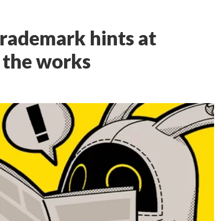
rademark hints at
n the works