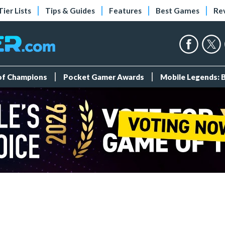
Tier Lists
Tips & Guides
Features
Best Games
Re
 of Champions
Pocket Gamer Awards
Mobile Legends: 