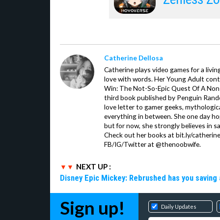
Catherine Dellosa
Catherine plays video games for a livin
love with words. Her Young Adult con
Win: The Not-So-Epic Quest Of A Non-P
third book published by Penguin Ran
love letter to gamer geeks, mythologic
everything in between. She one day hop
but for now, she strongly believes in sa
Check out her books at bit.ly/catherin
FB/IG/Twitter at @thenoobwife.
NEXT UP :
Disney Epic Mickey: Rebrushed has you saving 
Sign up!
Daily Updates