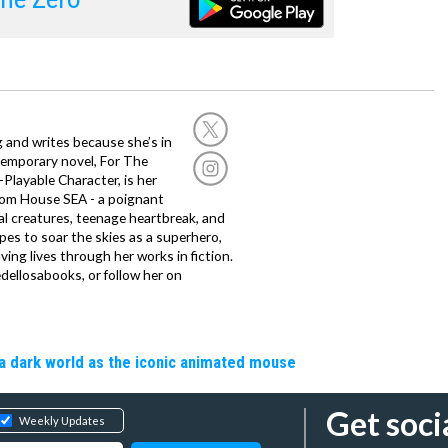
g and writes because she’s in
temporary novel, For The
layable Character, is her
dom House SEA - a poignant
al creatures, teenage heartbreak, and
es to soar the skies as a superhero,
ving lives through her works in fiction.
edellosabooks, or follow her on
a dark world as the iconic animated mouse
Get soci
Weekly Updates