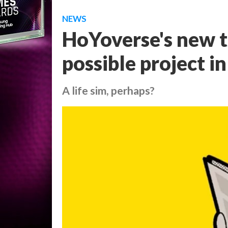
NEWS
HoYoverse's new t
possible project i
A life sim, perhaps?