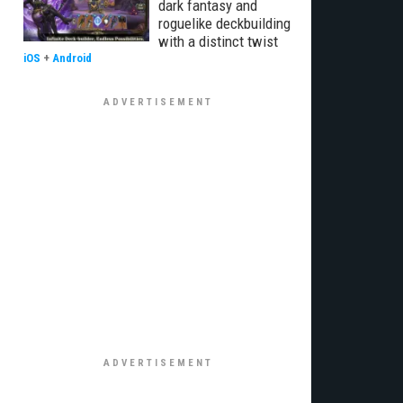
dark fantasy and
roguelike deckbuilding
with a distinct twist
iOS
+
Android