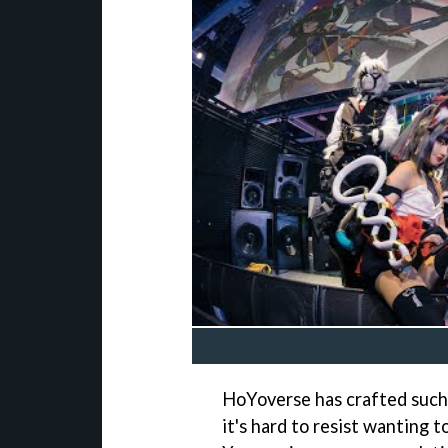
HoYoverse has crafted such 
it's hard to resist wanting