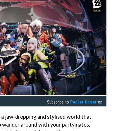
Subscribe to
Pocket Gamer
on
a jaw-dropping and stylised world that
 to wander around with your partymates.