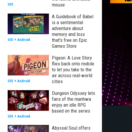
mouse
iOS
A Guidebook of Babel
is a sentimental
adventure about
memory and loss
that's free on Epic
iOS
+
Android
Games Store
Pigeon: A Love Story
flies back onto mobile
to let you take to the
air across real-world
cities
iOS
+
Android
Dungeon Odyssey lets
fans of the manhwa
enjoy an idle RPG
based on the series
iOS
+
Android
Abyssal Soul offers