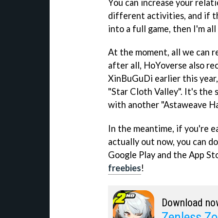
You can increase your relat
different activities, and if
into a full game, then I'm all 
At the moment, all we can re
after all, HoYoverse also re
XinBuGuDi earlier this year
"Star Cloth Valley". It's the
with another "Astaweave Ha
In the meantime, if you're ea
actually out now, you can d
Google Play and the App St
freebies
!
Download no
Zenless Zo