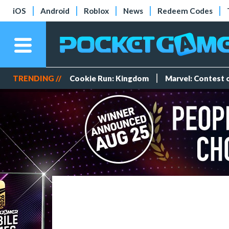
iOS
Android
Roblox
News
Redeem Codes
TRENDING //
Cookie Run: Kingdom
Marvel: Contest