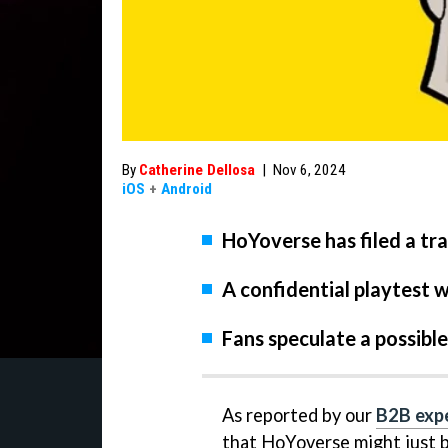
By
Catherine Dellosa
|
Nov 6, 2024
iOS
+
Android
HoYoverse has filed a tr
A confidential playtest wi
Fans speculate a possible 
As reported by our
B2B expe
that HoYoverse might just 