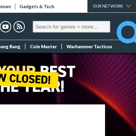
views
Gadgets & Tech
OUR NETWORK
Bang Bang
Coin Master
Warhammer Tacticus