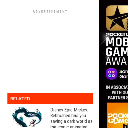
RELATED
Disney Epic Mickey:
Rebrushed has you
saving a dark world as
the iconic animated