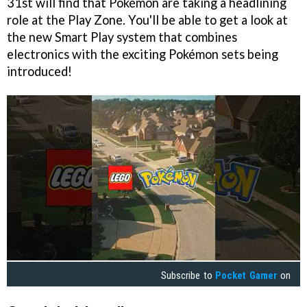
31st will find that Pokémon are taking a headlining
role at the Play Zone. You'll be able to get a look at
the new Smart Play system that combines
electronics with the exciting Pokémon sets being
introduced!
Subscribe to
Pocket Gamer
on