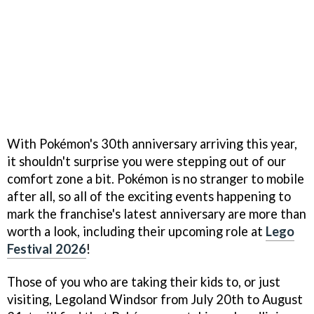
With Pokémon's 30th anniversary arriving this year,
it shouldn't surprise you were stepping out of our
comfort zone a bit. Pokémon is no stranger to mobile
after all, so all of the exciting events happening to
mark the franchise's latest anniversary are more than
worth a look, including their upcoming role at
Lego
Festival 2026
!
Those of you who are taking their kids to, or just
visiting, Legoland Windsor from July 20th to August