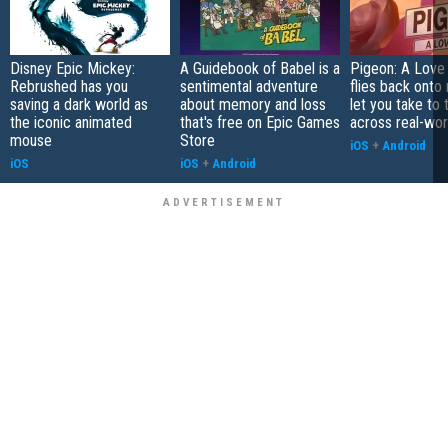
Disney Epic Mickey:
A Guidebook of Babel is a
Pigeon: A Love
Rebrushed has you
sentimental adventure
flies back onto
saving a dark world as
about memory and loss
let you take to 
the iconic animated
that's free on Epic Games
across real-worl
mouse
Store
iOS
+
Android
iOS
iOS
+
Android