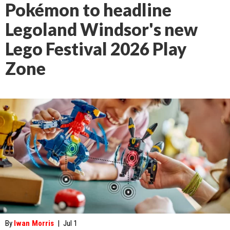
Pokémon to headline
Legoland Windsor's new
Lego Festival 2026 Play
Zone
By
Iwan Morris
|
Jul 1