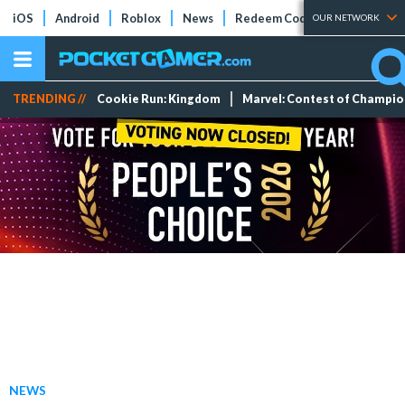
iOS
Android
Roblox
News
Redeem Codes
Tier Lists
OUR NETWORK
TRENDING //
Cookie Run: Kingdom
Marvel: Contest of Champi
NEWS