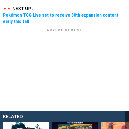
NEXT UP :
Pokémon TCG Live set to receive 30th expansion content
early this fall
RELATED