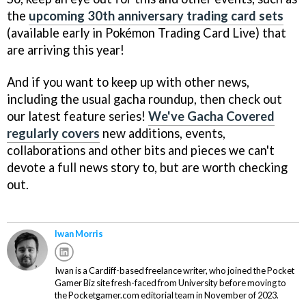
the
upcoming 30th anniversary trading card sets
(available early in Pokémon Trading Card Live) that
are arriving this year!
And if you want to keep up with other news,
including the usual gacha roundup, then check out
our latest feature series!
We've Gacha Covered
regularly covers
new additions, events,
collaborations and other bits and pieces we can't
devote a full news story to, but are worth checking
out.
Iwan Morris
Iwan is a Cardiff-based freelance writer, who joined the Pocket
Gamer Biz site fresh-faced from University before moving to
the Pocketgamer.com editorial team in November of 2023.