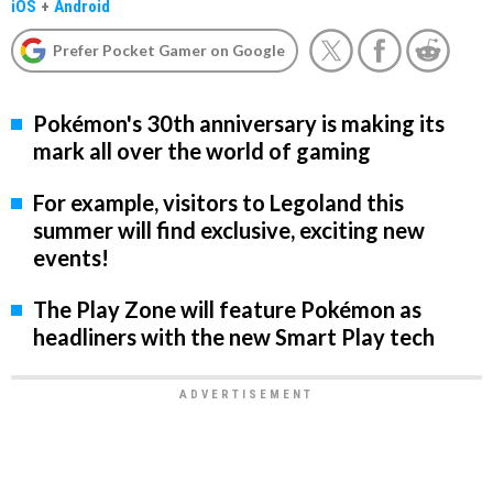
iOS
+
Android
Prefer Pocket Gamer on Google
Pokémon's 30th anniversary is making its
mark all over the world of gaming
For example, visitors to Legoland this
summer will find exclusive, exciting new
events!
The Play Zone will feature Pokémon as
headliners with the new Smart Play tech