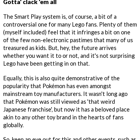
Gotta' clack 'em all
The Smart Play system is, of course, a bit of a
controversial one for many Lego fans. Plenty of them
(myself included) feel that it infringes a bit on one
of the few non-electronic pastimes that many of us
treasured as kids. But, hey, the future arrives
whether you want it to or not, and it's not surprising
Lego have been getting in on that.
Equally, this is also quite demonstrative of the
popularity that Pokémon has even amongst
mainstream toy manufacturers. It wasn't long ago
that Pokémon was still viewed as 'that weird
Japanese franchise', but now it has a beloved place
akin to any other toy brand in the hearts of fans
globally.
So, keep an eye out for this and other events, such as