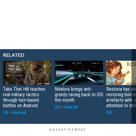
RELATED
Take That Hill teaches
Nitelore brings anti-
Restoria has yo
real military tactics
gravity racing back to iOS
restoring histor
through turn-based
this month
artefacts with 
battles on Android
attention to det
iOS
+
Android
iOS
+
Android
iOS