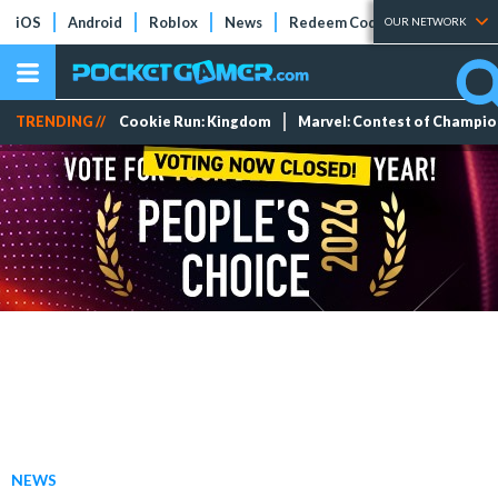
iOS
Android
Roblox
News
Redeem Codes
Tier Lists
OUR NETWORK
TRENDING //
Cookie Run: Kingdom
Marvel: Contest of Champi
NEWS