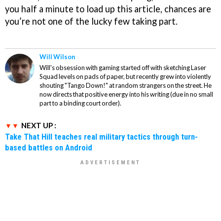
you half a minute to load up this article, chances are
you’re not one of the lucky few taking part.
Will Wilson
Will's obsession with gaming started off with sketching Laser
Squad levels on pads of paper, but recently grew into violently
shouting "Tango Down!" at random strangers on the street. He
now directs that positive energy into his writing (due in no small
part to a binding court order).
NEXT UP :
Take That Hill teaches real military tactics through turn-
based battles on Android