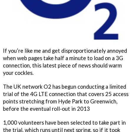
If you’re like me and get disproportionately annoyed
when web pages take half a minute to load on a 3G
connection, this latest piece of news should warm
your cockles.
The UK network O2 has begun conducting a limited
trial of the 4G LTE connection that covers 25 access
points stretching from Hyde Park to Greenwich,
before the eventual roll-out in 2013
1,000 volunteers have been selected to take part in
the trial, which runs until next spring, so if it took