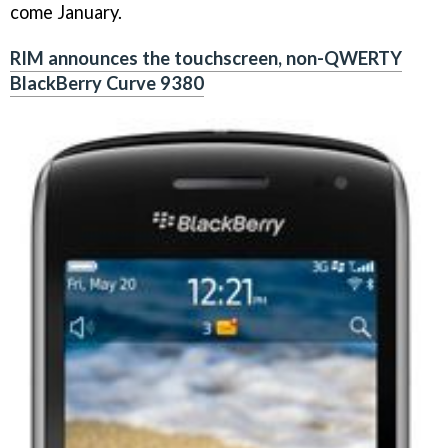
come January.
RIM announces the touchscreen, non-QWERTY
BlackBerry Curve 9380