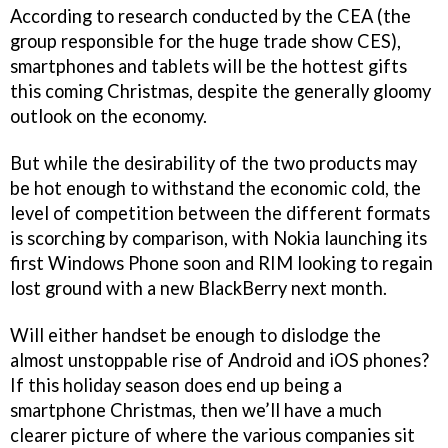
According to research conducted by the CEA (the
group responsible for the huge trade show CES),
smartphones and tablets will be the hottest gifts
this coming Christmas, despite the generally gloomy
outlook on the economy.
But while the desirability of the two products may
be hot enough to withstand the economic cold, the
level of competition between the different formats
is scorching by comparison, with Nokia launching its
first Windows Phone soon and RIM looking to regain
lost ground with a new BlackBerry next month.
Will either handset be enough to dislodge the
almost unstoppable rise of Android and iOS phones?
If this holiday season does end up being a
smartphone Christmas, then we’ll have a much
clearer picture of where the various companies sit