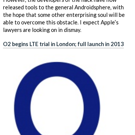
released tools to the general Androidsphere, with
the hope that some other enterprising soul will be
able to overcome this obstacle. I expect Apple’s
lawyers are looking on in dismay.
O2 begins LTE trial in London; full launch in 2013