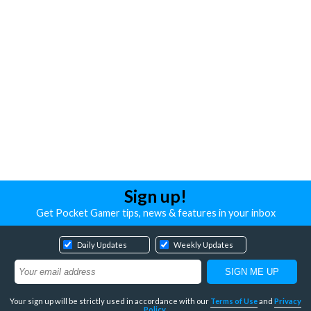
Sign up!
Get Pocket Gamer tips, news & features in your inbox
Daily Updates
Weekly Updates
Your sign up will be strictly used in accordance with our
Terms of Use
and
Privacy
Policy
.