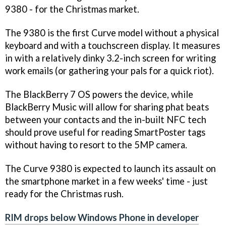
9380 - for the Christmas market.
The 9380 is the first Curve model without a physical
keyboard and with a touchscreen display. It measures
in with a relatively dinky 3.2-inch screen for writing
work emails (or gathering your pals for a quick riot).
The BlackBerry 7 OS powers the device, while
BlackBerry Music will allow for sharing phat beats
between your contacts and the in-built NFC tech
should prove useful for reading SmartPoster tags
without having to resort to the 5MP camera.
The Curve 9380 is expected to launch its assault on
the smartphone market in a few weeks' time - just
ready for the Christmas rush.
RIM drops below Windows Phone in developer