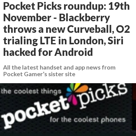
Pocket Picks roundup: 19th
November - Blackberry
throws a new Curveball, O2
trialing LTE in London, Siri
hacked for Android
All the latest handset and app news from
Pocket Gamer’s sister site