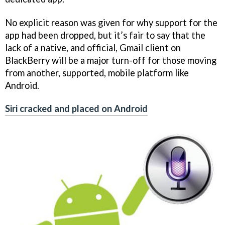
No explicit reason was given for why support for the
app had been dropped, but it’s fair to say that the
lack of a native, and official, Gmail client on
BlackBerry will be a major turn-off for those moving
from another, supported, mobile platform like
Android.
Siri cracked and placed on Android