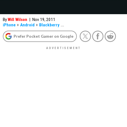
By
Will Wilson
|
Nov 19, 2011
iPhone
+
Android
+
Blackberry
...
Prefer Pocket Gamer on Google