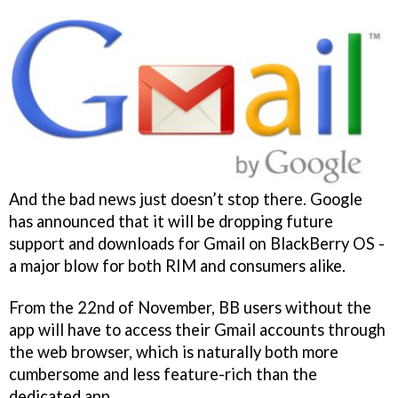
And the bad news just doesn’t stop there. Google
has announced that it will be dropping future
support and downloads for Gmail on BlackBerry OS -
a major blow for both RIM and consumers alike.
From the 22nd of November, BB users without the
app will have to access their Gmail accounts through
the web browser, which is naturally both more
cumbersome and less feature-rich than the
dedicated app.