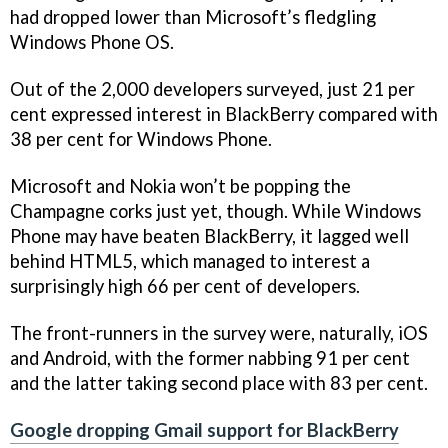
had dropped lower than Microsoft’s fledgling
Windows Phone OS.
Out of the 2,000 developers surveyed, just 21 per
cent expressed interest in BlackBerry compared with
38 per cent for Windows Phone.
Microsoft and Nokia won’t be popping the
Champagne corks just yet, though. While Windows
Phone may have beaten BlackBerry, it lagged well
behind HTML5, which managed to interest a
surprisingly high 66 per cent of developers.
The front-runners in the survey were, naturally, iOS
and Android, with the former nabbing 91 per cent
and the latter taking second place with 83 per cent.
Google dropping Gmail support for BlackBerry