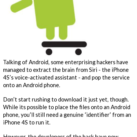
Talking of Android, some enterprising hackers have
managed to extract the brain from Siri - the iPhone
4S’s voice-activated assistant - and pop the service
onto an Android phone.
Don’t start rushing to download it just yet, though.
While its possible to place the files onto an Android
phone, you’ll still need a genuine ‘identifier’ from an
iPhone 4S to run it.
However, the developers of the hack have now