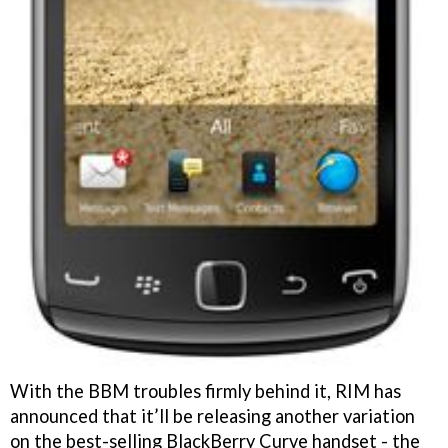
With the BBM troubles firmly behind it, RIM has
announced that it’ll be releasing another variation
on the best-selling BlackBerry Curve handset - the