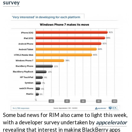
survey
Some bad news for RIM also came to light this week,
with a developer survey undertaken by
appcelerator
revealing that interest in making BlackBerry apps