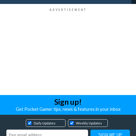
Sign up!
Get Pocket Gamer tips, news & features in your inbox
Daily Updates
Weekly Updates