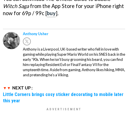
Witch Saga
from the App Store for your iPhone right
now for 69p / 99c [
buy
].
Anthony Usher
Anthony is a Liverpool, UK-based writer who fell in love with
gaming while playing Super Mario World on his SNES back in the
early '90s. When he isn't busy grooming his beard, you can find
him replaying Resident Evil or Final Fantasy VII for the
umpteenth time. Aside from gaming, Anthony likes hiking, MMA,
and pretending he’s a Viking.
NEXT UP :
Little Corners brings cosy sticker decorating to mobile later
this year