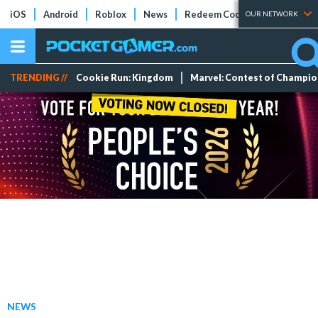
iOS
Android
Roblox
News
Redeem Codes
Tier Lists
OUR NETWORK
TRENDING //
Cookie Run: Kingdom
Marvel: Contest of Champi
NEWS