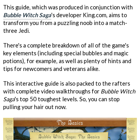
This guide, which was produced in conjunction with
Bubble Witch Saga
's developer King.com, aims to
transform you from a puzzling noob into a match-
three Jedi.
There's a complete breakdown of all of the game's
key elements (including special bubbles and magic
potions), for example, as well as plenty of hints and
tips for newcomers and veterans alike.
This interactive guide is also packed to the rafters
with complete video walkthroughs for
Bubble Witch
Saga
's top 50 toughest levels. So, you can stop
pulling your hair out now.