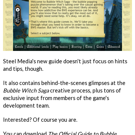
Steel Media's new guide doesn't just focus on hints
and tips, though.
It also contains behind-the-scenes glimpses at the
Bubble Witch Saga
creative process, plus tons of
exclusive input from members of the game's
development team.
Interested? Of course you are.
You can download
The Official Guide to Bubble