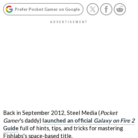
Prefer Pocket Gamer on Google
Back in September 2012, Steel Media (
Pocket
Gamer
's daddy)
launched an official
Galaxy on Fire 2
Guide
full of hints, tips, and tricks for mastering
Fishlabs's space-based title.