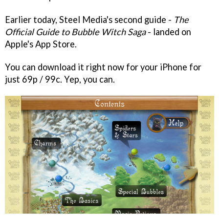
Earlier today, Steel Media's second guide -
The
Official Guide to Bubble Witch Saga
- landed on
Apple's App Store.
You can download it right now for your iPhone for
just 69p / 99c. Yep, you can.