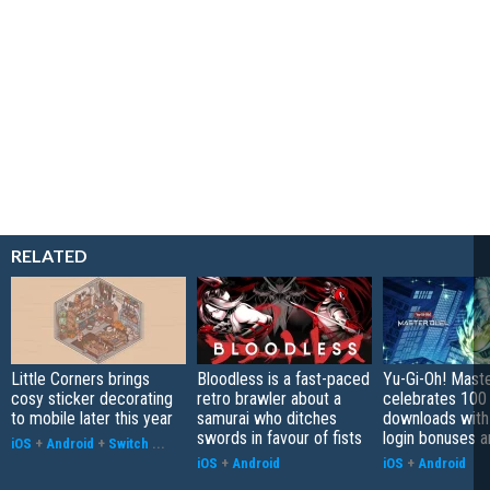
RELATED
Little Corners brings
Bloodless is a fast-paced
Yu-Gi-Oh! Mast
cosy sticker decorating
retro brawler about a
celebrates 100 
to mobile later this year
samurai who ditches
downloads with
swords in favour of fists
login bonuses 
iOS
+
Android
+
Switch
...
iOS
+
Android
iOS
+
Android