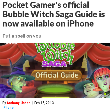
Pocket Gamer's official
Bubble Witch Saga Guide is
now available on iPhone
Put a spell on you
By
Anthony Usher
|
Feb 15, 2013
iPhone