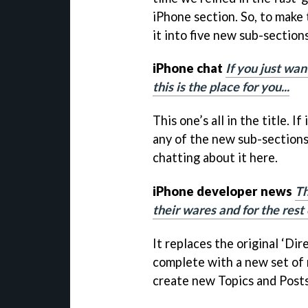
iPhone section. So, to make 
it into five new sub-sections
iPhone chat
If you just wa
this is the place for you...
This one’s all in the title. If
any of the new sub-sections
chatting about it here.
iPhone developer news
Th
their wares and for the rest 
It replaces the original ‘Di
complete with a new set of 
create new Topics and Posts i