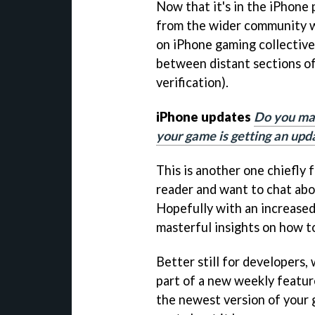
Now that it's in the iPhone
from the wider community wi
on iPhone gaming collectiv
between distant sections o
verification).
iPhone updates
Do you ma
your game is getting an upda
This is another one chiefly f
reader and want to chat abou
Hopefully with an increased
masterful insights on how t
Better still for developers, 
part of a new weekly featur
the newest version of your