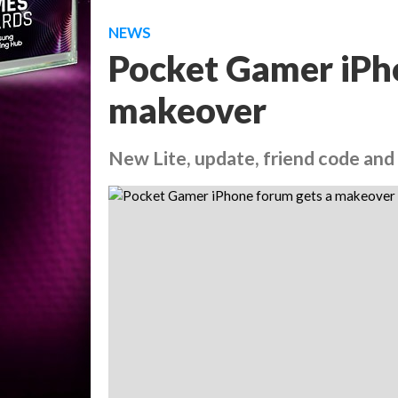
NEWS
Pocket Gamer iPh
makeover
New Lite, update, friend code and 