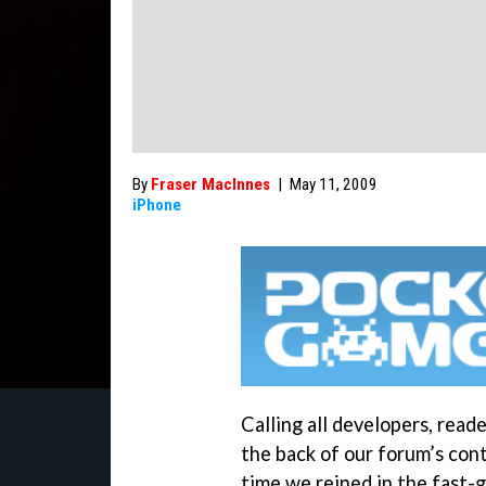
By
Fraser MacInnes
|
May 11, 2009
iPhone
Calling all developers, rea
the back of our forum’s con
time we reined in the fast-g