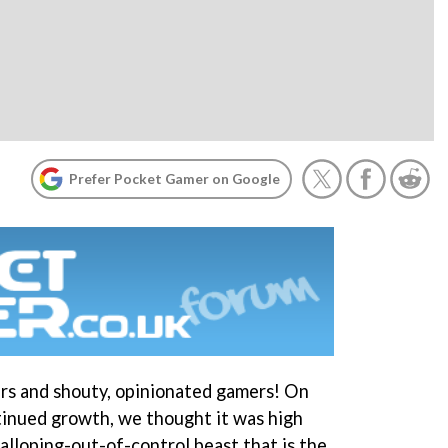
Prefer Pocket Gamer on Google
ders and shouty, opinionated gamers! On
tinued growth, we thought it was high
alloping-out-of-control beast that is the