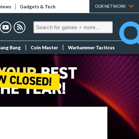
views
Gadgets & Tech
OUR NETWORK
Bang Bang
Coin Master
Warhammer Tacticus