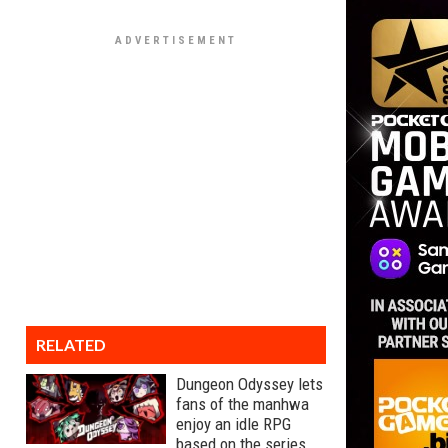
RELATED
Dungeon Odyssey lets
fans of the manhwa
enjoy an idle RPG
based on the series