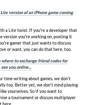
 Lite version of an iPhone game coming
th a Lite twist. If you're a developer that
e version you're working on, posting it
you're gamer that just wants to discuss
love or want, you can do that here, too.
s where to exchange friend codes for
see you online...
r time writing about games, we don’t
lly too. Better yet, we don’t mind playing
like yourselves. So if you want to
nise a tournament or discuss multiplayer
t here.