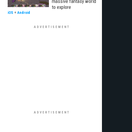
massive fantasy world
to explore
iOS
+
Android