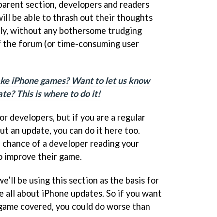
 parent section, developers and readers
ll be able to thrash out their thoughts
ely, without any bothersome trudging
f the forum (or time-consuming user
ke iPhone games? Want to let us know
te? This is where to do it!
or developers, but if you are a regular
t an update, you can do it here too.
 chance of a developer reading your
o improve their game.
we’ll be using this section as the basis for
e all about iPhone updates. So if you want
 game covered, you could do worse than