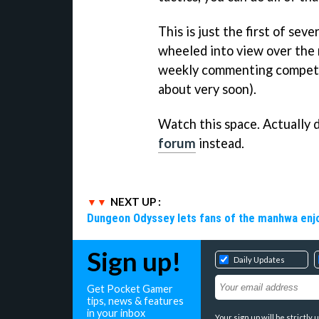
This is just the first of sev
wheeled into view over the 
weekly commenting competit
about very soon).
Watch this space. Actually d
forum
instead.
NEXT UP :
Dungeon Odyssey lets fans of the manhwa enjo
Sign up!
Daily Updates
Get Pocket Gamer
tips, news & features
in your inbox
Your sign up will be strictl