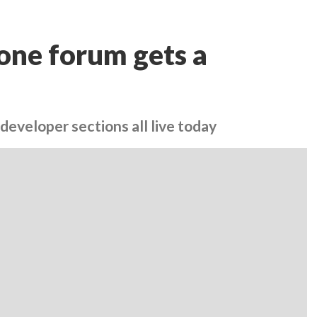
one forum gets a
developer sections all live today