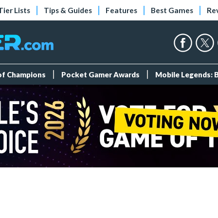
Tier Lists
Tips & Guides
Features
Best Games
Re
 of Champions
Pocket Gamer Awards
Mobile Legends: 