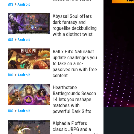
iOS
+
Android
Abyssal Soul offers
dark fantasy and
roguelike deckbuilding
with a distinct twist
iOS
+
Android
Ball x Pit's Naturalist
update challenges you
to take on a no-
passives run with free
content
iOS
+
Android
Hearthstone
Battlegrounds Season
14 lets you reshape
matches with
powerful Dark Gifts
iOS
+
Android
Alphadia F offers
classic JRPG and a