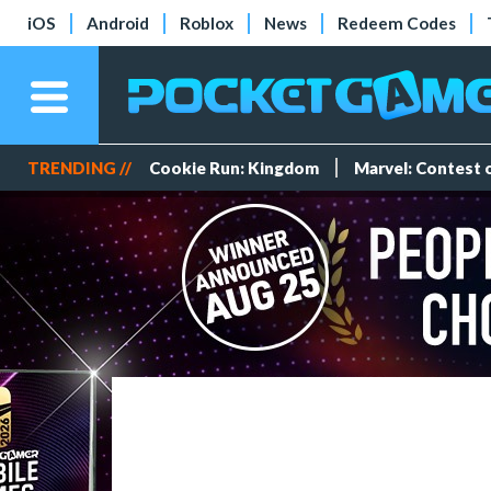
iOS
Android
Roblox
News
Redeem Codes
TRENDING //
Cookie Run: Kingdom
Marvel: Contest