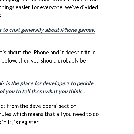
things easier for everyone, we’ve divided
.
nt to chat generally about iPhone games,
 it’s about the iPhone and it doesn’t fit in
 below, then you should probably be
is is the place for developers to peddle
of you to tell them what you think...
rect from the developers’ section,
rules which means that all you need to do
n it, is register.