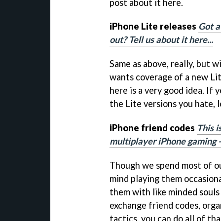
post about it here.
iPhone Lite releases
Got a
out? Tell us about it here...
Same as above, really, but wi
wants coverage of a new Lit
here is a very good idea. If 
the Lite versions you hate, 
iPhone friend codes
This i
multiplayer iPhone gaming - 
Though we spend most of ou
mind playing them occasiona
them with like minded souls 
exchange friend codes, orga
tactics, you can do all of tha