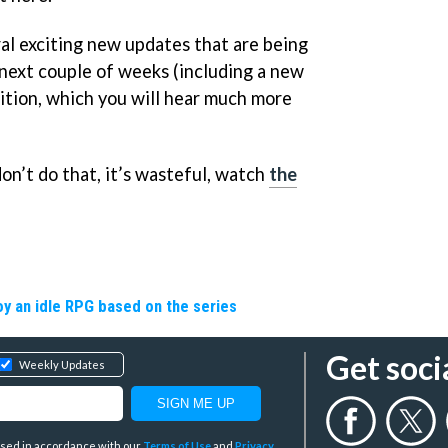
eral exciting new updates that are being
next couple of weeks (including a new
ion, which you will hear much more
on’t do that, it’s wasteful, watch
the
y an idle RPG based on the series
Get soci
Weekly Updates
y used in accordance with our
Terms of Use
and
Privacy