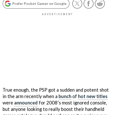
Prefer Pocket Gamer on Google
True enough, the PSP got a sudden and potent shot
in the arm recently when a
bunch
of
hot new titles
were
announced
for 2008’s most ignored console,
but anyone looking to really boost their handheld