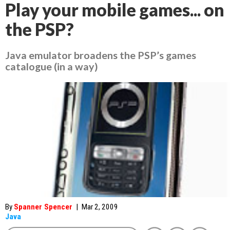
Play your mobile games... on
the PSP?
Java emulator broadens the PSP’s games
catalogue (in a way)
By
Spanner Spencer
|
Mar 2, 2009
Java