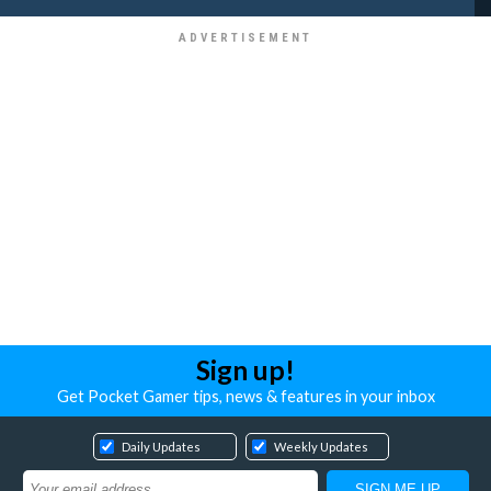
Sign up!
Get Pocket Gamer tips, news & features in your inbox
Daily Updates
Weekly Updates