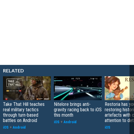
RELATED
Take That Hill teaches
Nitelore brings anti-
Restoria has yo
real military tactics
gravity racing back to iOS
restoring histor
through turn-based
this month
artefacts with 
battles on Android
attention to det
iOS
+
Android
iOS
+
Android
iOS