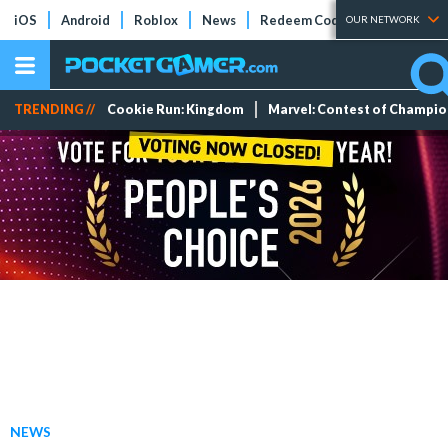
iOS
Android
Roblox
News
Redeem Codes
Tier Lists
OUR NETWORK
TRENDING //
Cookie Run: Kingdom
Marvel: Contest of Champi
NEWS