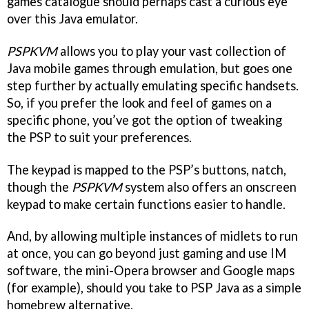
games catalogue should perhaps cast a curious eye
over this Java emulator.
PSPKVM
allows you to play your vast collection of
Java mobile games through emulation, but goes one
step further by actually emulating specific handsets.
So, if you prefer the look and feel of games on a
specific phone, you’ve got the option of tweaking
the PSP to suit your preferences.
The keypad is mapped to the PSP’s buttons, natch,
though the
PSPKVM
system also offers an onscreen
keypad to make certain functions easier to handle.
And, by allowing multiple instances of midlets to run
at once, you can go beyond just gaming and use IM
software, the mini-Opera browser and Google maps
(for example), should you take to PSP Java as a simple
homebrew alternative.