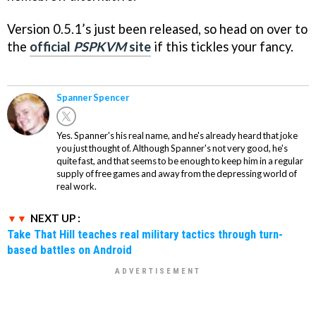
Version 0.5.1’s just been released, so head on over to
the
official
PSPKVM
site
if this tickles your fancy.
Spanner Spencer
Yes. Spanner's his real name, and he's already heard that joke
you just thought of. Although Spanner's not very good, he's
quite fast, and that seems to be enough to keep him in a regular
supply of free games and away from the depressing world of
real work.
NEXT UP :
Take That Hill teaches real military tactics through turn-
based battles on Android