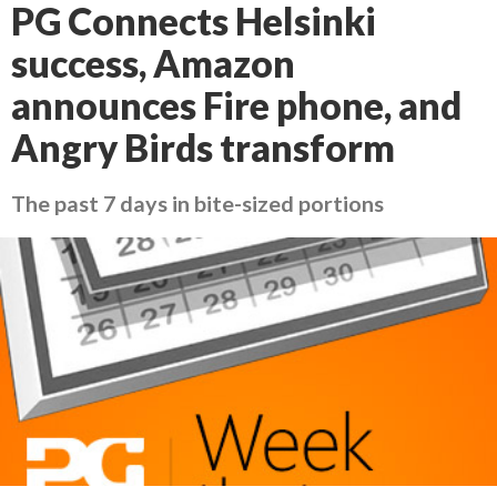
PG Connects Helsinki
success, Amazon
announces Fire phone, and
Angry Birds transform
The past 7 days in bite-sized portions