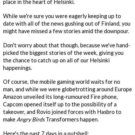
place in the heart of Helsinki.
While we're sure you were eagerly keeping up to
date with all of the news gushing out of Finland, you
might have missed a few stories amid the downpour.
Don't worry about that though, because we've hand-
picked the biggest stories of the week, giving you
the chance to catch up on all of our Helsinki
happenings.
Of course, the mobile gaming world waits for no
man, and while we were globetrotting around Europe
Amazon unveiled its long-rumoured Fire phone,
Capcom opened itself up to the possibility of a
takeover, and Rovio joined forces with Hasbro to
make
Angry Birds
Transformers happen.
Here's the past 7 days in a nutshell: