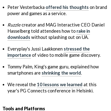
Peter Vesterbacka
offered his thoughts
on brand
power and games as a service.
Ruzzle
creator and MAG Interactive CEO Daniel
Hasselberg told attendees how to
rake in
downloads
without splashing out on UA.
Everyplay's Jussi Laakkonen
stressed the
importance
of video to mobile game discovery.
Tommy Palm, King's game guru, explained how
smartphones are
shrinking the world
.
We reveal the
10 lessons we learned
at this
year's PG Connects conference in Helsinki.
Tools and Platforms