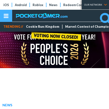
iOS
Android
Roblox
News
Redeem Codes
Tier Lists
OUR NETWORK
TRENDING //
Cookie Run: Kingdom
Marvel: Contest of Champi
NEWS