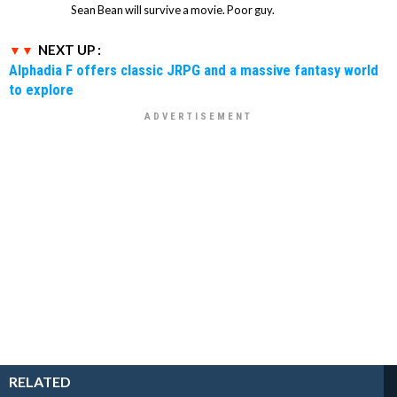
Sean Bean will survive a movie. Poor guy.
NEXT UP :
Alphadia F offers classic JRPG and a massive fantasy world
to explore
RELATED