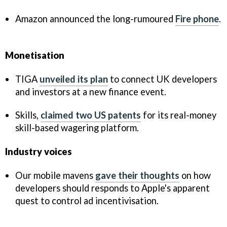
Amazon announced the long-rumoured
Fire phone
.
Monetisation
TIGA
unveiled its plan
to connect UK developers
and investors at a new finance event.
Skills,
claimed two US patents
for its real-money
skill-based wagering platform.
Industry voices
Our mobile mavens
gave their thoughts
on how
developers should responds to Apple's apparent
quest to control ad incentivisation.