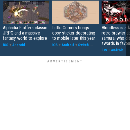
Alphadia F offers classic
Little Corners brings
Bloodless is a 
JRPG and a massive
cosy sticker decorating
retro brawler a
fantasy world to explore
to mobile later this year
samurai who di
swords in favour
iOS
+
Android
iOS
+
Android
+
Switch
...
iOS
+
Android