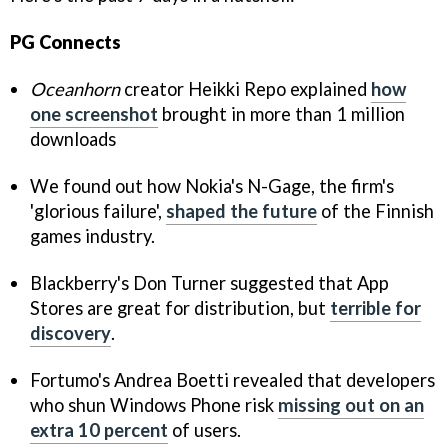
PG Connects
Oceanhorn
creator Heikki Repo explained
how
one screenshot
brought in more than 1 million
downloads
We found out how Nokia's N-Gage, the firm's
'glorious failure',
shaped the future
of the Finnish
games industry.
Blackberry's Don Turner suggested that App
Stores are great for distribution, but
terrible for
discovery
.
Fortumo's Andrea Boetti revealed that developers
who shun Windows Phone risk
missing out on an
extra 10 percent
of users.