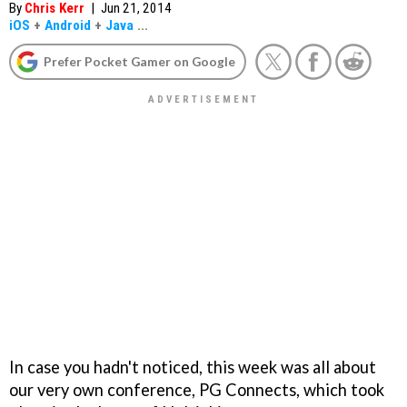
By
Chris Kerr
|
Jun 21, 2014
iOS
+
Android
+
Java
...
Prefer Pocket Gamer on Google
In case you hadn't noticed, this week was all about
our very own conference, PG Connects, which took