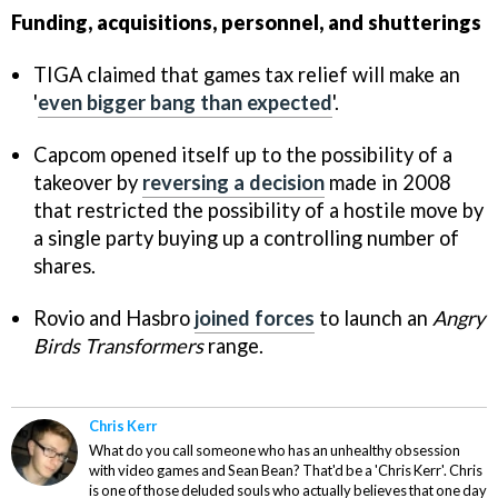
Funding, acquisitions, personnel, and shutterings
TIGA claimed that games tax relief will make an
'
even bigger bang than expected
'.
Capcom opened itself up to the possibility of a
takeover by
reversing a decision
made in 2008
that restricted the possibility of a hostile move by
a single party buying up a controlling number of
shares.
Rovio and Hasbro
joined forces
to launch an
Angry
Birds Transformers
range.
Chris Kerr
What do you call someone who has an unhealthy obsession
with video games and Sean Bean? That'd be a 'Chris Kerr'. Chris
is one of those deluded souls who actually believes that one day