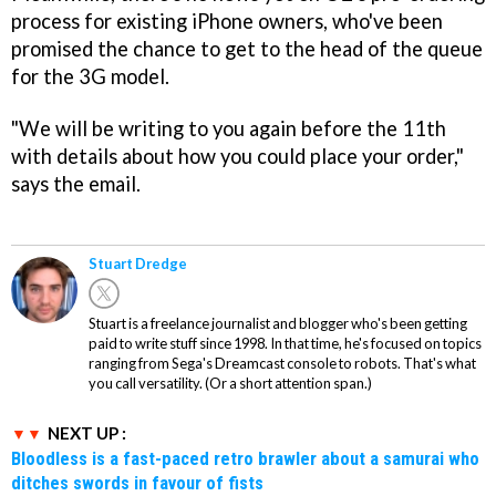
process for existing iPhone owners, who've been
promised the chance to get to the head of the queue
for the 3G model.
"We will be writing to you again before the 11th
with details about how you could place your order,"
says the email.
Stuart Dredge
Stuart is a freelance journalist and blogger who's been getting
paid to write stuff since 1998. In that time, he's focused on topics
ranging from Sega's Dreamcast console to robots. That's what
you call versatility. (Or a short attention span.)
NEXT UP :
Bloodless is a fast-paced retro brawler about a samurai who
ditches swords in favour of fists