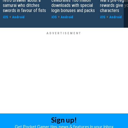
retro brawler about a
celebrates 100 million
War's pre-regist
samurai who ditches
downloads with special
rewards give yo
swords in favour of fists
login bonuses and packs
characters
iOS
+
Android
iOS
+
Android
iOS
+
Android
Sign up!
Get Pocket Gamer tips, news & features in your inbox