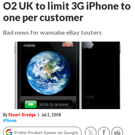
O2 UK to limit 3G iPhone to
one per customer
Bad news for wannabe eBay touters
By
Stuart Dredge
|
Jul 2, 2008
iPhone
Prefer Pocket Gamer on Google