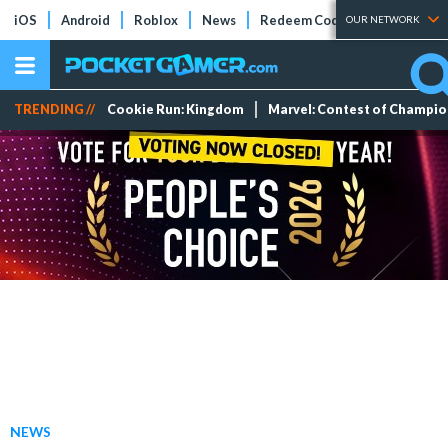
iOS
Android
Roblox
News
Redeem Codes
Tier Lists
OUR NETWORK
TRENDING //
Cookie Run: Kingdom
Marvel: Contest of Champi
NEWS