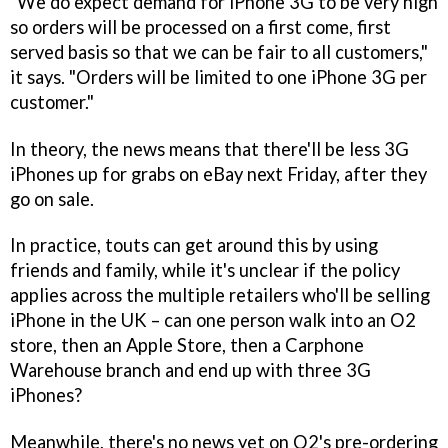
"We do expect demand for iPhone 3G to be very high
so orders will be processed on a first come, first
served basis so that we can be fair to all customers,"
it says. "Orders will be limited to one iPhone 3G per
customer."
In theory, the news means that there'll be less 3G
iPhones up for grabs on eBay next Friday, after they
go on sale.
In practice, touts can get around this by using
friends and family, while it's unclear if the policy
applies across the multiple retailers who'll be selling
iPhone in the UK – can one person walk into an O2
store, then an Apple Store, then a Carphone
Warehouse branch and end up with three 3G
iPhones?
Meanwhile, there's no news yet on O2's pre-ordering