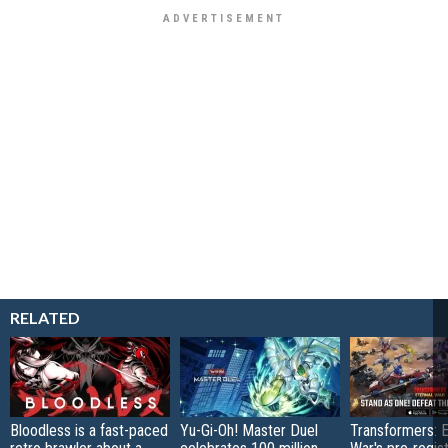
RELATED
Bloodless is a fast-paced
Yu-Gi-Oh! Master Duel
Transformers: E