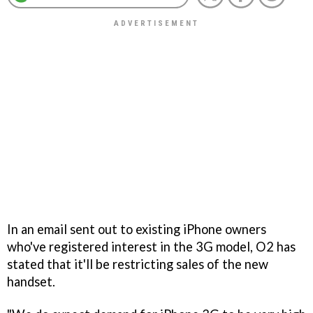
In an email sent out to existing iPhone owners
who've registered interest in the 3G model, O2 has
stated that it'll be restricting sales of the new
handset.