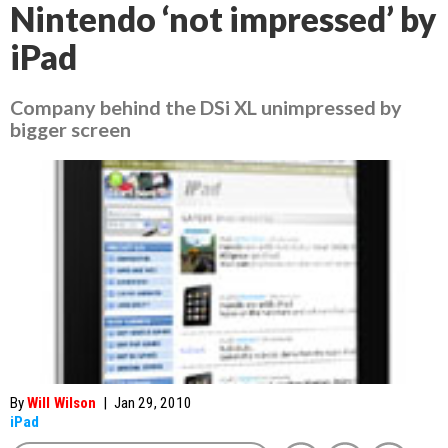
Nintendo ‘not impressed’ by
iPad
Company behind the DSi XL unimpressed by
bigger screen
By
Will Wilson
|
Jan 29, 2010
iPad