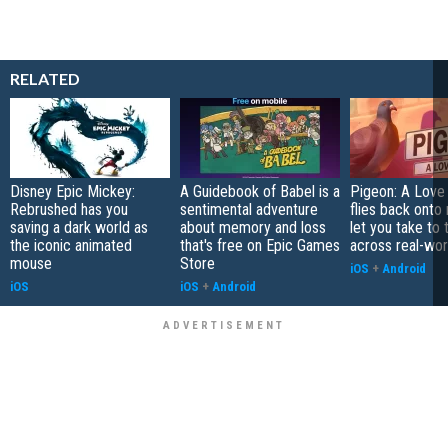
RELATED
Disney Epic Mickey:
A Guidebook of Babel is a
Pigeon: A Love
Rebrushed has you
sentimental adventure
flies back onto
saving a dark world as
about memory and loss
let you take to 
the iconic animated
that's free on Epic Games
across real-worl
mouse
Store
iOS
+
Android
iOS
iOS
+
Android