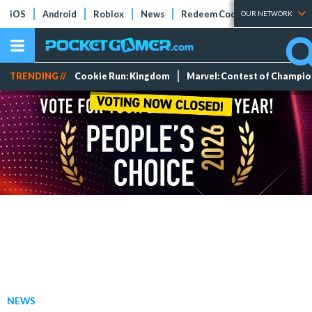
iOS
Android
Roblox
News
Redeem Codes
Tier Lists
OUR NETWORK
TRENDING //
Cookie Run: Kingdom
Marvel: Contest of Champi
NEWS