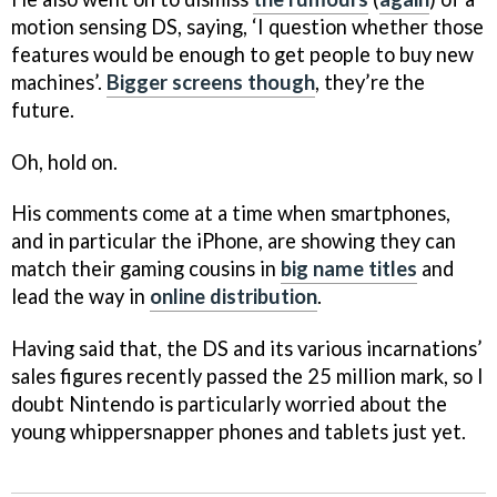
motion sensing DS, saying, ‘I question whether those
features would be enough to get people to buy new
machines’.
Bigger screens though
, they’re the
future.
Oh, hold on.
His comments come at a time when smartphones,
and in particular the iPhone, are showing they can
match their gaming cousins in
big name titles
and
lead the way in
online distribution
.
Having said that, the DS and its various incarnations’
sales figures recently passed the 25 million mark, so I
doubt Nintendo is particularly worried about the
young whippersnapper phones and tablets just yet.