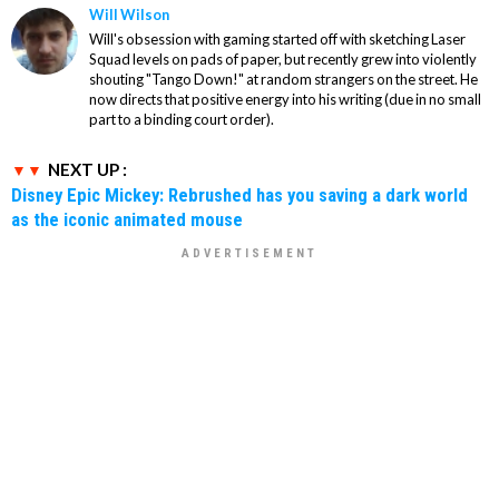
Will Wilson
Will's obsession with gaming started off with sketching Laser
Squad levels on pads of paper, but recently grew into violently
shouting "Tango Down!" at random strangers on the street. He
now directs that positive energy into his writing (due in no small
part to a binding court order).
NEXT UP :
Disney Epic Mickey: Rebrushed has you saving a dark world
as the iconic animated mouse