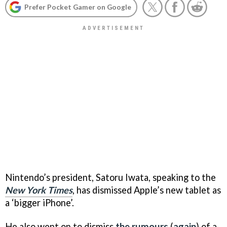
Prefer Pocket Gamer on Google
Nintendo’s president, Satoru Iwata, speaking to the
New York Times
, has dismissed Apple’s new tablet as
a ‘bigger iPhone’.
He also went on to dismiss
the rumours
(
again
) of a