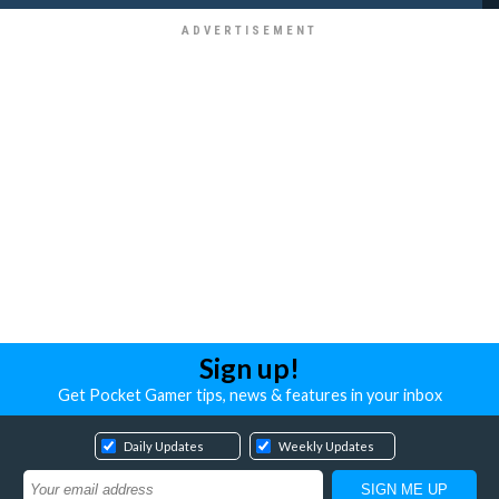
Sign up!
Get Pocket Gamer tips, news & features in your inbox
Daily Updates
Weekly Updates