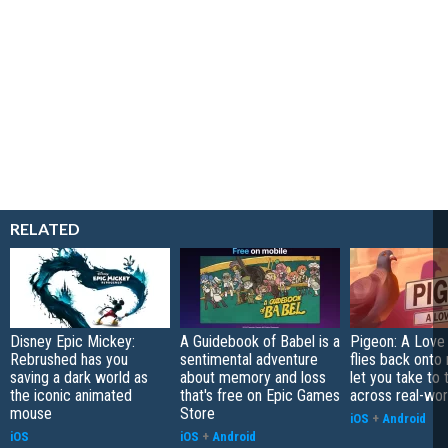
RELATED
Disney Epic Mickey:
A Guidebook of Babel is a
Pigeon: A Love
Rebrushed has you
sentimental adventure
flies back onto
saving a dark world as
about memory and loss
let you take to 
the iconic animated
that's free on Epic Games
across real-worl
mouse
Store
iOS
+
Android
iOS
iOS
+
Android