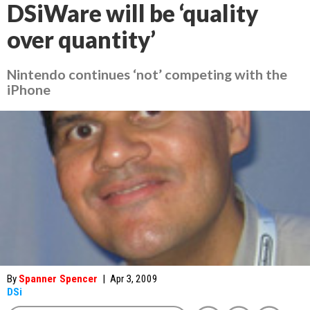
DSiWare will be ‘quality
over quantity’
Nintendo continues ‘not’ competing with the
iPhone
By
Spanner Spencer
|
Apr 3, 2009
DSi