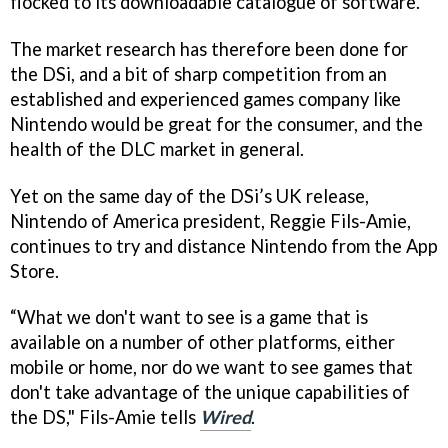
flocked to its downloadable catalogue of software.
The market research has therefore been done for
the DSi, and a bit of sharp competition from an
established and experienced games company like
Nintendo would be great for the consumer, and the
health of the DLC market in general.
Yet on the same day of the DSi’s UK release,
Nintendo of America president, Reggie Fils-Amie,
continues to try and distance Nintendo from the App
Store.
“What we don't want to see is a game that is
available on a number of other platforms, either
mobile or home, nor do we want to see games that
don't take advantage of the unique capabilities of
the DS," Fils-Amie tells
Wired
.