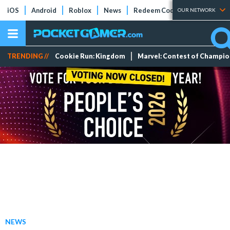
iOS
Android
Roblox
News
Redeem Codes
Tier Lists
OUR NETWORK
TRENDING //
Cookie Run: Kingdom
Marvel: Contest of Champi
NEWS