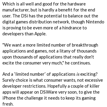
Which is all well and good for the hardware
manufacturer, but is hardly a benefit for the end
user. The DSi has the potential to balance out the
digital games distribution network, though Nintendo
is proving to be even more of a hindrance to
developers than Apple.
"We want a more limited number of breakthrough
applications and games, not a litany of thousands
upon thousands of applications that really don't
excite the consumer very much," he continues.
And a ‘limited number’ of applications
is
exciting?
Surely choice is what consumer wants, not excessive
developer restrictions. Hopefully a couple of killer
apps will appear on DSiWare very soon, to give the
iPhone the challenge it needs to keep its gaming
fresh.