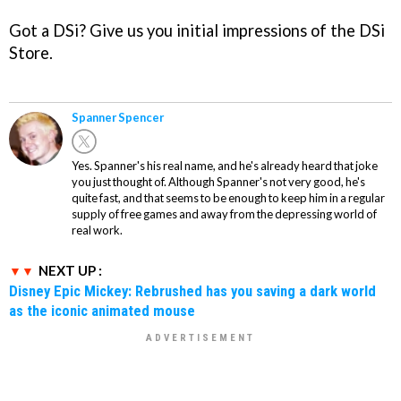
Got a DSi? Give us you initial impressions of the DSi
Store.
Spanner Spencer
Yes. Spanner's his real name, and he's already heard that joke
you just thought of. Although Spanner's not very good, he's
quite fast, and that seems to be enough to keep him in a regular
supply of free games and away from the depressing world of
real work.
NEXT UP :
Disney Epic Mickey: Rebrushed has you saving a dark world
as the iconic animated mouse