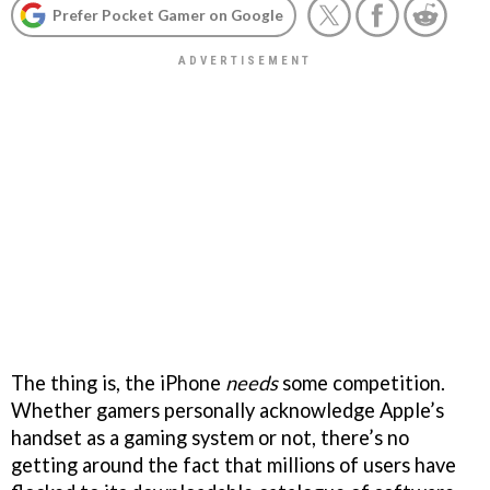
Prefer Pocket Gamer on Google
The thing is, the iPhone
needs
some competition.
Whether gamers personally acknowledge Apple’s
handset as a gaming system or not, there’s no
getting around the fact that millions of users have