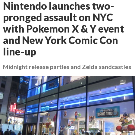
Nintendo launches two-
pronged assault on NYC
with Pokemon X & Y event
and New York Comic Con
line-up
Midnight release parties and Zelda sandcastles