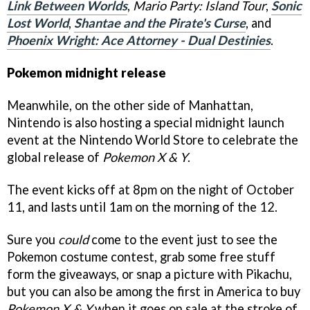
Link Between Worlds
,
Mario Party: Island Tour
,
Sonic
Lost World
,
Shantae and the Pirate's Curse
, and
Phoenix Wright: Ace Attorney - Dual Destinies
.
Pokemon midnight release
Meanwhile, on the other side of Manhattan,
Nintendo is also hosting a special midnight launch
event at the Nintendo World Store to celebrate the
global release of
Pokemon X & Y
.
The event kicks off at 8pm on the night of October
11, and lasts until 1am on the morning of the 12.
Sure you
could
come to the event just to see the
Pokemon costume contest, grab some free stuff
form the giveaways, or snap a picture with Pikachu,
but you can also be among the first in America to buy
Pokemon X & Y
when it goes on sale at the stroke of