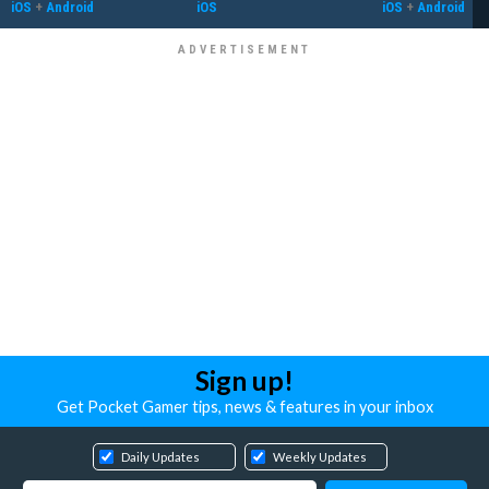
iOS
+
Android
iOS
iOS
+
Android
Sign up!
Get Pocket Gamer tips, news & features in your inbox
Daily Updates
Weekly Updates