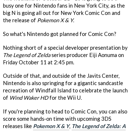
busy one for Nintendo fans in New York City, as the
big N is going all out for New York Comic Con and
the release of
Pokemon X & Y
.
So what's Nintendo got planned for Comic Con?
Nothing short of a special developer presentation by
The Legend of Zelda
series producer Eiji Aonuma on
Friday October 11 at 2:45 pm.
Outside of that, and outside of the Javits Center,
Nintendo is also springing for a gigantic sandcastle
recreation of Windfall Island to celebrate the launch
of
Wind Waker HD
for the Wii U.
If you're planning to head to Comic Con, you can also
score some hands-on time with upcoming 3DS
releases like
Pokemon X & Y
,
The Legend of Zelda: A