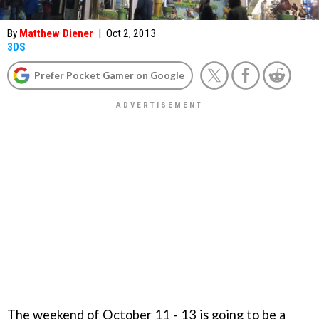
By
Matthew Diener
|
Oct 2, 2013
3DS
Prefer Pocket Gamer on Google
The weekend of October 11 - 13 is going to be a