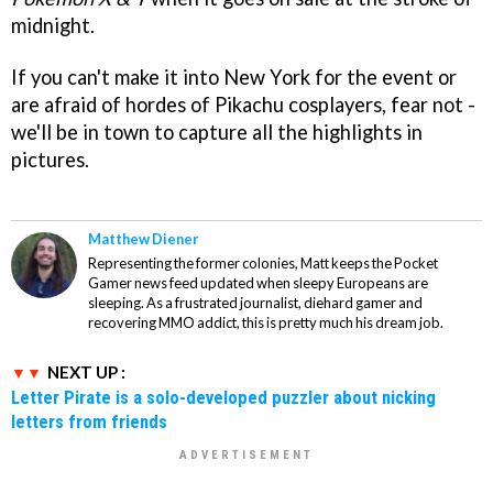
midnight.
If you can't make it into New York for the event or
are afraid of hordes of Pikachu cosplayers, fear not -
we'll be in town to capture all the highlights in
pictures.
Matthew Diener
Representing the former colonies, Matt keeps the Pocket
Gamer news feed updated when sleepy Europeans are
sleeping. As a frustrated journalist, diehard gamer and
recovering MMO addict, this is pretty much his dream job.
NEXT UP :
Letter Pirate is a solo-developed puzzler about nicking
letters from friends