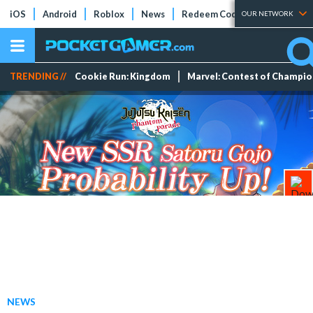
iOS
Android
Roblox
News
Redeem Codes
Tier Lists
OUR NETWORK
TRENDING //
Cookie Run: Kingdom
Marvel: Contest of Champi
NEWS