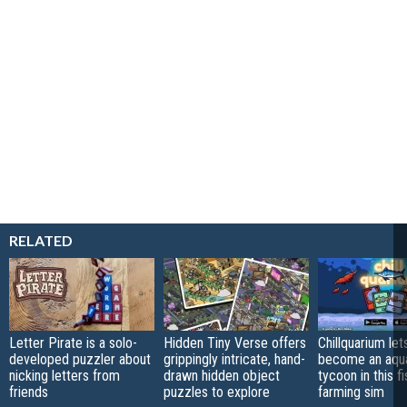
RELATED
Letter Pirate is a solo-
Hidden Tiny Verse offers
Chillquarium let
developed puzzler about
grippingly intricate, hand-
become an aqu
nicking letters from
drawn hidden object
tycoon in this fi
friends
puzzles to explore
farming sim