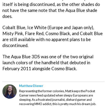
itself is being discontinued, as the other shades do
not have the same note that the Aqua Blue shade
does.
Cobalt Blue, Ice White (Europe and Japan only),
Misty Pink, Flare Red, Cosmo Black, and Cobalt Blue
are still available with no apparent plans to be
discontinued.
The Aqua Blue 3DS was one of the two original
launch colors of the handheld that debuted in
February 2011 alongside Cosmo Black.
Matthew Diener
Representing the former colonies, Matt keeps the Pocket
Gamer news feed updated when sleepy Europeans are
sleeping. As a frustrated journalist, diehard gamer and
recovering MMO addict, this is pretty much his dream job.