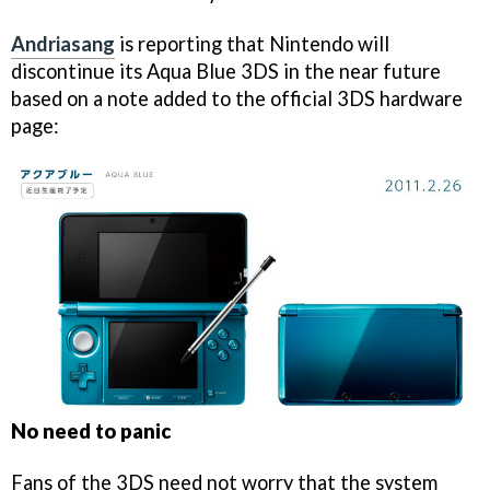
Andriasang
is reporting that Nintendo will
discontinue its Aqua Blue 3DS in the near future
based on a note added to the official 3DS hardware
page:
No need to panic
Fans of the 3DS need not worry that the system