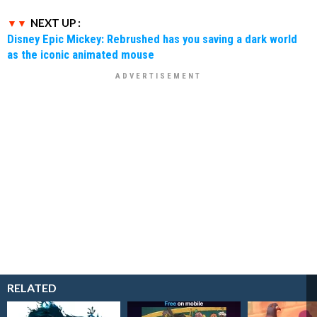
NEXT UP :
Disney Epic Mickey: Rebrushed has you saving a dark world
as the iconic animated mouse
RELATED