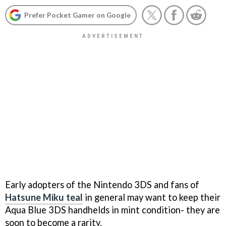
Prefer Pocket Gamer on Google
Early adopters of the Nintendo 3DS and fans of
Hatsune Miku teal
in general may want to keep their
Aqua Blue 3DS handhelds in mint condition- they are
soon to become a rarity.