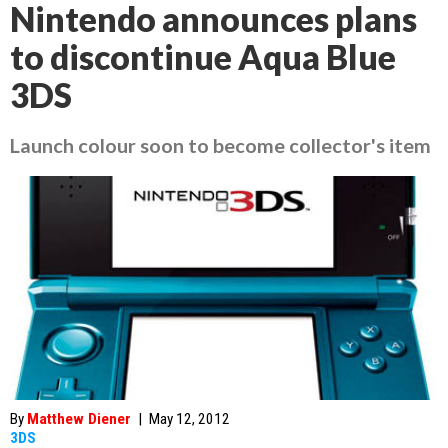
Nintendo announces plans
to discontinue Aqua Blue
3DS
Launch colour soon to become collector's item
By
Matthew Diener
|
May 12, 2012
3DS