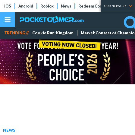
iOS
Android
Roblox
News
Redeem Codes
Tier Lists
OUR NETWORK
TRENDING //
Cookie Run: Kingdom
Marvel: Contest of Champi
NEWS