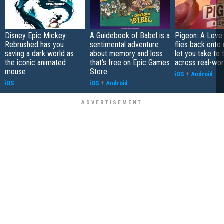
Disney Epic Mickey:
A Guidebook of Babel is a
Pigeon: A Love
Rebrushed has you
sentimental adventure
flies back onto
saving a dark world as
about memory and loss
let you take to 
the iconic animated
that's free on Epic Games
across real-worl
mouse
Store
iOS
+
Android
iOS
iOS
+
Android