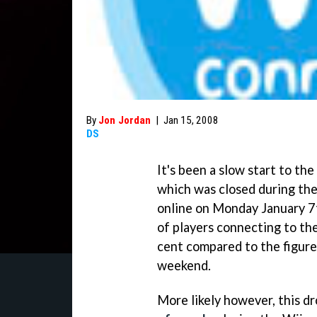
By
Jon Jordan
|
Jan 15, 2008
DS
It's been a slow start to t
which was closed during th
online on Monday January 7
of players connecting to th
cent compared to the figur
weekend.
More likely however, this d