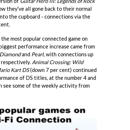
ersion of
Guitar Hero III: Legends of Rock
 they've all gone back to their normal
into the cupboard - connections via the
cent.
 the most popular connected game on
 biggest performance increase came from
 Diamond
and
Pearl
, with connections up
 respectively.
Animal Crossing: Wild
ario Kart DS
(down 7 per cent) continued
ormance of DS titles, at the number 4 and
an see some of the weekly activity from