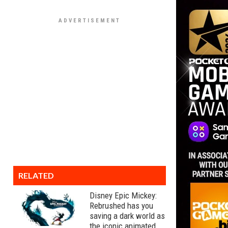
RELATED
Disney Epic Mickey:
Rebrushed has you
saving a dark world as
the iconic animated