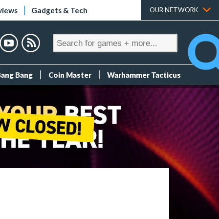
views
Gadgets & Tech
OUR NETWORK
Bang Bang
Coin Master
Warhammer Tacticus