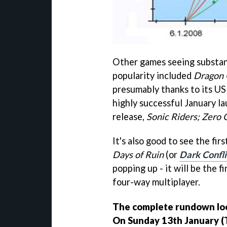
Other games seeing substant
popularity included
Dragon 
presumably thanks to its US
highly successful January la
release,
Sonic Riders; Zero 
It's also good to see the fi
Days of Ruin
(or
Dark Confli
popping up - it will be the f
four-way multiplayer.
The complete rundown look
On Sunday 13th January (T