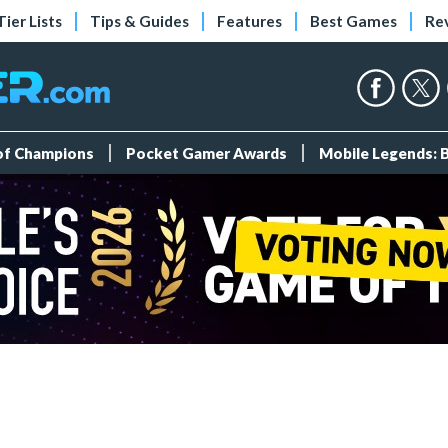
Tier Lists
Tips & Guides
Features
Best Games
Re
 of Champions
Pocket Gamer Awards
Mobile Legends: 