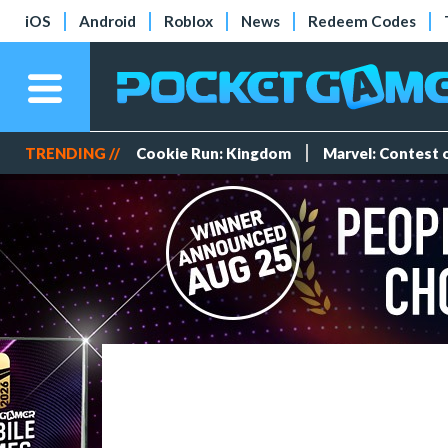
iOS
Android
Roblox
News
Redeem Codes
TRENDING //
Cookie Run: Kingdom
Marvel: Contest