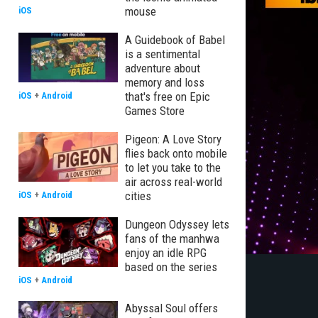
mouse
iOS
A Guidebook of Babel
is a sentimental
adventure about
memory and loss
that's free on Epic
iOS
+
Android
Games Store
Pigeon: A Love Story
flies back onto mobile
to let you take to the
air across real-world
cities
iOS
+
Android
Dungeon Odyssey lets
fans of the manhwa
enjoy an idle RPG
based on the series
iOS
+
Android
Abyssal Soul offers