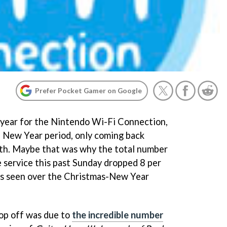
Prefer Pocket Gamer on Google
he year for the Nintendo Wi-Fi Connection,
e New Year period, only coming back
th. Maybe that was why the total number
e service this past Sunday dropped 8 per
es seen over the Christmas-New Year
rop off was due to
the incredible number