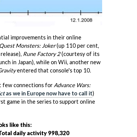
ial improvements in their online
Quest Monsters: Joker
(up 110 per cent,
 release),
Rune Factory 2
(courtesy of its
unch in Japan), while on Wii, another new
Gravity
entered that console's top 10.
rst few connections for
Advance Wars:
ct
as we in Europe now have to call it
)
irst game in the series to support online
s like this:
otal daily activity 998,320