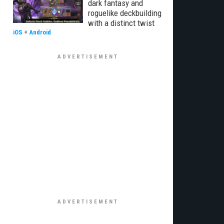
dark fantasy and
roguelike deckbuilding
with a distinct twist
iOS
+
Android