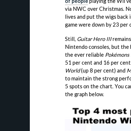
of people
playing the Wii v
via NWC over Christmas. Now
lives and put the wigs back 
game were down by 23 per 
Still,
Guitar Hero III
remains
Nintendo consoles, but the
the ever reliable
Pokémons
51 per cent and 16 per cent
World
(up 8 per cent) and
M
to maintain the strong perf
5 spots on the chart. You c
the graph below.