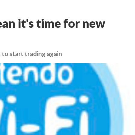
n it's time for new
 to start trading again