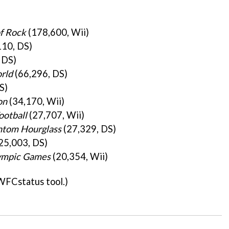
of Rock
(178,600, Wii)
10, DS)
 DS)
rld
(66,296, DS)
S)
on
(34,170, Wii)
ootball
(27,707, Wii)
ntom Hourglass
(27,329, DS)
25,003, DS)
lympic Games
(20,354, Wii)
WFCstatus tool.)