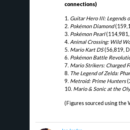
connections)
1.
Guitar Hero III: Legends 
2.
Pokémon Diamond
(159,1
3.
Pokémon Pearl
(114,981,
4.
Animal Crossing: Wild Wo
5.
Mario Kart DS
(56,819, D
6.
Pokémon Battle Revoluti
7.
Mario Strikers: Charged F
8.
The Legend of Zelda: Pha
9.
Metroid: Prime Hunters
(
10.
Mario & Sonic at the O
(Figures sourced using the 