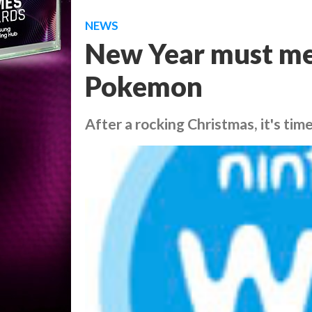
NEWS
New Year must mea
Pokemon
After a rocking Christmas, it's time