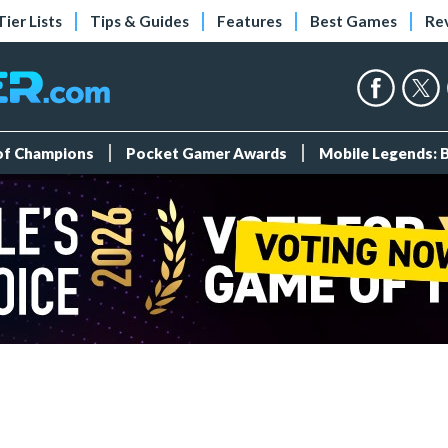
Tier Lists
Tips & Guides
Features
Best Games
Re
 of Champions
Pocket Gamer Awards
Mobile Legends: 