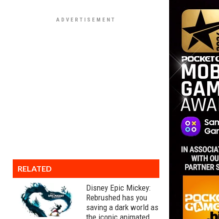
RELATED
Disney Epic Mickey:
Rebrushed has you
saving a dark world as
the iconic animated