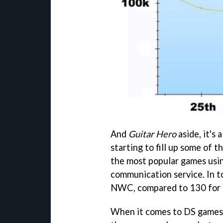
And
Guitar Hero
aside, it's 
starting to fill up some of 
the most popular games usi
communication service. In t
NWC, compared to 130 for 
When it comes to DS games 