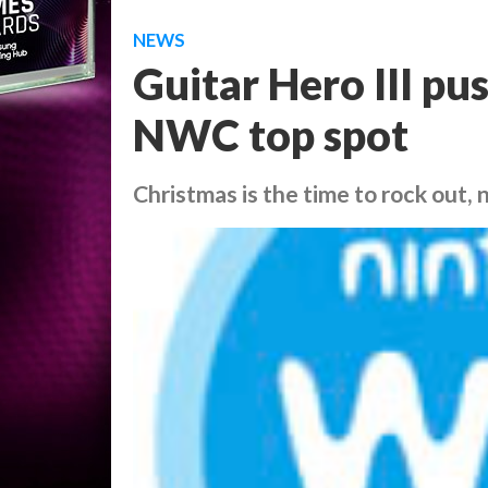
NEWS
Guitar Hero III p
NWC top spot
Christmas is the time to rock out, 