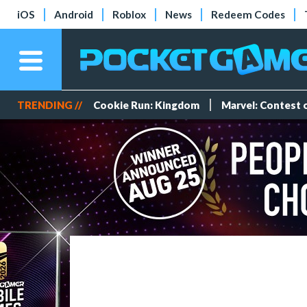
iOS
Android
Roblox
News
Redeem Codes
TRENDING //
Cookie Run: Kingdom
Marvel: Contest