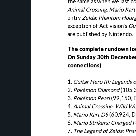
the same as when we last c
Animal Crossing, Mario Kar
entry
Zelda: Phantom Hourg
exception of Activision's
Gui
are published by Nintendo.
The complete rundown look
On Sunday 30th December (
connections)
1.
Guitar Hero III: Legends 
2.
Pokémon Diamond
(105,3
3.
Pokémon Pearl
(99,150, 
4.
Animal Crossing: Wild Wo
5.
Mario Kart DS
(60,924, D
6.
Mario Strikers: Charged F
7.
The Legend of Zelda: Pha