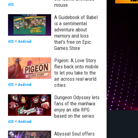
mouse
iOS
A Guidebook of Babel
is a sentimental
adventure about
memory and loss
that's free on Epic
iOS
+
Android
Games Store
Pigeon: A Love Story
flies back onto mobile
to let you take to the
air across real-world
cities
iOS
+
Android
Dungeon Odyssey lets
fans of the manhwa
enjoy an idle RPG
based on the series
iOS
+
Android
Abyssal Soul offers