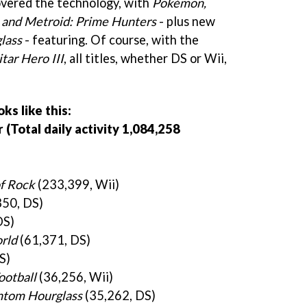
overed the technology, with
Pokémon,
t and Metroid: Prime Hunters
- plus new
lass
- featuring. Of course, with the
tar Hero III
, all titles, whether DS or Wii,
s like this:
Total daily activity 1,084,258
of Rock
(233,399, Wii)
50, DS)
DS)
rld
(61,371, DS)
S)
ootball
(36,256, Wii)
ntom Hourglass
(35,262, DS)