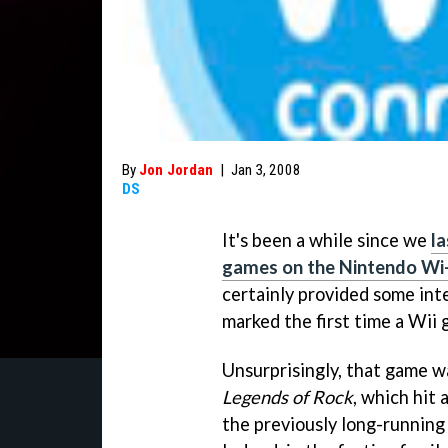
By
Jon Jordan
|
Jan 3, 2008
DS
It's been a while since we
la
games on the Nintendo Wi-
certainly provided some int
marked the first time a Wii 
Unsurprisingly, that game w
Legends of Rock
, which hit
the previously long-runnin