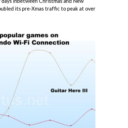
ily days inbetween Christmas and New
ubled its pre-Xmas traffic to peak at over