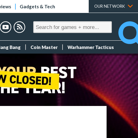
views
Gadgets & Tech
OUR NETWORK
Bang Bang
Coin Master
Warhammer Tacticus