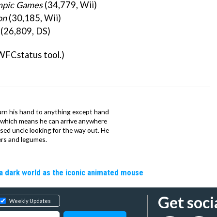
ympic Games
(34,779, Wii)
on
(30,185, Wii)
(26,809, DS)
WFCstatus tool.)
urn his hand to anything except hand
iz which means he can arrive anywhere
fused uncle looking for the way out. He
ers and legumes.
a dark world as the iconic animated mouse
Get soci
Weekly Updates