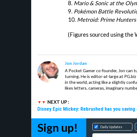
8.
Mario & Sonic at the Ol
9.
Pokémon Battle Revoluti
10.
Metroid: Prime Hunters
(Figures sourced using the 
Jon Jordan
A Pocket Gamer co-founder, Jon can t
turning. He is editor-at-large at PG.b
in the world, acting like a slightly con
likes letters, cameras, imaginary numb
NEXT UP :
Disney Epic Mickey: Rebrushed has you saving 
Sign up!
Daily Updates