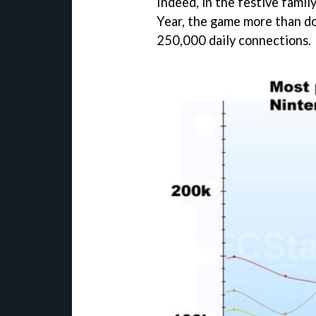
Indeed, in the festive fam
Year, the game more than do
250,000 daily connections.