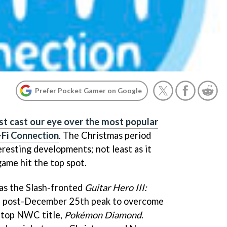
Prefer Pocket Gamer on Google
st cast our eye over the most popular
Fi Connection
. The Christmas period
eresting developments; not least as it
game hit the top spot.
as the Slash-fronted
Guitar Hero III:
 a post-December 25th peak to overcome
g top NWC title,
Pokémon Diamond
.