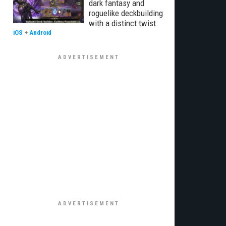
dark fantasy and
roguelike deckbuilding
with a distinct twist
iOS
+
Android