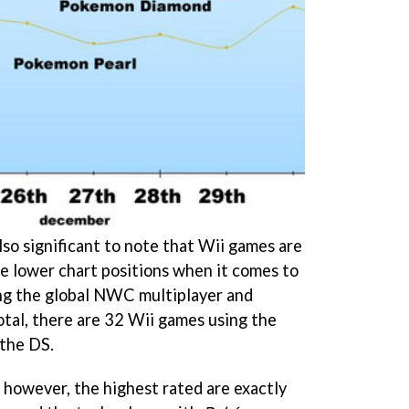
also significant to note that Wii games are
the lower chart positions when it comes to
ng the global NWC multiplayer and
otal, there are 32 Wii games using the
the DS.
however, the highest rated are exactly