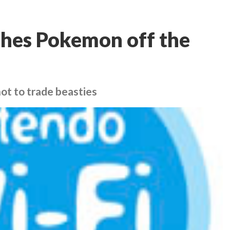
ushes Pokemon off the
not to trade beasties