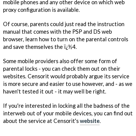
mobile phones and any other device on which web
proxy configuration is available.
Of course, parents could just read the instruction
manual that comes with the PSP and DS web
browser, learn how to turn on the parental controls
and save themselves the ï¿½4.
Some mobile providers also offer some form of
parental locks - you can check them out on their
websites. Censorit would probably argue its service
is more secure and easier to use however, and - as we
haven't tested it out - it may well be right.
If you're interested in locking all the badness of the
interweb out of your mobile devices, you can find out
about the service at Censorit's
website
.