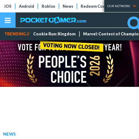
iOS
Android
Roblox
News
Redeem Codes
Tier Lists
OUR NETWORK
TRENDING //
Cookie Run: Kingdom
Marvel: Contest of Champi
NEWS