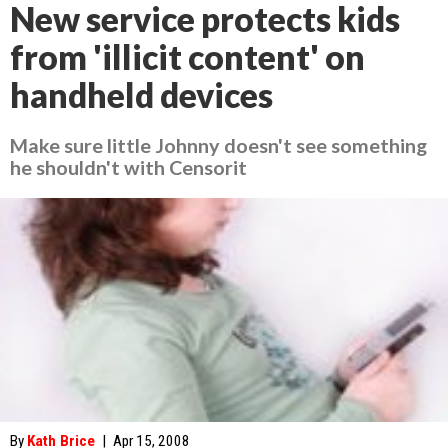
New service protects kids
from 'illicit content' on
handheld devices
Make sure little Johnny doesn't see something
he shouldn't with Censorit
By
Kath Brice
|
Apr 15, 2008