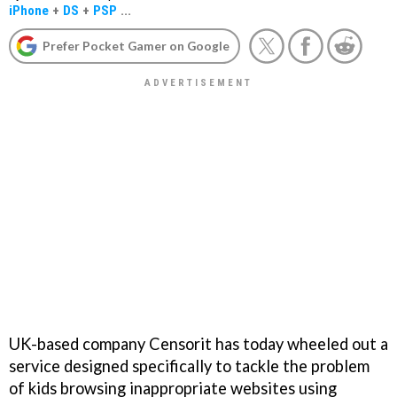
iPhone
+
DS
+
PSP
...
Prefer Pocket Gamer on Google
UK-based company Censorit has today wheeled out a
service designed specifically to tackle the problem
of kids browsing inappropriate websites using