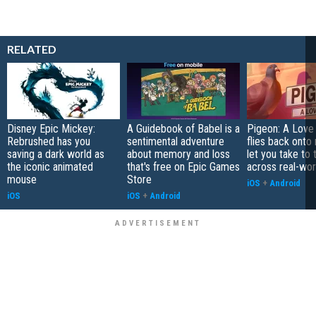
RELATED
Disney Epic Mickey:
A Guidebook of Babel is a
Pigeon: A Love
Rebrushed has you
sentimental adventure
flies back onto
saving a dark world as
about memory and loss
let you take to 
the iconic animated
that's free on Epic Games
across real-worl
mouse
Store
iOS
+
Android
iOS
iOS
+
Android