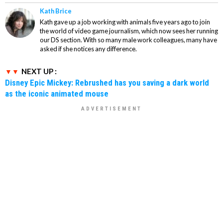
Kath Brice
Kath gave up a job working with animals five years ago to join
the world of video game journalism, which now sees her running
our DS section. With so many male work colleagues, many have
asked if she notices any difference.
NEXT UP :
Disney Epic Mickey: Rebrushed has you saving a dark world
as the iconic animated mouse