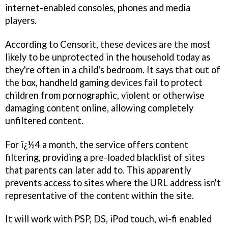
internet-enabled consoles, phones and media
players.
According to Censorit, these devices are the most
likely to be unprotected in the household today as
they're often in a child's bedroom. It says that out of
the box, handheld gaming devices fail to protect
children from pornographic, violent or otherwise
damaging content online, allowing completely
unfiltered content.
For ï¿½4 a month, the service offers content
filtering, providing a pre-loaded blacklist of sites
that parents can later add to. This apparently
prevents access to sites where the URL address isn't
representative of the content within the site.
It will work with PSP, DS, iPod touch, wi-fi enabled