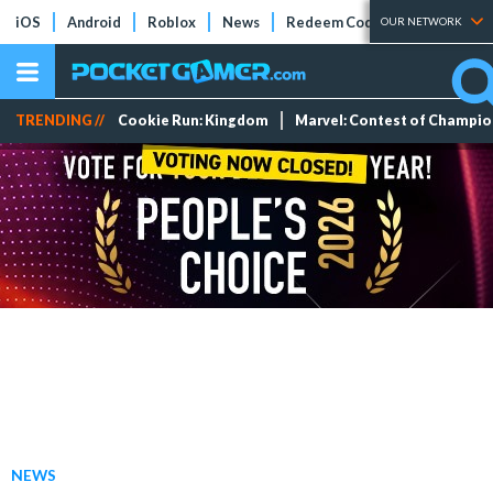
iOS
Android
Roblox
News
Redeem Codes
Tier Lists
OUR NETWORK
TRENDING //
Cookie Run: Kingdom
Marvel: Contest of Champi
NEWS