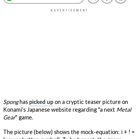
Spong
has
picked up
on a cryptic teaser picture on
Konami's Japanese website regarding "a next
Metal
Gear
" game.
The picture (below) shows the mock-equation: i + ! =