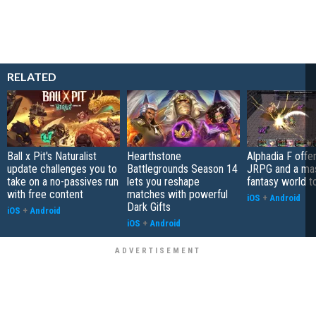
RELATED
Ball x Pit's Naturalist
Hearthstone
Alphadia F offer
update challenges you to
Battlegrounds Season 14
JRPG and a ma
take on a no-passives run
lets you reshape
fantasy world t
with free content
matches with powerful
iOS
+
Android
Dark Gifts
iOS
+
Android
iOS
+
Android