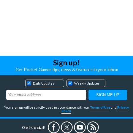
Sign up!
Get Pocket Gamer tips, news & features in your inbox
Daily Updates
Weekly Updates
Your sign up will be strictly used in accordance with our
Terms of Use
and
Privacy
Policy
.
Get social!