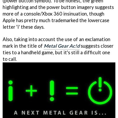
(power button symbol). To be honest, the green
highlighting and the power button imagery suggests
more of a console/Xbox 360 insinuation, though
Apple has pretty much trademarked the lowercase
letter 'i' these days.
Also, taking into account the use of an exclamation
mark in the title of
Metal Gear Ac!d
suggests closer
ties to a handheld game, but it's still a difficult one
to call.