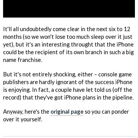
It'll all undoubtedly come clear in the next six to 12
months (so we won't lose too much sleep over it just
yet), but it's an interesting throught that the iPhone
could be the recipient of its own branch in such a big
name franchise.
But it's not entirely shocking, either – console game
publishers are hardly ignorant of the success iPhone
is enjoying. In fact, a couple have let told us (off the
record) that they've got iPhone plans in the pipeline.
Anyway, here's the
original page
so you can ponder
over it yourself.