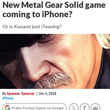
New Metal Gear Solid game
coming to iPhone?
Or is Konami just iTeasing?
By
Spanner Spencer
|
Dec 5, 2008
iPhone
Prefer Pocket Gamer on Google