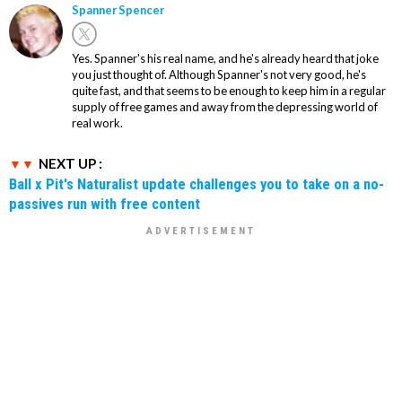
Spanner Spencer
Yes. Spanner's his real name, and he's already heard that joke
you just thought of. Although Spanner's not very good, he's
quite fast, and that seems to be enough to keep him in a regular
supply of free games and away from the depressing world of
real work.
NEXT UP :
Ball x Pit's Naturalist update challenges you to take on a no-
passives run with free content