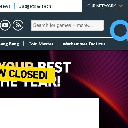
views
Gadgets & Tech
OUR NETWORK
Bang Bang
Coin Master
Warhammer Tacticus