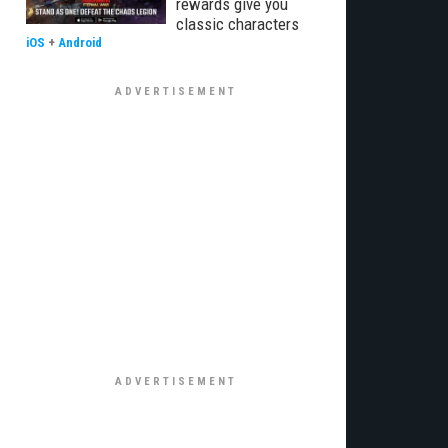
rewards give you
classic characters
iOS
+
Android