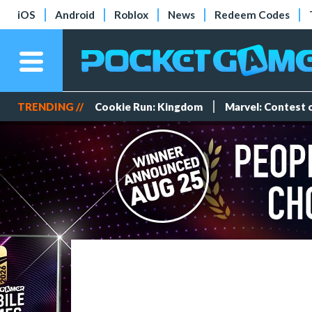
iOS
Android
Roblox
News
Redeem Codes
TRENDING //
Cookie Run: Kingdom
Marvel: Contest