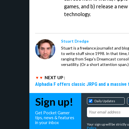
games, and b) release a new
technology.
Stuart Dredge
Stuart is a freelance journalist and bl
to write stuff since 1998. In that time,
ranging from Sega's Dreamcast console
versatility. (Or a short attention span.)
NEXT UP :
Alphadia F offers classic JRPG and a massive 
Sign up!
Daily Updates
Get Pocket Gamer
tips, news & features
in your inbox
Your sign up will be strictl
Policy
.