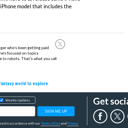
 iPhone model that includes the
ogger who's been getting paid
 he's focused on topics
 to robots. That's what you call
fantasy world to explore
Get soci
Weekly Updates
y used in accordance with our
Terms of Use
and
Privacy