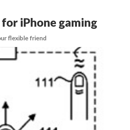
 for iPhone gaming
r flexible friend