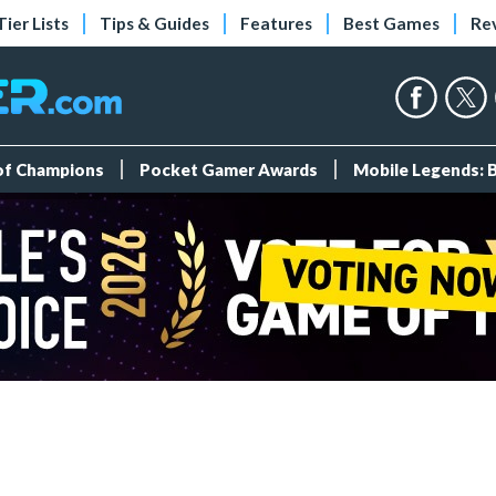
Tier Lists
Tips & Guides
Features
Best Games
Re
 of Champions
Pocket Gamer Awards
Mobile Legends: 