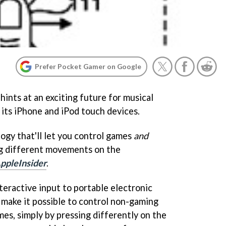
Prefer Pocket Gamer on Google
hints at an exciting future for musical
 its iPhone and iPod touch devices.
ogy that'll let you control games
and
ng different movements on the
ppleInsider
.
nteractive input to portable electronic
ly make it possible to control non-gaming
es, simply by pressing differently on the