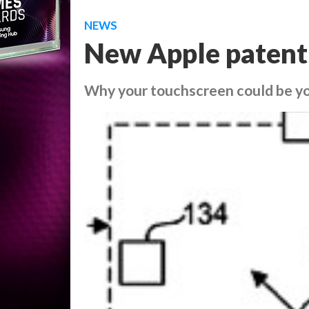
NEWS
New Apple patent
Why your touchscreen could be you