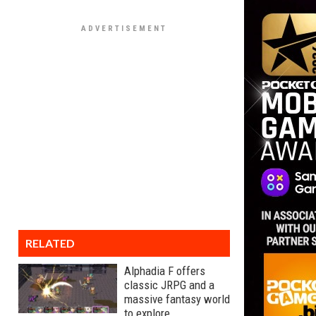
RELATED
Alphadia F offers
classic JRPG and a
massive fantasy world
to explore