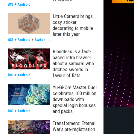
iOS
+
Android
Little Corners brings
cosy sticker
decorating to mobile
later this year
iOS
+
Android
+
Switch
...
Bloodless is a fast-
paced retro brawler
about a samurai who
ditches swords in
favour of fists
iOS
+
Android
Yu-Gi-Oh! Master Duel
celebrates 100 million
downloads with
special login bonuses
and packs
iOS
+
Android
Transformers: Eternal
War's pre-registration