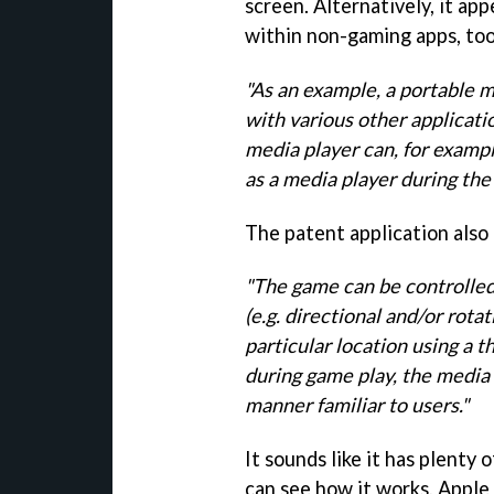
screen. Alternatively, it ap
within non-gaming apps, too
"As an example, a portable m
with various other applicati
media player can, for exampl
as a media player during the
The patent application also 
"The game can be controlled
(e.g. directional and/or rot
particular location using a 
during game play, the media p
manner familiar to users."
It sounds like it has plenty
can see how it works, Apple 