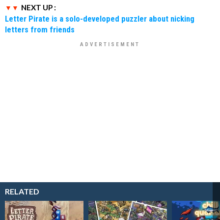
NEXT UP :
Letter Pirate is a solo-developed puzzler about nicking
letters from friends
RELATED