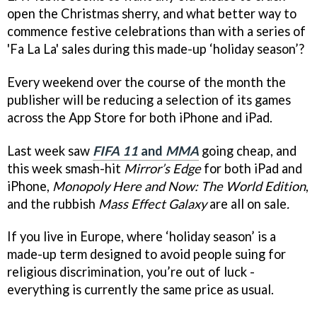
open the Christmas sherry, and what better way to
commence festive celebrations than with a series of
'Fa La La' sales during this made-up ‘holiday season’?
Every weekend over the course of the month the
publisher will be reducing a selection of its games
across the App Store for both iPhone and iPad.
Last week saw
FIFA 11
and
MMA
going cheap, and
this week smash-hit
Mirror’s Edge
for both iPad and
iPhone,
Monopoly Here and Now: The World Edition
,
and the rubbish
Mass Effect Galaxy
are all on sale
.
If you live in Europe, where ‘holiday season’ is a
made-up term designed to avoid people suing for
religious discrimination, you’re out of luck -
everything is currently the same price as usual.