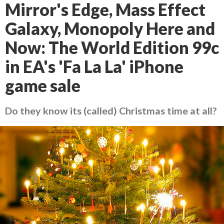
Mirror's Edge, Mass Effect
Galaxy, Monopoly Here and
Now: The World Edition 99c
in EA's 'Fa La La' iPhone
game sale
Do they know its (called) Christmas time at all?