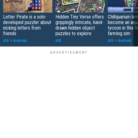
Letter Pirate is a solo-
Hidden Tiny Verse offers
Chillquarium let
developed puzzler about
grippingly intricate, hand-
become an aqu
nicking letters from
drawn hidden object
tycoon in this fi
friends
puzzles to explore
farming sim
iOS
+
Android
iOS
iOS
+
Android