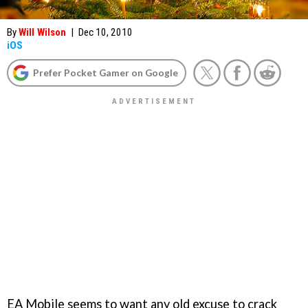
By
Will Wilson
|
Dec 10, 2010
iOS
Prefer Pocket Gamer on Google
EA Mobile seems to want any old excuse to crack