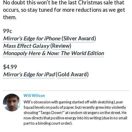
No doubt this won’t be the last Christmas sale that
occurs, so stay tuned for more reductions as we get
them.
99c
Mirror’s Edge for iPhone
(
Silver Award
)
Mass Effect Galaxy
(
Review
)
Monopoly Here & Now: The World Edition
$4.99
Mirror’s Edge for iPad
(
Gold Award
)
Will Wilson
Will's obsession with gaming started off with sketching Laser
Squad levels on pads of paper, but recently grew into violently
shouting "Tango Down!" at random strangers on the street. He
now directs that positive energy into his writing (due in no small
part to a binding court order).