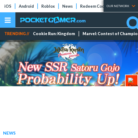
iOS
Android
Roblox
News
Redeem Codes
Tier Lists
OUR NETWORK
TRENDING //
Cookie Run: Kingdom
Marvel: Contest of Champi
NEWS