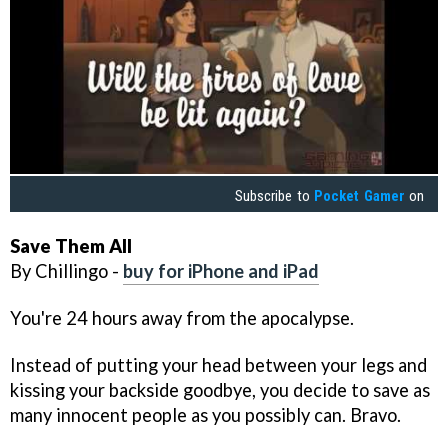
Subscribe to
Pocket Gamer
on
Save Them All
By Chillingo -
buy for iPhone and iPad
You're 24 hours away from the apocalypse.
Instead of putting your head between your legs and
kissing your backside goodbye, you decide to save as
many innocent people as you possibly can. Bravo.