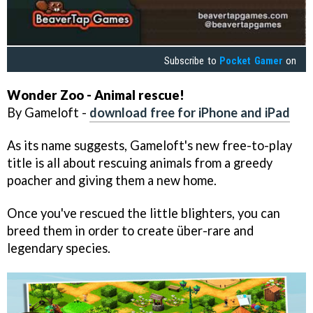
Subscribe to
Pocket Gamer
on
Wonder Zoo - Animal rescue!
By Gameloft -
download free for iPhone and iPad
As its name suggests, Gameloft's new free-to-play
title is all about rescuing animals from a greedy
poacher and giving them a new home.
Once you've rescued the little blighters, you can
breed them in order to create über-rare and
legendary species.