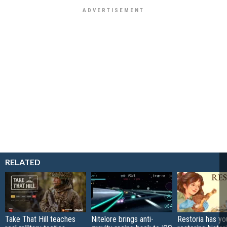
RELATED
Take That Hill teaches
Nitelore brings anti-
Restoria has yo