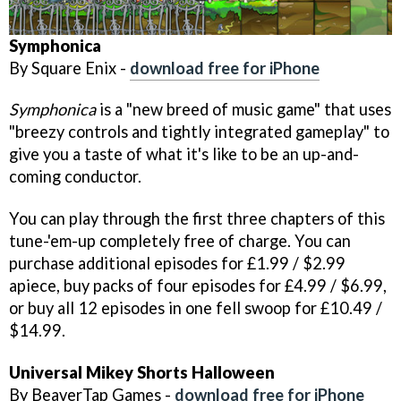
Symphonica
By Square Enix -
download free for iPhone
Symphonica
is a "new breed of music game" that uses
"breezy controls and tightly integrated gameplay" to
give you a taste of what it's like to be an up-and-
coming conductor.
You can play through the first three chapters of this
tune-'em-up completely free of charge. You can
purchase additional episodes for £1.99 / $2.99
apiece, buy packs of four episodes for £4.99 / $6.99,
or buy all 12 episodes in one fell swoop for £10.49 /
$14.99.
Universal
Mikey Shorts Halloween
By BeaverTap Games -
download free for iPhone