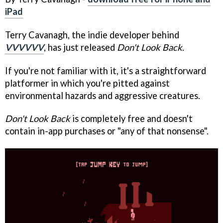
iPad
Terry Cavanagh, the indie developer behind
VVVVVV
, has just released
Don't Look Back
.
If you're not familiar with it, it's a straightforward
platformer in which you're pitted against
environmental hazards and aggressive creatures.
Don't Look Back
is completely free and doesn't
contain in-app purchases or "any of that nonsense".