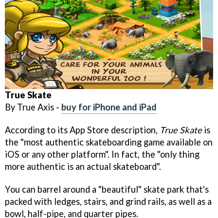
True Skate
By True Axis -
buy for iPhone and iPad
According to its App Store description,
True Skate
is
the "most authentic skateboarding game available on
iOS or any other platform". In fact, the "only thing
more authentic is an actual skateboard".
You can barrel around a "beautiful" skate park that's
packed with ledges, stairs, and grind rails, as well as a
bowl, half-pipe, and quarter pipes.