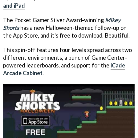
and iPad
The Pocket Gamer Silver Award-winning
Mikey
Shorts
has a new Halloween-themed follow-up on
the App Store, and it's free to download. Beautiful.
This spin-off features four levels spread across two
different environments, a bunch of Game Center-
powered leaderboards, and support for the
iCade
Arcade Cabinet
.