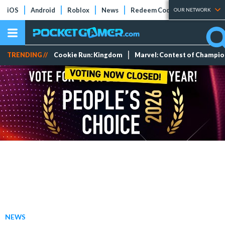
iOS
Android
Roblox
News
Redeem Codes
Tier Lists
OUR NETWORK
TRENDING //
Cookie Run: Kingdom
Marvel: Contest of Champi
NEWS