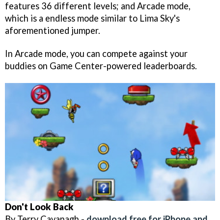
features 36 different levels; and Arcade mode,
which is a endless mode similar to Lima Sky's
aforementioned jumper.
In Arcade mode, you can compete against your
buddies on Game Center-powered leaderboards.
Don't Look Back
By Terry Cavanagh -
download free for iPhone and