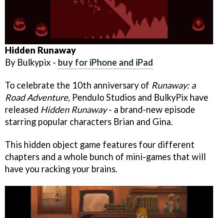
Hidden Runaway
By Bulkypix -
buy for iPhone and iPad
To celebrate the 10th anniversary of
Runaway: a
Road Adventure
, Pendulo Studios and BulkyPix have
released
Hidden Runaway
- a brand-new episode
starring popular characters Brian and Gina.
This hidden object game features four different
chapters and a whole bunch of mini-games that will
have you racking your brains.