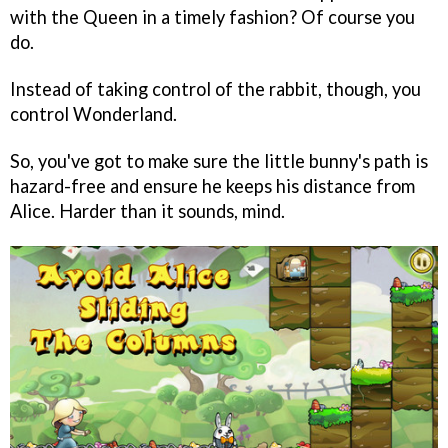
with the Queen in a timely fashion? Of course you
do.
Instead of taking control of the rabbit, though, you
control Wonderland.
So, you've got to make sure the little bunny's path is
hazard-free and ensure he keeps his distance from
Alice. Harder than it sounds, mind.