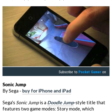
Subscribe to
Pocket Gamer
on
Sonic Jump
By Sega -
buy for iPhone and iPad
Sega's
Sonic Jump
is a
Doodle Jump
-style title that
features two game modes: Story mode, which