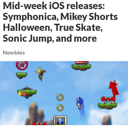
Mid-week iOS releases:
Symphonica, Mikey Shorts
Halloween, True Skate,
Sonic Jump, and more
Newbies