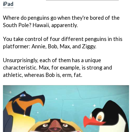
iPad
Where do penguins go when they're bored of the
South Pole? Hawaii, apparently.
You take control of four different penguins in this
platformer: Annie, Bob, Max, and Ziggy.
Unsurprisingly, each of them has a unique
characteristic. Max, for example, is strong and
athletic, whereas Bob is, erm, fat.