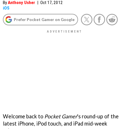
By
Anthony Usher
|
Oct 17, 2012
iOS
Prefer Pocket Gamer on Google
Welcome back to
Pocket Gamer
's round-up of the
latest iPhone, iPod touch, and iPad mid-week