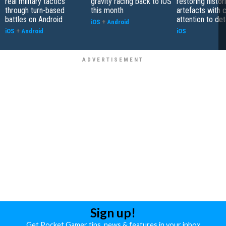
real military tactics
gravity racing back to iOS
restoring histor
through turn-based
this month
artefacts with 
battles on Android
attention to det
iOS
+
Android
iOS
+
Android
iOS
Sign up!
Get Pocket Gamer tips, news & features in your inbox