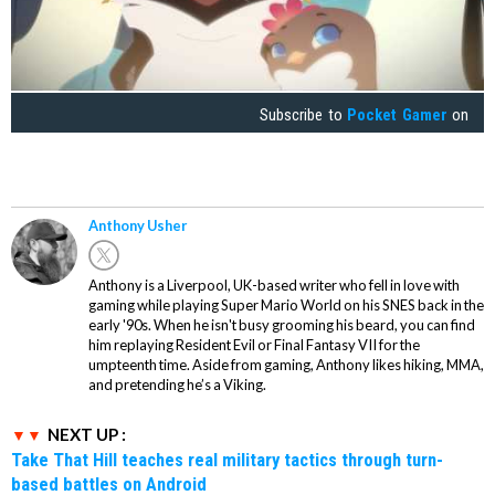
Subscribe to
Pocket Gamer
on
Anthony Usher
Anthony is a Liverpool, UK-based writer who fell in love with
gaming while playing Super Mario World on his SNES back in the
early '90s. When he isn't busy grooming his beard, you can find
him replaying Resident Evil or Final Fantasy VII for the
umpteenth time. Aside from gaming, Anthony likes hiking, MMA,
and pretending he’s a Viking.
NEXT UP :
Take That Hill teaches real military tactics through turn-
based battles on Android