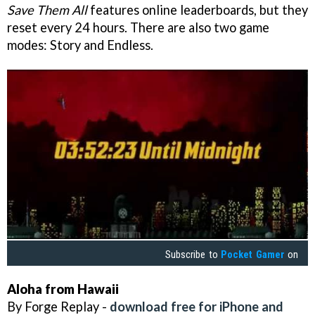
Save Them All
features online leaderboards, but they
reset every 24 hours. There are also two game
modes: Story and Endless.
Subscribe to
Pocket Gamer
on
Aloha from Hawaii
By Forge Replay -
download free for iPhone and