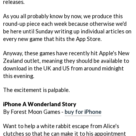
releases.
As you all probably know by now, we produce this
round-up piece each week because otherwise we'd
be here until Sunday writing up individual articles on
every new game that hits the App Store.
Anyway, these games have recently hit Apple's New
Zealand outlet, meaning they should be available to
download in the UK and US from around midnight
this evening.
The excitement is palpable.
iPhone
A Wonderland Story
By Forest Moon Games -
buy for iPhone
Want to help a white rabbit escape from Alice's
clutches so that he can make it to his appointment