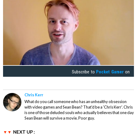
Subscribe to
Pocket Gamer
on
Chris Kerr
What do you call someone who has an unhealthy obsession
with video games and Sean Bean? That'd be a 'Chris Kerr'. Chris
is one of those deluded souls who actually believes that one day
Sean Bean will survive a movie. Poor guy.
NEXT UP :