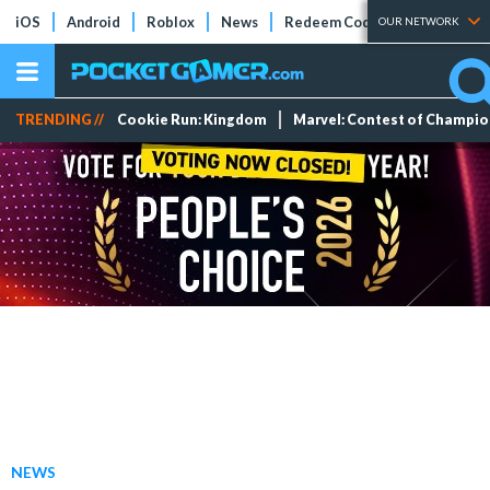
iOS
Android
Roblox
News
Redeem Codes
Tier Lists
OUR NETWORK
TRENDING //
Cookie Run: Kingdom
Marvel: Contest of Champi
NEWS