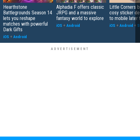
Hearthstone
Alphadia F offers classic
Little Corners b
Battlegrounds Season 14
JRPG and a massive
cosy sticker de
lets you reshape
fantasy world to explore
to mobile later 
matches with powerful
iOS
+
Android
iOS
+
Android
+
S
Dark Gifts
iOS
+
Android