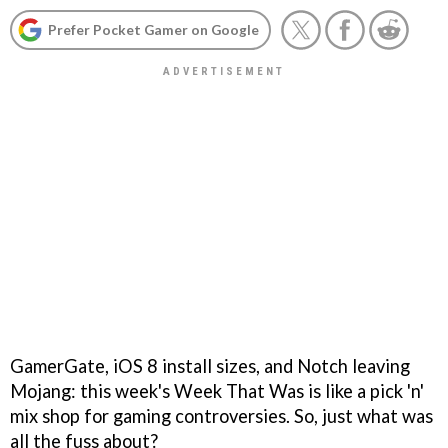
Prefer Pocket Gamer on Google
GamerGate, iOS 8 install sizes, and Notch leaving
Mojang: this week's Week That Was is like a pick 'n'
mix shop for gaming controversies. So, just what was
all the fuss about?