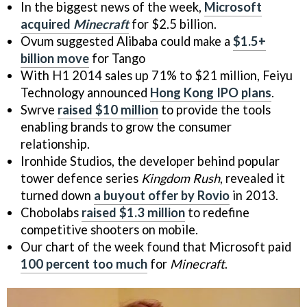
In the biggest news of the week,
Microsoft
acquired
Minecraft
for $2.5 billion.
Ovum suggested Alibaba could make a
$1.5+
billion move
for Tango
With H1 2014 sales up 71% to $21 million, Feiyu
Technology announced
Hong Kong IPO plans
.
Swrve
raised $10 million
to provide the tools
enabling brands to grow the consumer
relationship.
Ironhide Studios, the developer behind popular
tower defence series
Kingdom Rush
, revealed it
turned down
a buyout offer by Rovio
in 2013.
Chobolabs
raised $1.3 million
to redefine
competitive shooters on mobile.
Our chart of the week found that Microsoft paid
100 percent too much
for
Minecraft
.