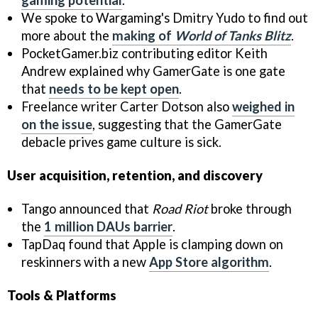
We spoke to Wargaming's Dmitry Yudo to find out
more about the
making of
World of Tanks Blitz
.
PocketGamer.biz contributing editor Keith
Andrew explained why GamerGate is one gate
that
needs to be kept open
.
Freelance writer Carter Dotson also
weighed in
on the issue
, suggesting that the GamerGate
debacle prives game culture is sick.
User acquisition, retention, and discovery
Tango announced that
Road Riot
broke through
the
1 million DAUs barrier
.
TapDaq found that Apple is clamping down on
reskinners with a new
App Store algorithm
.
Tools & Platforms