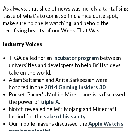
As always, that slice of news was merely a tantalising
taste of what's to come, so find a nice quite spot,
make sure no one is watching, and behold the
terrifiying beauty of our Week That Was.
Industry Voices
TIGA called for an
incubator program
between
universities and developers to help British devs
take on the world.
Adam Saltsman and Anita Sarkeesian were
honored in the
2014 Gaming Insiders 30
.
Pocket Gamer's Mobile Mixer panelists discussed
the power of
triple-A
.
Notch revealed he left Mojang and Minecraft
behind for the
sake of his sanity
.
Our mobile mavens discussed the
Apple Watch's
gaming potential
.