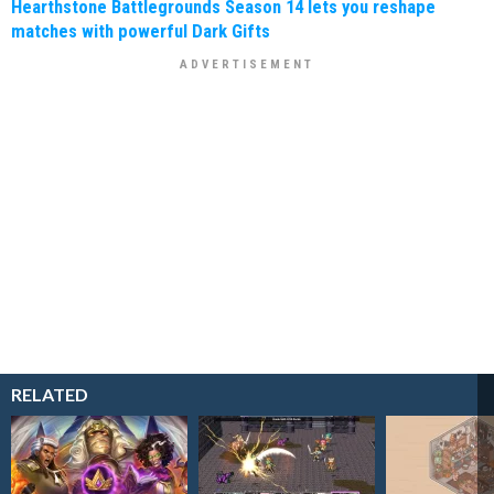
Hearthstone Battlegrounds Season 14 lets you reshape
matches with powerful Dark Gifts
RELATED