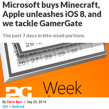
Microsoft buys Minecraft,
Apple unleashes iOS 8, and
we tackle GamerGate
The past 7 days in bite-sized portions
By
Chris Kerr
|
Sep 20, 2014
iOS
+
Android