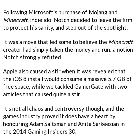
Following Microsoft's purchase of Mojang and
Minecraft
, indie idol Notch decided to leave the firm
to protect his sanity, and step out of the spotlight.
It was a move that led some to believe the
Minecraft
creator had simply taken the money and run: a notion
Notch strongly refuted.
Apple also caused a stir when it was revealed that
the iOS 8 install would consume a massive 5.7 GB of
free space, while we tackled GamerGate with two
articles that caused quite a stir.
It's not all chaos and controversy though, and the
games industry proved it does have a heart by
honouring Adam Saltsman and Anita Sarkeesian in
the 2014 Gaming Insiders 30.