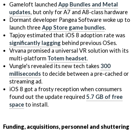
Gameloft launched
App Bundles and Metal
updates
, but only for A7 and A8-class hardware
Dormant developer Pangea Software woke up to
launch three
App Store game bundles
.
Tapjoy estimated that iOS 8 adoption rate was
significantly lagging
behind previous OSes.
Vrvana promised a universal VR solution with its
multi-platform
Totem headset
.
Vungle's revealed its new tech takes
300
milliseconds
to decide between a pre-cached or
streaming ad.
iOS 8 got a frosty reception when consumers
found out the update required
5.7 GB of free
space
to install.
Funding, acquisitions, personnel and shuttering