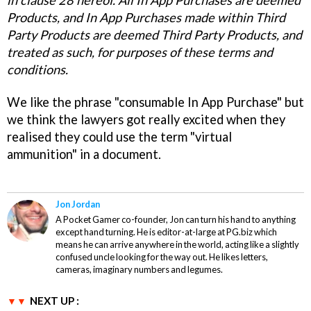
in clause 28 hereof. All In App Purchases are deemed
Products, and In App Purchases made within Third
Party Products are deemed Third Party Products, and
treated as such, for purposes of these terms and
conditions.
We like the phrase "consumable In App Purchase" but
we think the lawyers got really excited when they
realised they could use the term "virtual
ammunition" in a document.
Jon Jordan
A Pocket Gamer co-founder, Jon can turn his hand to anything
except hand turning. He is editor-at-large at PG.biz which
means he can arrive anywhere in the world, acting like a slightly
confused uncle looking for the way out. He likes letters,
cameras, imaginary numbers and legumes.
NEXT UP :