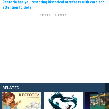
Restoria has you restoring historical artefacts with care and
attention to detail
RELATED