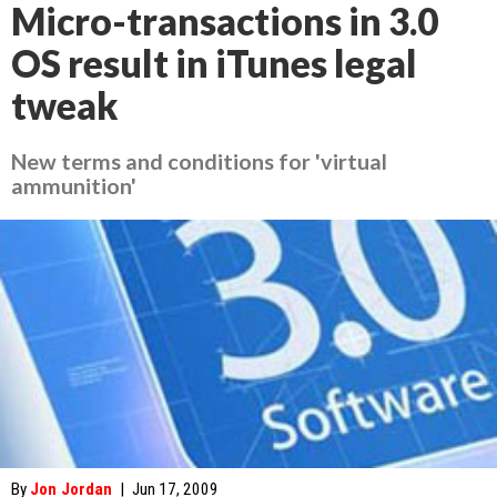
Micro-transactions in 3.0
OS result in iTunes legal
tweak
New terms and conditions for 'virtual
ammunition'
By
Jon Jordan
|
Jun 17, 2009