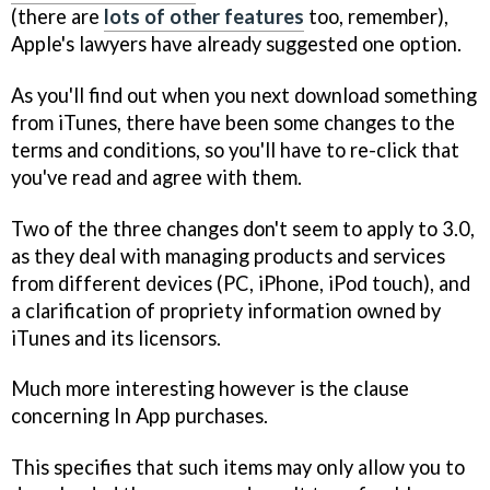
(there are
lots of other features
too, remember),
Apple's lawyers have already suggested one option.
As you'll find out when you next download something
from iTunes, there have been some changes to the
terms and conditions, so you'll have to re-click that
you've read and agree with them.
Two of the three changes don't seem to apply to 3.0,
as they deal with managing products and services
from different devices (PC, iPhone, iPod touch), and
a clarification of propriety information owned by
iTunes and its licensors.
Much more interesting however is the clause
concerning In App purchases.
This specifies that such items may only allow you to