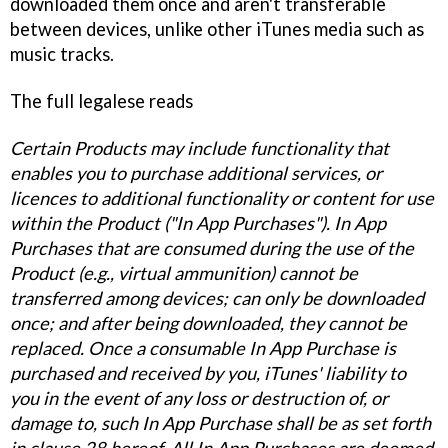
downloaded them once and aren't transferable
between devices, unlike other iTunes media such as
music tracks.
The full legalese reads
Certain Products may include functionality that
enables you to purchase additional services, or
licences to additional functionality or content for use
within the Product ("In App Purchases"). In App
Purchases that are consumed during the use of the
Product (e.g., virtual ammunition) cannot be
transferred among devices; can only be downloaded
once; and after being downloaded, they cannot be
replaced. Once a consumable In App Purchase is
purchased and received by you, iTunes' liability to
you in the event of any loss or destruction of, or
damage to, such In App Purchase shall be as set forth