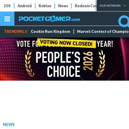
iOS
Android
Roblox
News
Redeem Codes
Tier Lists
OUR NETWORK
TRENDING //
Cookie Run: Kingdom
Marvel: Contest of Champi
NEWS