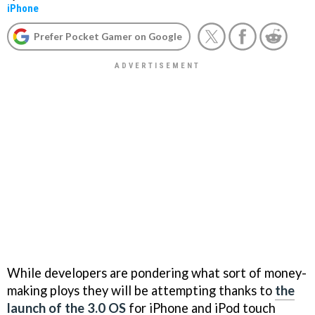
iPhone
Prefer Pocket Gamer on Google
While developers are pondering what sort of money-
making ploys they will be attempting thanks to
the
launch of the 3.0 OS
for iPhone and iPod touch