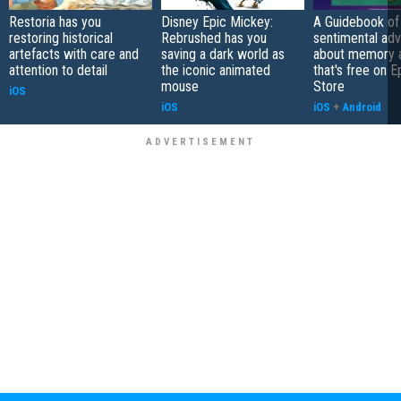
Restoria has you
Disney Epic Mickey:
A Guidebook of 
restoring historical
Rebrushed has you
sentimental ad
artefacts with care and
saving a dark world as
about memory a
attention to detail
the iconic animated
that's free on 
mouse
Store
iOS
iOS
iOS
+
Android