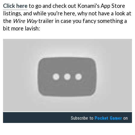
Click here
to go and check out Konami's App Store
listings, and while you're here, why not have a look at
the
Wire Way
trailer in case you fancy something a
bit more lavish:
Subscribe to
Pocket Gamer
on