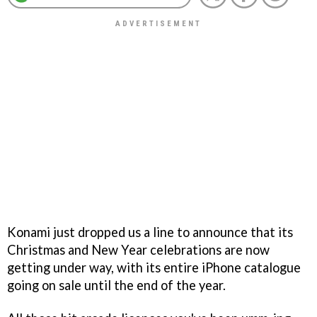
Konami just dropped us a line to announce that its
Christmas and New Year celebrations are now
getting under way, with its entire iPhone catalogue
going on sale until the end of the year.