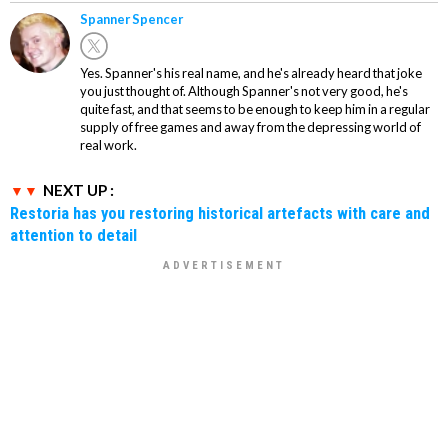
Spanner Spencer
Yes. Spanner's his real name, and he's already heard that joke
you just thought of. Although Spanner's not very good, he's
quite fast, and that seems to be enough to keep him in a regular
supply of free games and away from the depressing world of
real work.
NEXT UP :
Restoria has you restoring historical artefacts with care and
attention to detail