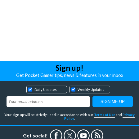
Sign up!
Get Pocket Gamer tips, news & features in your inbox
Daily Updates
Weekly Updates
Your sign up will be strictly used in accordance with our
Terms of Use
and
Privacy
Policy
.
Get social!