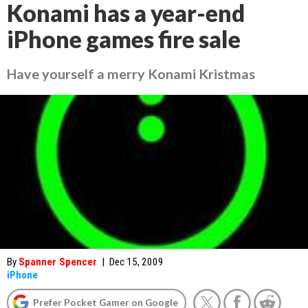
Konami has a year-end
iPhone games fire sale
Have yourself a merry Konami Kristmas
By
Spanner Spencer
|
Dec 15, 2009
iPhone
Prefer Pocket Gamer on Google