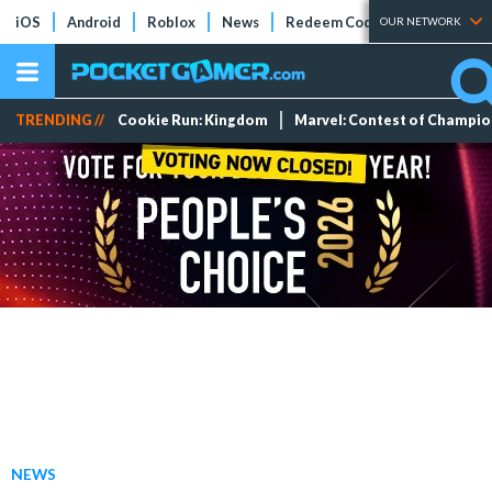
iOS
Android
Roblox
News
Redeem Codes
Tier Lists
OUR NETWORK
TRENDING //
Cookie Run: Kingdom
Marvel: Contest of Champi
NEWS