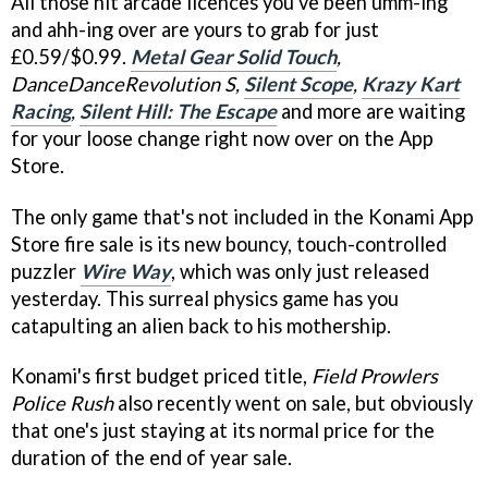
All those hit arcade licences you've been umm-ing
and ahh-ing over are yours to grab for just
£0.59/$0.99.
Metal Gear Solid Touch
,
DanceDanceRevolution S,
Silent Scope
,
Krazy Kart
Racing
,
Silent Hill: The Escape
and more are waiting
for your loose change right now over on the App
Store.
The only game that's not included in the Konami App
Store fire sale is its new bouncy, touch-controlled
puzzler
Wire Way
, which was only just released
yesterday. This surreal physics game has you
catapulting an alien back to his mothership.
Konami's first budget priced title,
Field Prowlers
Police Rush
also recently went on sale, but obviously
that one's just staying at its normal price for the
duration of the end of year sale.