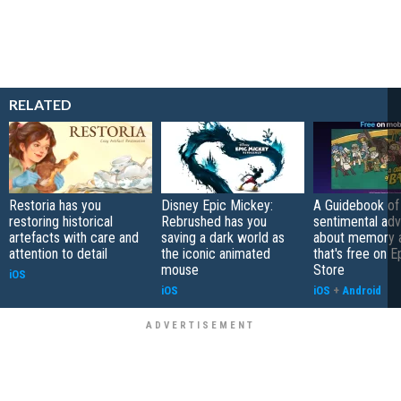
RELATED
Restoria has you
Disney Epic Mickey:
A Guidebook of 
restoring historical
Rebrushed has you
sentimental ad
artefacts with care and
saving a dark world as
about memory a
attention to detail
the iconic animated
that's free on 
mouse
Store
iOS
iOS
iOS
+
Android