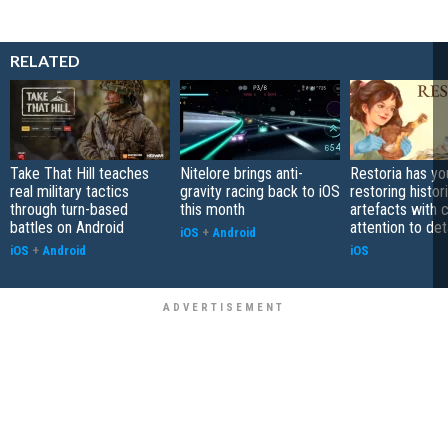
RELATED
Take That Hill teaches
Nitelore brings anti-
Restoria has yo
real military tactics
gravity racing back to iOS
restoring histor
through turn-based
this month
artefacts with 
battles on Android
attention to det
iOS
+
Android
iOS
+
Android
iOS