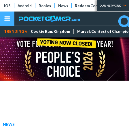
iOS
Android
Roblox
News
Redeem Codes
Tier Lists
OUR NETWORK
TRENDING //
Cookie Run: Kingdom
Marvel: Contest of Champi
NEWS