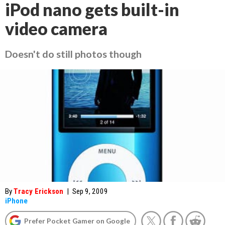
iPod nano gets built-in
video camera
Doesn't do still photos though
By
Tracy Erickson
|
Sep 9, 2009
iPhone
Prefer Pocket Gamer on Google