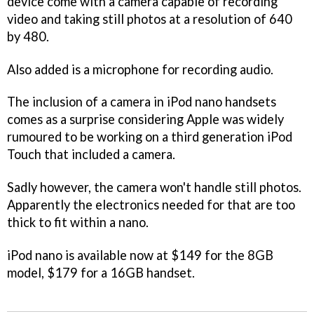
device come with a camera capable of recording
video and taking still photos at a resolution of 640
by 480.
Also added is a microphone for recording audio.
The inclusion of a camera in iPod nano handsets
comes as a surprise considering Apple was widely
rumoured to be working on a third generation iPod
Touch that included a camera.
Sadly however, the camera won't handle still photos.
Apparently the electronics needed for that are too
thick to fit within a nano.
iPod nano is available now at $149 for the 8GB
model, $179 for a 16GB handset.