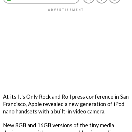
At its It's Only Rock and Roll press conference in San
Francisco, Apple revealed a new generation of iPod
nano handsets with a built-in video camera.
New 8GB and 16GB versions of the tiny media