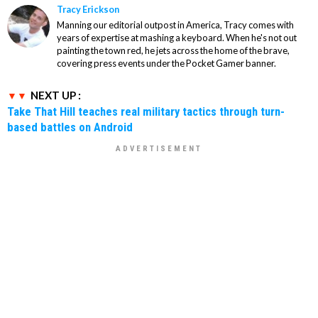
Tracy Erickson
Manning our editorial outpost in America, Tracy comes with
years of expertise at mashing a keyboard. When he's not out
painting the town red, he jets across the home of the brave,
covering press events under the Pocket Gamer banner.
NEXT UP :
Take That Hill teaches real military tactics through turn-
based battles on Android