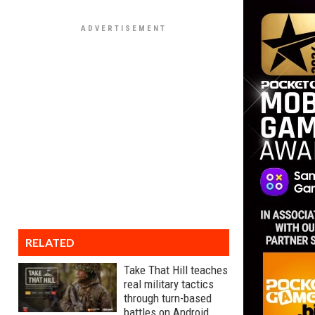
RELATED
Take That Hill teaches
real military tactics
through turn-based
battles on Android