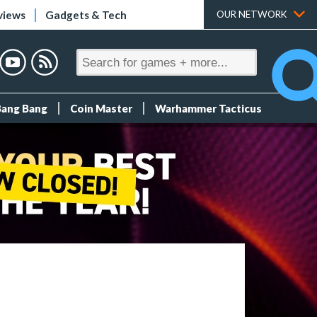
views
Gadgets & Tech
OUR NETWORK
Bang Bang
Coin Master
Warhammer Tacticus