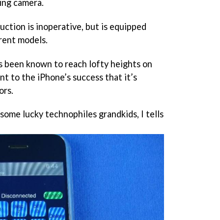
ing camera.
ction is inoperative, but is equipped
rrent models.
 been known to reach lofty heights on
nt to the iPhone’s success that it’s
ors.
 some lucky technophiles grandkids, I tells