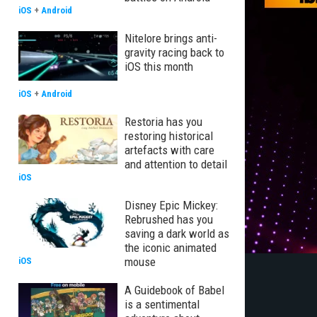
iOS
+
Android
Nitelore brings anti-
gravity racing back to
iOS this month
iOS
+
Android
Restoria has you
restoring historical
artefacts with care
and attention to detail
iOS
Disney Epic Mickey:
Rebrushed has you
saving a dark world as
the iconic animated
mouse
iOS
A Guidebook of Babel
is a sentimental