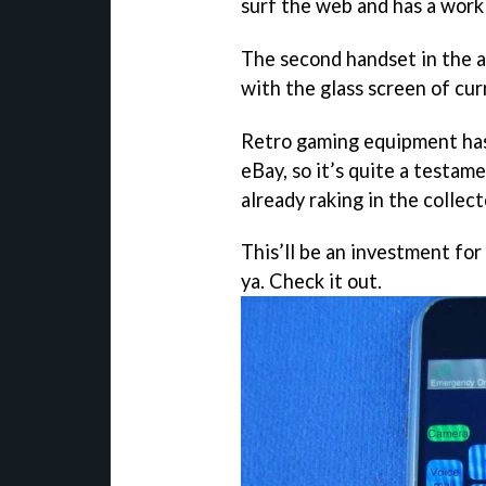
surf the web and has a work
The second handset in the au
with the glass screen of cu
Retro gaming equipment has
eBay, so it’s quite a testame
already raking in the collect
This’ll be an investment for
ya. Check it out.