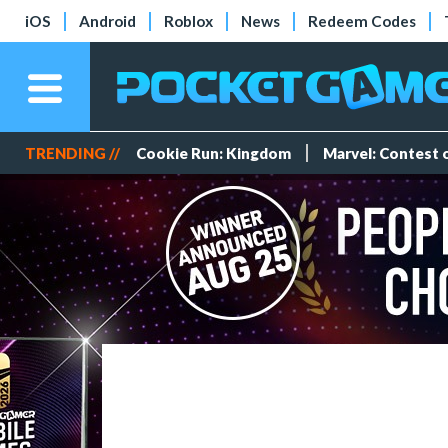
iOS
Android
Roblox
News
Redeem Codes
TRENDING //
Cookie Run: Kingdom
Marvel: Contest