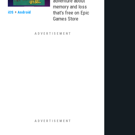
adventure about
memory and loss
that's free on Epic
iOS
+
Android
Games Store