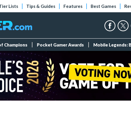
Tier Lists
Tips & Guides
Features
Best Games
Re
 of Champions
Pocket Gamer Awards
Mobile Legends: 