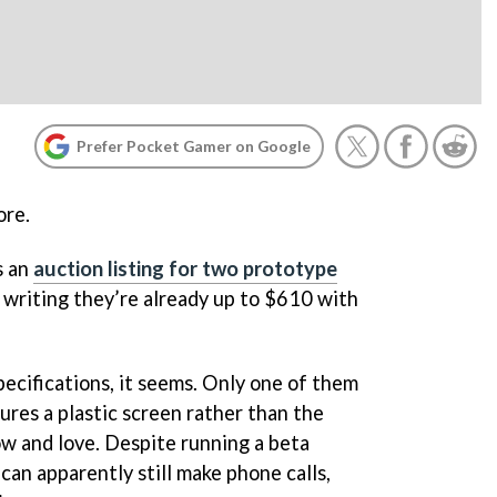
Prefer Pocket Gamer on Google
ore.
s an
auction listing for two prototype
f writing they’re already up to $610 with
pecifications, it seems. Only one of them
tures a plastic screen rather than the
w and love. Despite running a beta
 can apparently still make phone calls,