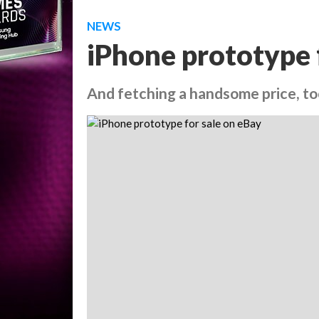
NEWS
iPhone prototype 
And fetching a handsome price, t