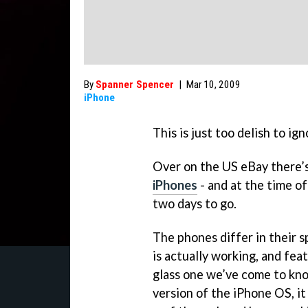
By
Spanner Spencer
|
Mar 10, 2009
iPhone
This is just too delish to ign
Over on the US eBay there’
iPhones
- and at the time o
two days to go.
The phones differ in their s
is actually working, and fea
glass one we’ve come to kno
version of the iPhone OS, it