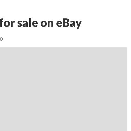
for sale on eBay
oo