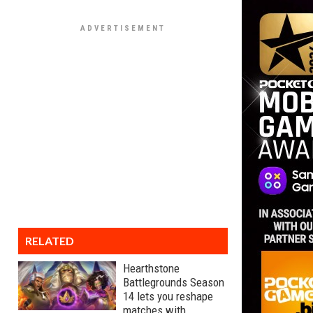
RELATED
Hearthstone
Battlegrounds Season
14 lets you reshape
matches with