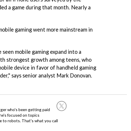
ed a game during that month. Nearly a
mobile gaming went more mainstream in
e seen mobile gaming expand into a
ith strongest growth among teens, who
obile device in favor of handheld gaming
lder," says senior analyst Mark Donovan.
ogger who's been getting paid
 he's focused on topics
 to robots. That's what you call