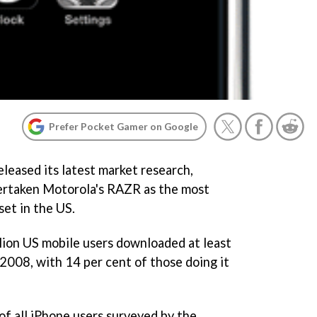
Prefer Pocket Gamer on Google
leased its latest market research,
vertaken Motorola's RAZR as the most
et in the US.
illion US mobile users downloaded at least
008, with 14 per cent of those doing it
of all iPhone users surveyed by the