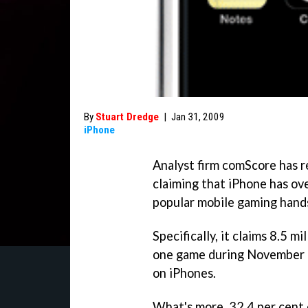
By
Stuart Dredge
|
Jan 31, 2009
iPhone
Analyst firm comScore has re
claiming that iPhone has o
popular mobile gaming hands
Specifically, it claims 8.5 m
one game during November 2
on iPhones.
What's more, 32.4 per cent 