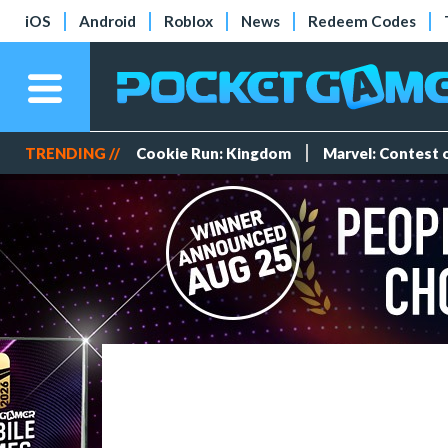
iOS
Android
Roblox
News
Redeem Codes
TRENDING //
Cookie Run: Kingdom
Marvel: Contest