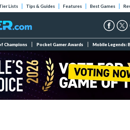
Tier Lists
Tips & Guides
Features
Best Games
Re
 of Champions
Pocket Gamer Awards
Mobile Legends: 