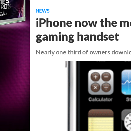
NEWS
iPhone now the m
gaming handset
Nearly one third of owners down