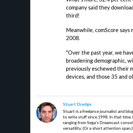
company said they download
third!
Meanwhile, comScore says 
2008.
"Over the past year, we hav
broadening demographic, w
previously eschewed their m
devices, and those 35 and o
Stuart Dredge
Stuart is a freelance journalist and bl
to write stuff since 1998. In that time,
ranging from Sega's Dreamcast console
versatility. (Or a short attention span.)