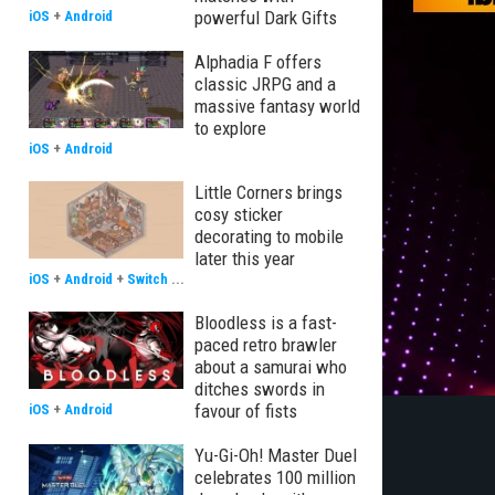
powerful Dark Gifts
iOS
+
Android
Alphadia F offers
classic JRPG and a
massive fantasy world
to explore
iOS
+
Android
Little Corners brings
cosy sticker
decorating to mobile
later this year
iOS
+
Android
+
Switch
...
Bloodless is a fast-
paced retro brawler
about a samurai who
ditches swords in
favour of fists
iOS
+
Android
Yu-Gi-Oh! Master Duel
celebrates 100 million