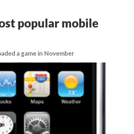
ost popular mobile
loaded a game in November