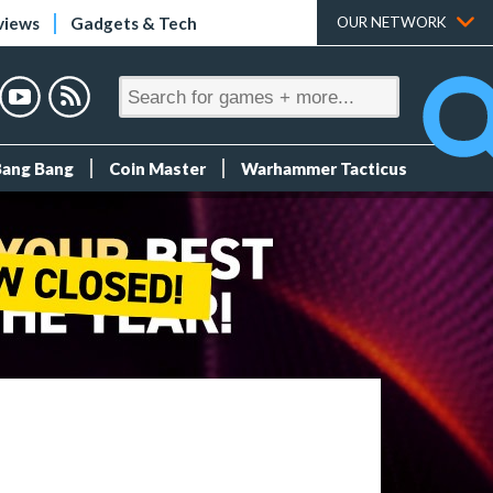
views
Gadgets & Tech
OUR NETWORK
Bang Bang
Coin Master
Warhammer Tacticus