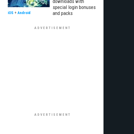
downloads with
special login bonuses
and packs
iOS
+
Android