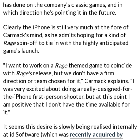
has done on the company's classic games, and in
which direction he's pointing it in the future.
Clearly the iPhone is still very much at the fore of
Carmack's mind, as he admits hoping for a kind of
Rage
spin-off to tie in with the highly anticipated
game's launch.
"I want to work on a
Rage
themed game to coincide
with
Rage's
release, but we don't have a firm
direction or team chosen for it," Carmack explains. "I
was very excited about doing a really-designed-for-
the-iPhone first-person shooter, but at this point I
am positive that I don't have the time available for
it."
It seems this desire is slowly being realised internally
at id Software (which was
recently acquired by