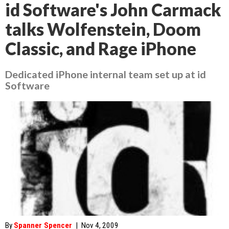
id Software's John Carmack
talks Wolfenstein, Doom
Classic, and Rage iPhone
Dedicated iPhone internal team set up at id
Software
By
Spanner Spencer
|
Nov 4, 2009