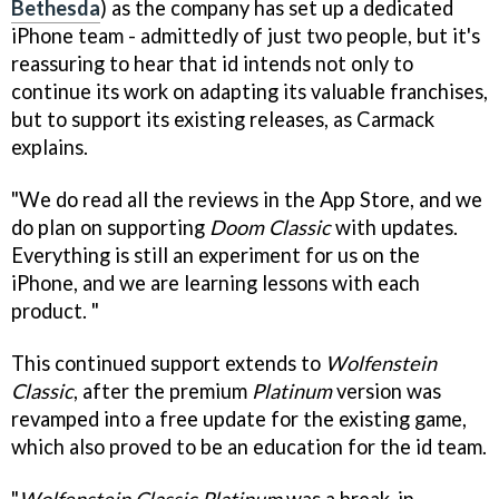
Bethesda
) as the company has set up a dedicated
iPhone team - admittedly of just two people, but it's
reassuring to hear that id intends not only to
continue its work on adapting its valuable franchises,
but to support its existing releases, as Carmack
explains.
"We do read all the reviews in the App Store, and we
do plan on supporting
Doom Classic
with updates.
Everything is still an experiment for us on the
iPhone, and we are learning lessons with each
product. "
This continued support extends to
Wolfenstein
Classic
, after the premium
Platinum
version was
revamped into a free update for the existing game,
which also proved to be an education for the id team.