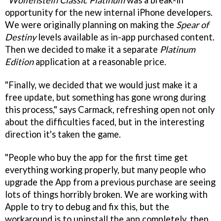
"
Wolfenstein Classic Platinum
was a break-in
opportunity for the new internal iPhone developers.
We were originally planning on making the
Spear of
Destiny
levels available as in-app purchased content.
Then we decided to make it a separate
Platinum
Edition
application at a reasonable price.
"Finally, we decided that we would just make it a
free update, but something has gone wrong during
this process," says Carmack, refreshing open not only
about the difficulties faced, but in the interesting
direction it's taken the game.
"People who buy the app for the first time get
everything working properly, but many people who
upgrade the App from a previous purchase are seeing
lots of things horribly broken. We are working with
Apple to try to debug and fix this, but the
workaround is to uninstall the app completely, then