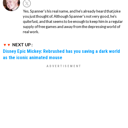
Yes. Spanner's his real name, and he's already heard that joke
you just thought of. Although Spanner's not very good, he's
quite fast, and that seems to be enough to keep him in a regular
supply of free games and away from the depressing world of
real work.
NEXT UP :
Disney Epic Mickey: Rebrushed has you saving a dark world
as the iconic animated mouse