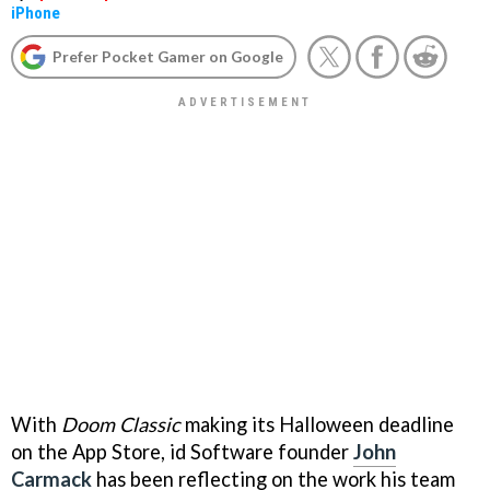
iPhone
Prefer Pocket Gamer on Google
With
Doom Classic
making its Halloween deadline
on the App Store, id Software founder
John
Carmack
has been reflecting on the work his team