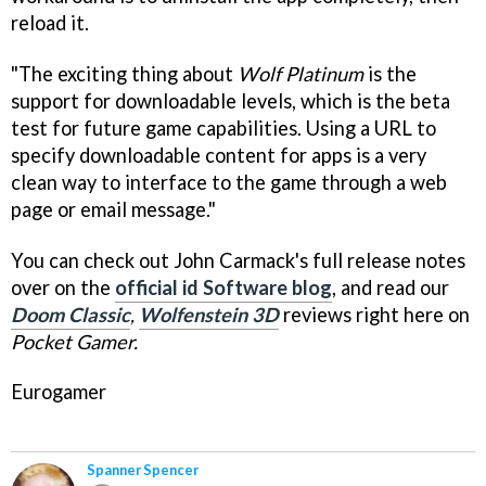
reload it.
"The exciting thing about
Wolf Platinum
is the
support for downloadable levels, which is the beta
test for future game capabilities. Using a URL to
specify downloadable content for apps is a very
clean way to interface to the game through a web
page or email message."
You can check out John Carmack's full release notes
over on the
official id Software blog
, and read our
Doom Classic
,
Wolfenstein 3D
reviews right here on
Pocket Gamer.
Eurogamer
Spanner Spencer