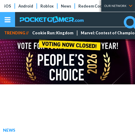
iOS
Android
Roblox
News
Redeem Codes
Tier Lists
OUR NETWORK
TRENDING //
Cookie Run: Kingdom
Marvel: Contest of Champi
NEWS