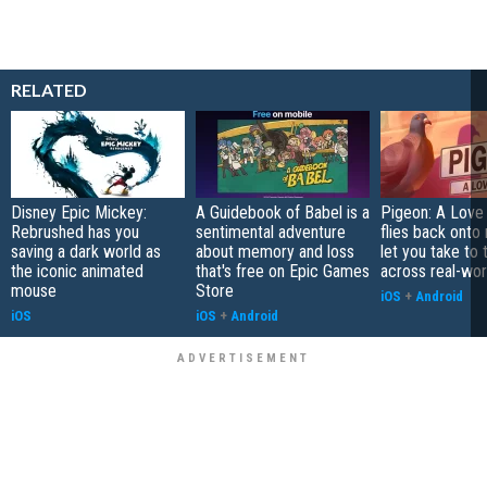
RELATED
Disney Epic Mickey:
A Guidebook of Babel is a
Pigeon: A Love
Rebrushed has you
sentimental adventure
flies back onto
saving a dark world as
about memory and loss
let you take to 
the iconic animated
that's free on Epic Games
across real-worl
mouse
Store
iOS
+
Android
iOS
iOS
+
Android