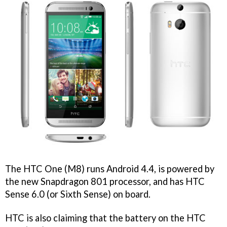
The HTC One (M8) runs Android 4.4, is powered by
the new Snapdragon 801 processor, and has HTC
Sense 6.0 (or Sixth Sense) on board.
HTC is also claiming that the battery on the HTC