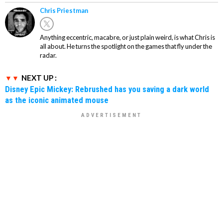
Chris Priestman
Anything eccentric, macabre, or just plain weird, is what Chris is
all about. He turns the spotlight on the games that fly under the
radar.
NEXT UP :
Disney Epic Mickey: Rebrushed has you saving a dark world
as the iconic animated mouse