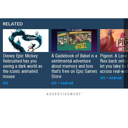
RELATED
Disney Epic Mickey:
A Guidebook of Babel is a
Pigeon: A Love
Rebrushed has you
sentimental adventure
flies back onto
saving a dark world as
about memory and loss
let you take to 
the iconic animated
that's free on Epic Games
across real-worl
mouse
Store
iOS
+
Android
iOS
iOS
+
Android