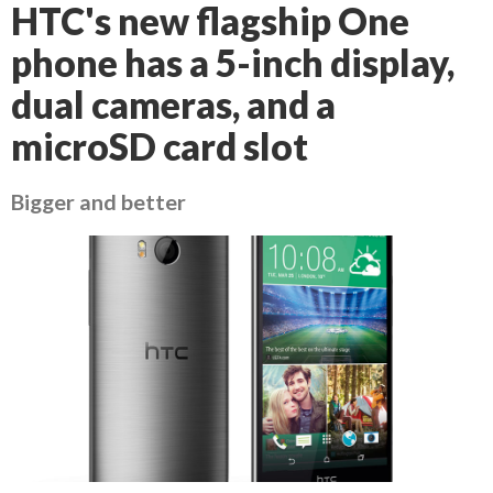
HTC's new flagship One
phone has a 5-inch display,
dual cameras, and a
microSD card slot
Bigger and better