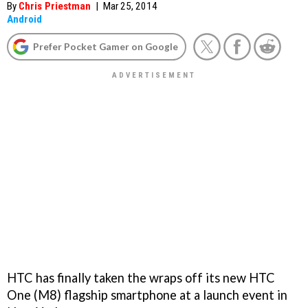
By
Chris Priestman
|
Mar 25, 2014
Android
Prefer Pocket Gamer on Google
HTC has finally taken the wraps off its new HTC
One (M8) flagship smartphone at a launch event in