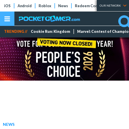
iOS
Android
Roblox
News
Redeem Codes
Tier Lists
OUR NETWORK
TRENDING //
Cookie Run: Kingdom
Marvel: Contest of Champi
NEWS