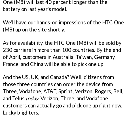
One (M8) will last 40 percent longer than the
battery on last year's model.
We'll have our hands-on impressions of the HTC One
(M8) up on the site shortly.
As for availability, the HTC One (M8) will be sold by
230 carriers in more than 100 countries. By the end
of April, customers in Australia, Taiwan, Germany,
France, and China will be able to pick one up.
And the US, UK, and Canada? Well, citizens from
those three countries can order the device from
Three, Vodafone, AT&T, Sprint, Verizon, Rogers, Bell,
and Telus
today
. Verizon, Three, and Vodafone
customers can actually go and pick one up right now.
Lucky blighters.