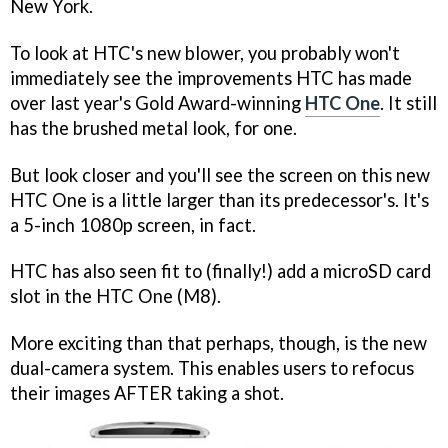
New York.
To look at HTC's new blower, you probably won't
immediately see the improvements HTC has made
over last year's Gold Award-winning
HTC One
. It still
has the brushed metal look, for one.
But look closer and you'll see the screen on this new
HTC One is a little larger than its predecessor's. It's
a 5-inch 1080p screen, in fact.
HTC has also seen fit to (finally!) add a microSD card
slot in the HTC One (M8).
More exciting than that perhaps, though, is the new
dual-camera system. This enables users to refocus
their images AFTER taking a shot.