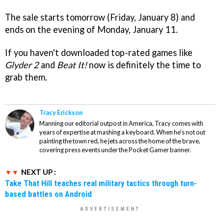
The sale starts tomorrow (Friday, January 8) and
ends on the evening of Monday, January 11.
If you haven't downloaded top-rated games like
Glyder 2
and
Beat It!
now is definitely the time to
grab them.
Tracy Erickson
Manning our editorial outpost in America, Tracy comes with
years of expertise at mashing a keyboard. When he's not out
painting the town red, he jets across the home of the brave,
covering press events under the Pocket Gamer banner.
NEXT UP :
Take That Hill teaches real military tactics through turn-
based battles on Android