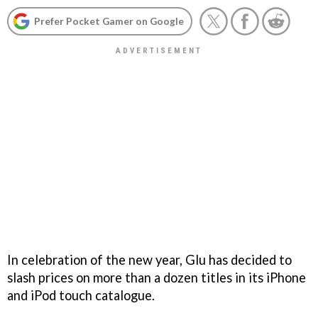
Prefer Pocket Gamer on Google
In celebration of the new year, Glu has decided to
slash prices on more than a dozen titles in its iPhone
and iPod touch catalogue.