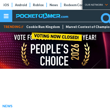
iOS
Android
Roblox
News
Redeem Codes
Tier Lists
OUR NETWORK
TRENDING //
Cookie Run: Kingdom
Marvel: Contest of Champi
NEWS