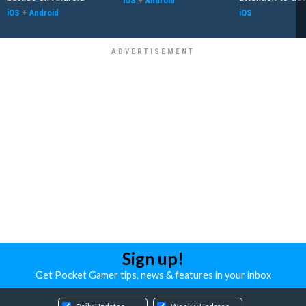
iOS
+
Android
iOS
+
Android
iOS
Sign up!
Get Pocket Gamer tips, news & features in your inbox