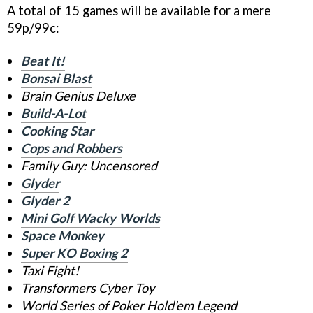
A total of 15 games will be available for a mere
59p/99c:
Beat It!
Bonsai Blast
Brain Genius Deluxe
Build-A-Lot
Cooking Star
Cops and Robbers
Family Guy: Uncensored
Glyder
Glyder 2
Mini Golf Wacky Worlds
Space Monkey
Super KO Boxing 2
Taxi Fight!
Transformers Cyber Toy
World Series of Poker Hold'em Legend