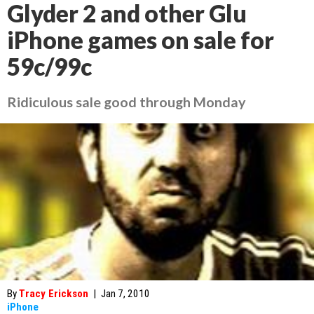
Glyder 2 and other Glu
iPhone games on sale for
59c/99c
Ridiculous sale good through Monday
By
Tracy Erickson
|
Jan 7, 2010
iPhone