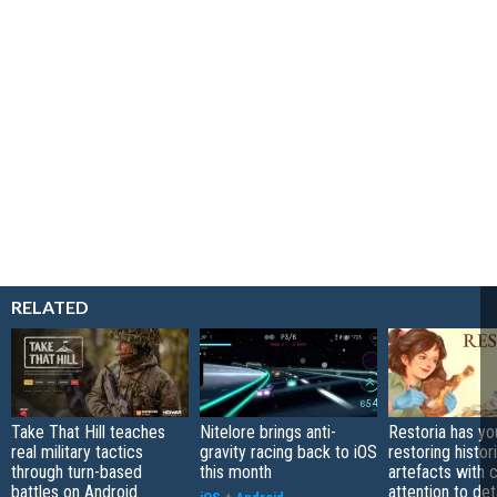
RELATED
Take That Hill teaches
Nitelore brings anti-
Restoria has yo
real military tactics
gravity racing back to iOS
restoring histor
through turn-based
this month
artefacts with 
battles on Android
attention to det