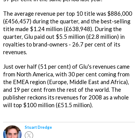
The average revenue per top 10 title was $886,000
(£456,457) during the quarter, and the best-selling
title made $1.24 million (£638,948). During the
quarter, Glu paid out $5.5 million (£2.8 million) in
royalties to brand-owners - 26.7 per cent of its
revenues.
Just over half (51 per cent) of Glu's revenues came
from North America, with 30 per cent coming from
the EMEA region (Europe, Middle East and Africa),
and 19 per cent from the rest of the world. The
publisher reckons its revenues for 2008 as a whole
will top $100 million (£51.5 million).
Stuart Dredge