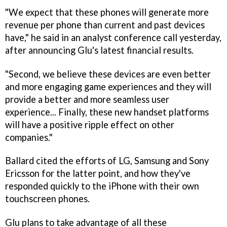
"We expect that these phones will generate more
revenue per phone than current and past devices
have," he said in an analyst conference call yesterday,
after announcing Glu's latest financial results.
"Second, we believe these devices are even better
and more engaging game experiences and they will
provide a better and more seamless user
experience... Finally, these new handset platforms
will have a positive ripple effect on other
companies."
Ballard cited the efforts of LG, Samsung and Sony
Ericsson for the latter point, and how they've
responded quickly to the iPhone with their own
touchscreen phones.
Glu plans to take advantage of all these