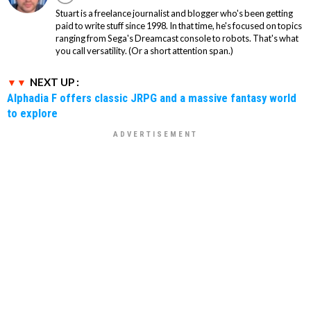
Stuart is a freelance journalist and blogger who's been getting
paid to write stuff since 1998. In that time, he's focused on topics
ranging from Sega's Dreamcast console to robots. That's what
you call versatility. (Or a short attention span.)
NEXT UP :
Alphadia F offers classic JRPG and a massive fantasy world
to explore