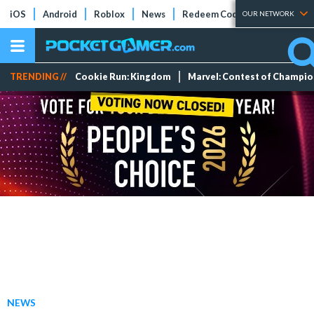
iOS
Android
Roblox
News
Redeem Codes
Tier Lists
OUR NETWORK
TRENDING //
Cookie Run: Kingdom
Marvel: Contest of Champi
NEWS