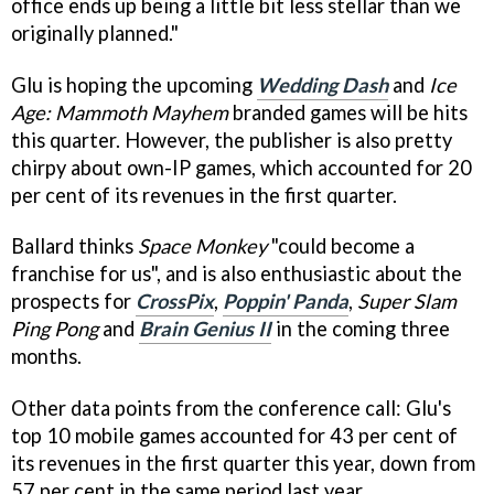
office ends up being a little bit less stellar than we
originally planned."
Glu is hoping the upcoming
Wedding Dash
and
Ice
Age: Mammoth Mayhem
branded games will be hits
this quarter. However, the publisher is also pretty
chirpy about own-IP games, which accounted for 20
per cent of its revenues in the first quarter.
Ballard thinks
Space Monkey
"could become a
franchise for us", and is also enthusiastic about the
prospects for
CrossPix
,
Poppin' Panda
,
Super Slam
Ping Pong
and
Brain Genius II
in the coming three
months.
Other data points from the conference call: Glu's
top 10 mobile games accounted for 43 per cent of
its revenues in the first quarter this year, down from
57 per cent in the same period last year.