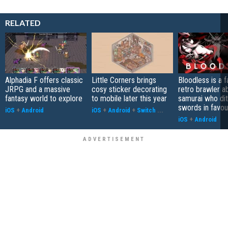
RELATED
Alphadia F offers classic
Little Corners brings
Bloodless is a 
JRPG and a massive
cosy sticker decorating
retro brawler a
fantasy world to explore
to mobile later this year
samurai who di
swords in favour
iOS
+
Android
iOS
+
Android
+
Switch
...
iOS
+
Android