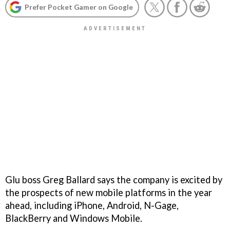
Prefer Pocket Gamer on Google
Glu boss Greg Ballard says the company is excited by
the prospects of new mobile platforms in the year
ahead, including iPhone, Android, N-Gage,
BlackBerry and Windows Mobile.