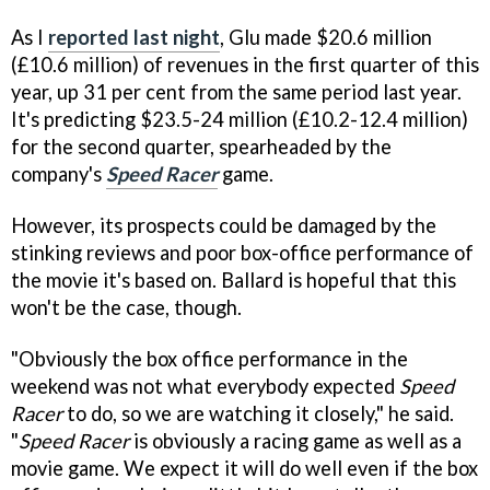
As I
reported last night
, Glu made $20.6 million
(£10.6 million) of revenues in the first quarter of this
year, up 31 per cent from the same period last year.
It's predicting $23.5-24 million (£10.2-12.4 million)
for the second quarter, spearheaded by the
company's
Speed Racer
game.
However, its prospects could be damaged by the
stinking reviews and poor box-office performance of
the movie it's based on. Ballard is hopeful that this
won't be the case, though.
"Obviously the box office performance in the
weekend was not what everybody expected
Speed
Racer
to do, so we are watching it closely," he said.
"
Speed Racer
is obviously a racing game as well as a
movie game. We expect it will do well even if the box