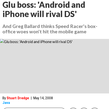
Glu boss: 'Android and
iPhone will rival DS'
And Greg Ballard thinks Speed Racer's box-
office woes won't hit the mobile game
By
Stuart Dredge
|
May 14, 2008
Java