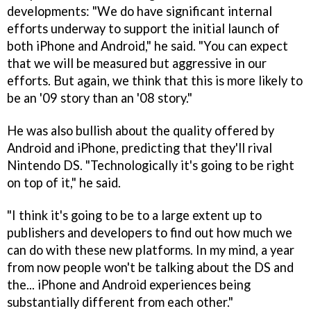
developments: "We do have significant internal
efforts underway to support the initial launch of
both iPhone and Android," he said. "You can expect
that we will be measured but aggressive in our
efforts. But again, we think that this is more likely to
be an '09 story than an '08 story."
He was also bullish about the quality offered by
Android and iPhone, predicting that they'll rival
Nintendo DS. "Technologically it's going to be right
on top of it," he said.
"I think it's going to be to a large extent up to
publishers and developers to find out how much we
can do with these new platforms. In my mind, a year
from now people won't be talking about the DS and
the... iPhone and Android experiences being
substantially different from each other."