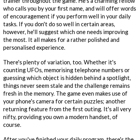
trainer throughout the game. He's a charming fellow
who calls you by your first name, and will offer words
of encouragement if you perform well in your daily
tasks. If you don't do so well in certain areas,
however, he'll suggest which one needs improving
the most. It all makes for a rather polished and
personalised experience.
There's plenty of variation, too. Whether it's
counting UFOs, memorising telephone numbers or
guessing which object is hidden behind a spotlight,
things never seem stale and the challenge remains
fresh in the memory. The game even makes use of
your phone's camera for certain puzzles; another
returning feature from the first outing. It's all very
nifty, providing you own a modern handset, of
course.
After you've finished your daily program, there's the