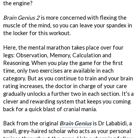
the engine?
Brain Genius 2
is more concerned with flexing the
muscle of the mind, so you can leave your spandex in
the locker for this workout.
Here, the mental marathon takes place over four
legs: Observation, Memory, Calculation and
Reasoning. When you play the game for the first
time, only two exercises are available in each
category. But as you continue to train and your brain
rating increases, the doctor in charge of your care
gradually unlocks a further two in each section. It's a
clever and rewarding system that keeps you coming
back for a quick blast of cranial mania.
Back from the original
Brain Genius
is Dr Lababidi, a
small, grey-haired scholar who acts as your personal