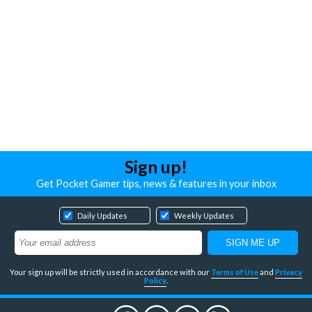
Sign up!
Get Pocket Gamer tips, news & features in your inbox
Daily Updates
Weekly Updates
Your sign up will be strictly used in accordance with our
Terms of Use
and
Privacy
Policy
.