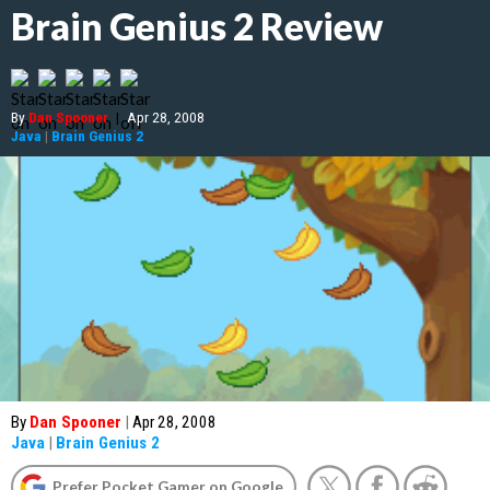
Brain Genius 2 Review
By
Dan Spooner
|
Apr 28, 2008
Java
|
Brain Genius 2
By
Dan Spooner
|
Apr 28, 2008
Java
|
Brain Genius 2
Prefer Pocket Gamer on Google