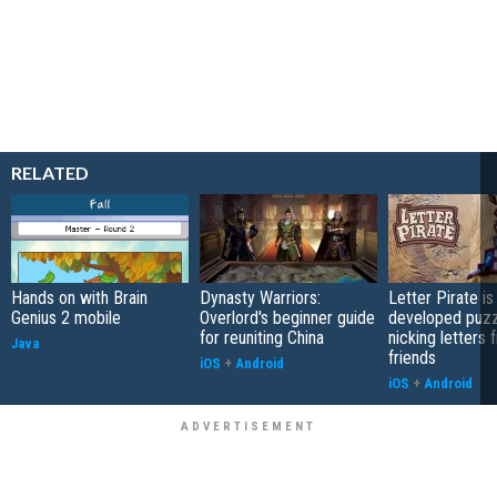
RELATED
Hands on with Brain
Dynasty Warriors:
Letter Pirate is
Genius 2 mobile
Overlord's beginner guide
developed puzz
for reuniting China
nicking letters 
Java
friends
iOS
+
Android
iOS
+
Android