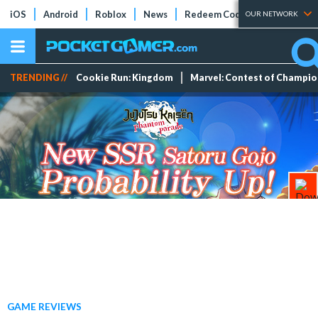
iOS
Android
Roblox
News
Redeem Codes
Tier Lists
OUR NETWORK
TRENDING //
Cookie Run: Kingdom
Marvel: Contest of Champi
GAME REVIEWS