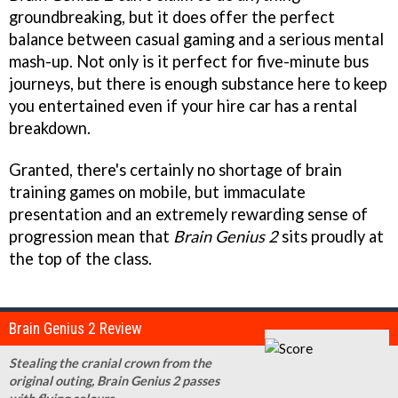
groundbreaking, but it does offer the perfect
balance between casual gaming and a serious mental
mash-up. Not only is it perfect for five-minute bus
journeys, but there is enough substance here to keep
you entertained even if your hire car has a rental
breakdown.
Granted, there's certainly no shortage of brain
training games on mobile, but immaculate
presentation and an extremely rewarding sense of
progression mean that
Brain Genius 2
sits proudly at
the top of the class.
Brain Genius 2 Review
Stealing the cranial crown from the
original outing, Brain Genius 2 passes