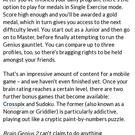
option to play for medals in Single Exercise mode.
Score high enough and you'll be awarded a gold
medal, which in turn gives you access to the next
difficulty level. You start out as a Junior and then go
on to Master, before finally attempting to run the
Genius gauntlet. You can compare up to three
profiles, too, so there's bragging rights to be held
amongst your friends.
That's an impressive amount of content for a mobile
game – and we haven't even finished yet. Once your
brain rating reaches a certain level, there are two
further bonus games that become available:
Crosspix
and Sudoku. The former (also known as a
Nonogram or Griddler) is particularly addictive,
playing out like a cryptic paint-by-numbers puzzle.
Brain Genius 2
can't claim to do anything