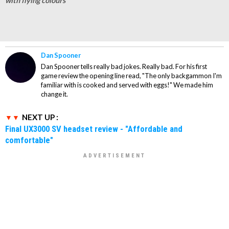
with flying colours
Dan Spooner
Dan Spooner tells really bad jokes. Really bad. For his first
game review the opening line read, "The only backgammon I'm
familiar with is cooked and served with eggs!" We made him
change it.
NEXT UP :
Final UX3000 SV headset review - "Affordable and
comfortable"