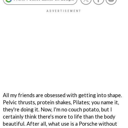
All my friends are obsessed with getting into shape.
Pelvic thrusts, protein shakes, Pilates; you name it,
they're doing it. Now, I'm no couch potato, but I
certainly think there's more to life than the body
beautiful. After all, what use is a Porsche without