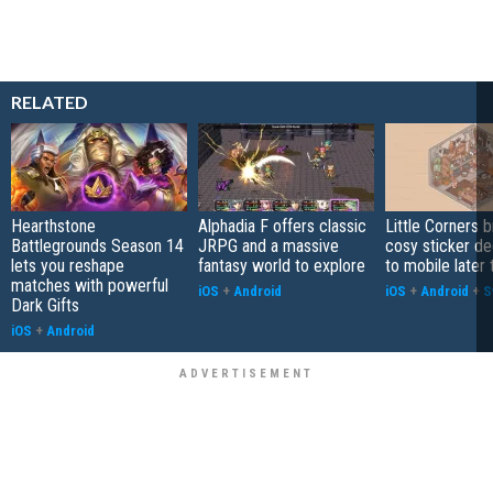
RELATED
Hearthstone
Alphadia F offers classic
Little Corners b
Battlegrounds Season 14
JRPG and a massive
cosy sticker de
lets you reshape
fantasy world to explore
to mobile later 
matches with powerful
iOS
+
Android
iOS
+
Android
+
S
Dark Gifts
iOS
+
Android