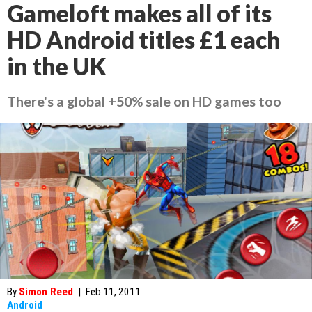
Gameloft makes all of its
HD Android titles £1 each
in the UK
There's a global +50% sale on HD games too
By
Simon Reed
|
Feb 11, 2011
Android