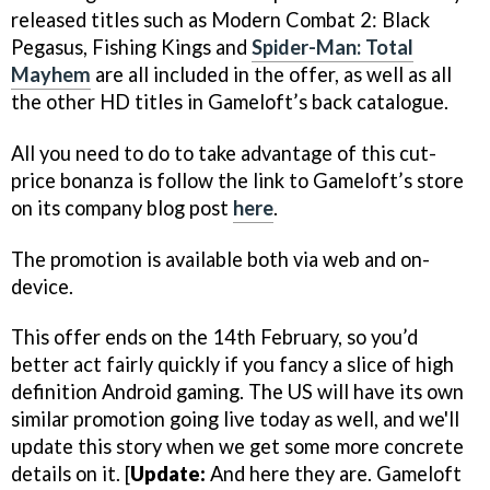
released titles such as
Modern Combat 2: Black
Pegasus
,
Fishing Kings
and
Spider-Man: Total
Mayhem
are all included in the offer, as well as all
the other HD titles in Gameloft’s back catalogue.
All you need to do to take advantage of this cut-
price bonanza is follow the link to Gameloft’s store
on its company blog post
here
.
The promotion is available both via web and on-
device.
This offer ends on the 14th February, so you’d
better act fairly quickly if you fancy a slice of high
definition Android gaming.
The US will have its own
similar promotion going live today as well, and we'll
update this story when we get some more concrete
details on it. [
Update:
And here they are. Gameloft