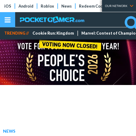
iOS
Android
Roblox
News
Redeem Codes
Tier Lists
OUR NETWORK
TRENDING //
Cookie Run: Kingdom
Marvel: Contest of Champi
NEWS