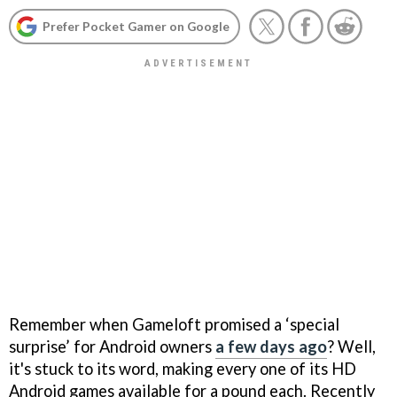
Prefer Pocket Gamer on Google
Remember when Gameloft promised a ‘special
surprise’ for Android owners
a few days ago
? Well,
it's stuck to its word, making every one of its HD
Android games available for a pound each. Recently