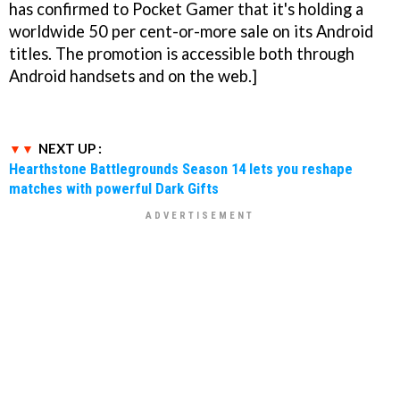
has confirmed to Pocket Gamer that it's holding a
worldwide 50 per cent-or-more sale on its Android
titles. The promotion is accessible both through
Android handsets and on the web.]
NEXT UP :
Hearthstone Battlegrounds Season 14 lets you reshape
matches with powerful Dark Gifts