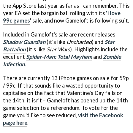
the App Store last year as far as I can remember. This
year EA set the bargain ball rolling with its
'i love
99c games
' sale, and now Gameloft is following suit.
Included in Gameloft's sale are recent releases
Shadow Guardian
(it's like
Uncharted
) and
Star
Battalion
(it's like
Star Wars
). Highlights include the
excellent
Spider-Man: Total Mayhem
and
Zombie
Infection
.
There are currently 13 iPhone games on sale for 59p
/ 99c. If that sounds like a wasted opportunity to
capitalise on the fact that Valentine's Day falls on
the 14th, it isn't – Gameloft has opened up the 14th
game selection to a referendum. To vote for the
game you'd like to see reduced,
visit the Facebook
page here
.