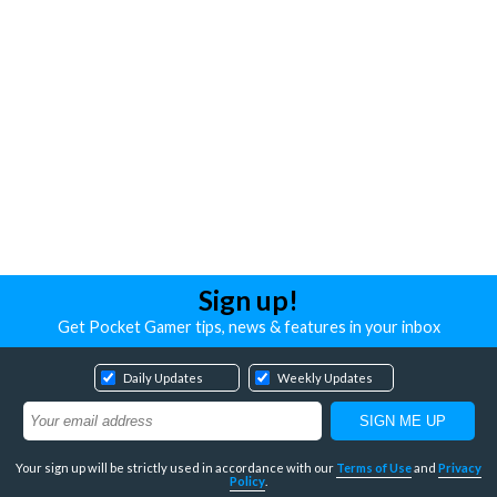
Sign up!
Get Pocket Gamer tips, news & features in your inbox
Daily Updates
Weekly Updates
Your sign up will be strictly used in accordance with our
Terms of Use
and
Privacy
Policy
.