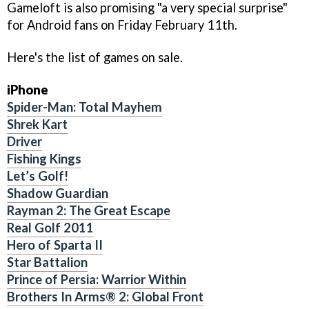
Gameloft is also promising "a very special surprise"
for Android fans on Friday February 11th.
Here's the list of games on sale.
iPhone
Spider-Man: Total Mayhem
Shrek Kart
Driver
Fishing Kings
Let’s Golf!
Shadow Guardian
Rayman 2: The Great Escape
Real Golf 2011
Hero of Sparta II
Star Battalion
Prince of Persia: Warrior Within
Brothers In Arms® 2: Global Front