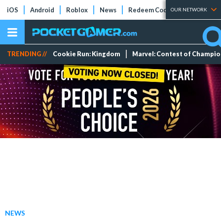
iOS
Android
Roblox
News
Redeem Codes
Tier Lists
OUR NETWORK
TRENDING //
Cookie Run: Kingdom
Marvel: Contest of Champi
NEWS