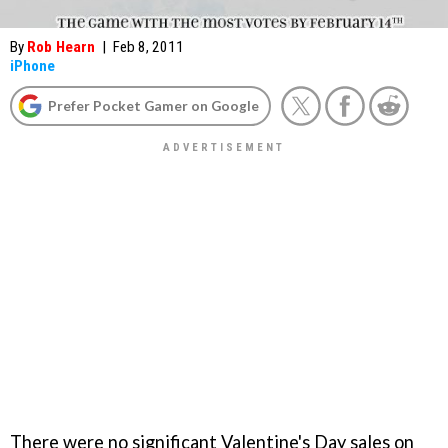
By
Rob Hearn
|
Feb 8, 2011
iPhone
Prefer Pocket Gamer on Google
There were no significant Valentine's Day sales on