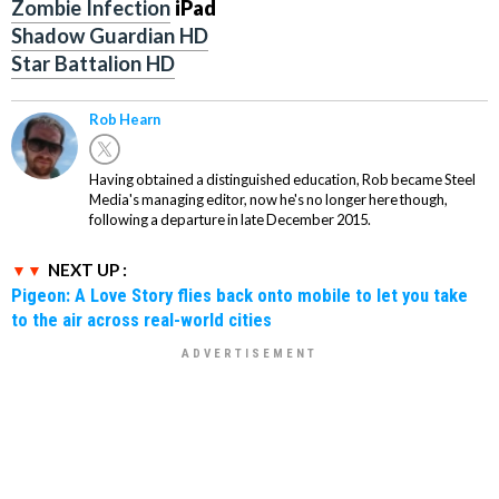
Zombie Infection
iPad
Shadow Guardian HD
Star Battalion HD
Rob Hearn
Having obtained a distinguished education, Rob became Steel
Media's managing editor, now he's no longer here though,
following a departure in late December 2015.
NEXT UP :
Pigeon: A Love Story flies back onto mobile to let you take
to the air across real-world cities