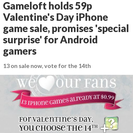
Gameloft holds 59p
Valentine's Day iPhone
game sale, promises 'special
surprise' for Android
gamers
13 on sale now, vote for the 14th