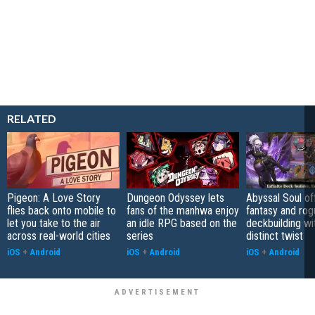
RELATED
Pigeon: A Love Story
Dungeon Odyssey lets
Abyssal Soul of
flies back onto mobile to
fans of the manhwa enjoy
fantasy and rog
let you take to the air
an idle RPG based on the
deckbuilding wi
across real-world cities
series
distinct twist
iOS
+
Android
iOS
+
Android
iOS
+
Android