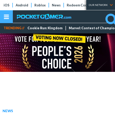
iOS
Android
Roblox
News
Redeem Codes
Tier Lists
OUR NETWORK
TRENDING //
Cookie Run: Kingdom
Marvel: Contest of Champi
NEWS