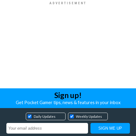
Sign up!
Get Pocket Gamer tips, news & features in your inbox
Daily Updates
Weekly Updates