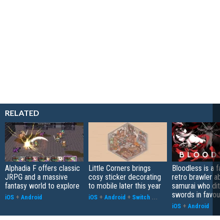
RELATED
Alphadia F offers classic
Little Corners brings
Bloodless is a 
JRPG and a massive
cosy sticker decorating
retro brawler a
fantasy world to explore
to mobile later this year
samurai who di
swords in favour
iOS
+
Android
iOS
+
Android
+
Switch
...
iOS
+
Android