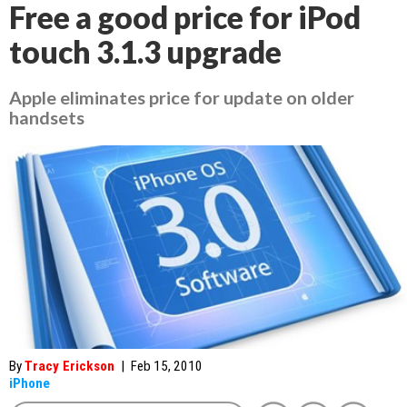
Free a good price for iPod
touch 3.1.3 upgrade
Apple eliminates price for update on older
handsets
By
Tracy Erickson
|
Feb 15, 2010
iPhone