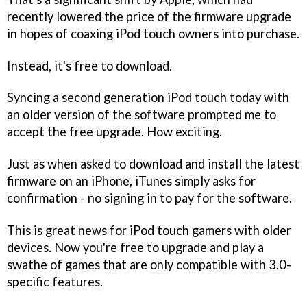
recently lowered the price of the firmware upgrade
in hopes of coaxing iPod touch owners into purchase.
Instead, it's free to download.
Syncing a second generation iPod touch today with
an older version of the software prompted me to
accept the free upgrade. How exciting.
Just as when asked to download and install the latest
firmware on an iPhone, iTunes simply asks for
confirmation - no signing in to pay for the software.
This is great news for iPod touch gamers with older
devices. Now you're free to upgrade and play a
swathe of games that are only compatible with 3.0-
specific features.