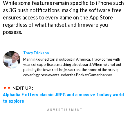
While some features remain specific to iPhone such
as 3G push notifications, making the software free
ensures access to every game on the App Store
regardless of what handset and firmware you
possess.
Tracy Erickson
Manning our editorial outpost in America, Tracy comes with
years of expertise at mashing a keyboard. When he's not out
painting the town red, he jets across the home of the brave,
covering press events under the Pocket Gamer banner.
NEXT UP :
Alphadia F offers classic JRPG and a massive fantasy world
to explore