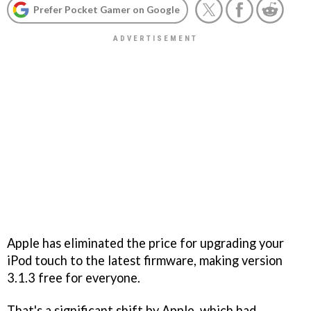
Prefer Pocket Gamer on Google
Apple has eliminated the price for upgrading your
iPod touch to the latest firmware, making version
3.1.3 free for everyone.
That's a significant shift by Apple, which had