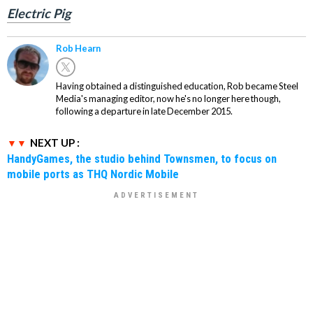
Electric Pig
Rob Hearn
Having obtained a distinguished education, Rob became Steel
Media's managing editor, now he's no longer here though,
following a departure in late December 2015.
NEXT UP :
HandyGames, the studio behind Townsmen, to focus on
mobile ports as THQ Nordic Mobile