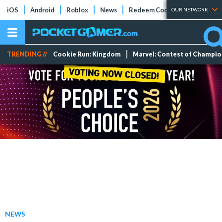
iOS
Android
Roblox
News
Redeem Codes
Tier Lists
OUR NETWORK
TRENDING //
Cookie Run: Kingdom
Marvel: Contest of Champi
NEWS