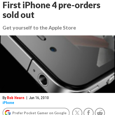
First iPhone 4 pre-orders
sold out
Get yourself to the Apple Store
By
Rob Hearn
|
Jun 16, 2010
iPhone
Prefer Pocket Gamer on Google