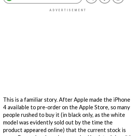
This is a familiar story. After Apple made the iPhone
4 available to pre-order on the Apple Store, so many
people rushed to buy it (in black only, as the white
model was evidently sold out by the time the
product appeared online) that the current stock is