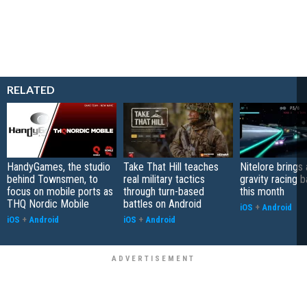
RELATED
HandyGames, the studio
Take That Hill teaches
Nitelore brings 
behind Townsmen, to
real military tactics
gravity racing 
focus on mobile ports as
through turn-based
this month
THQ Nordic Mobile
battles on Android
iOS
+
Android
iOS
+
Android
iOS
+
Android