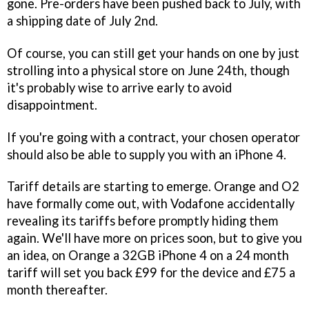
gone. Pre-orders have been pushed back to July, with
a shipping date of July 2nd.
Of course, you can still get your hands on one by just
strolling into a physical store on June 24th, though
it's probably wise to arrive early to avoid
disappointment.
If you're going with a contract, your chosen operator
should also be able to supply you with an iPhone 4.
Tariff details are starting to emerge. Orange and O2
have formally come out, with Vodafone accidentally
revealing its tariffs before promptly hiding them
again. We'll have more on prices soon, but to give you
an idea, on Orange a 32GB iPhone 4 on a 24 month
tariff will set you back £99 for the device and £75 a
month thereafter.