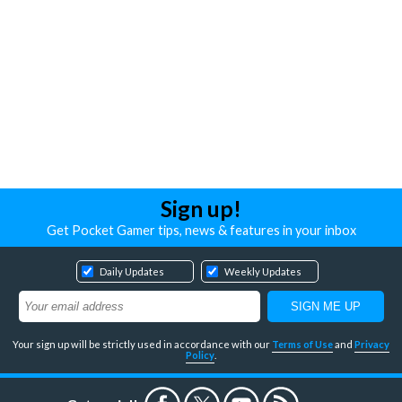
Sign up!
Get Pocket Gamer tips, news & features in your inbox
Daily Updates
Weekly Updates
Your sign up will be strictly used in accordance with our
Terms of Use
and
Privacy
Policy
.