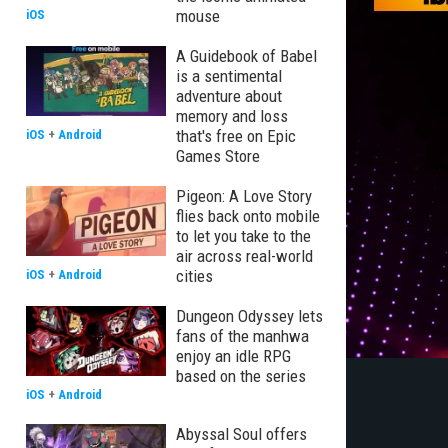
mouse
iOS
A Guidebook of Babel
is a sentimental
adventure about
memory and loss
that's free on Epic
iOS
+
Android
Games Store
Pigeon: A Love Story
flies back onto mobile
to let you take to the
air across real-world
cities
iOS
+
Android
Dungeon Odyssey lets
fans of the manhwa
enjoy an idle RPG
based on the series
iOS
+
Android
Abyssal Soul offers