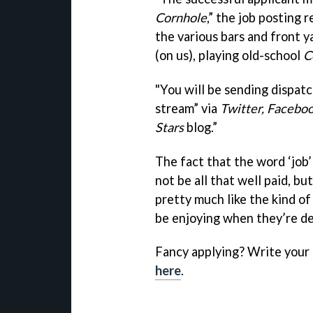
Cornhole
,” the job posting 
the various bars and front 
(on us), playing old-school
C
"You will be sending dispatc
stream” via
Twitter, Faceboo
Stars
blog.”
The fact that the word ‘job’
not be all that well paid, b
pretty much like the kind of
be enjoying when they’re de
Fancy applying? Write your
here
.