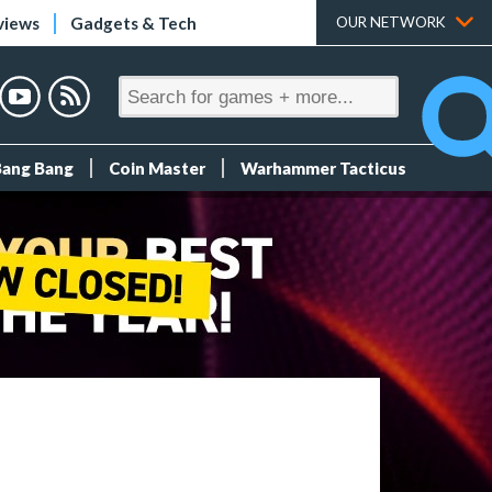
views
Gadgets & Tech
OUR NETWORK
Bang Bang
Coin Master
Warhammer Tacticus