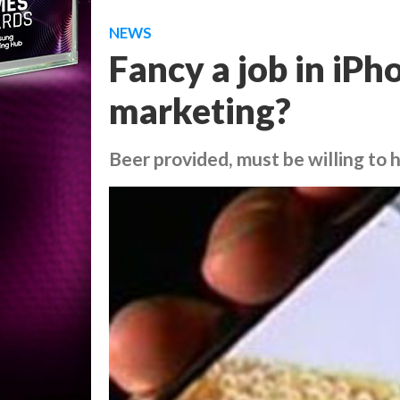
NEWS
Fancy a job in iP
marketing?
Beer provided, must be willing to 