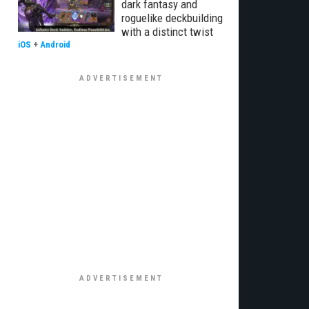
dark fantasy and
roguelike deckbuilding
with a distinct twist
iOS
+
Android