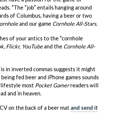
reads. “The “job” entails hanging around
yards of Columbus, having a beer or two
ornhole
and our game
Cornhole All-Stars
.
hes of your antics to the “cornhole
k, Flickr, YouTube
and the
Cornhole All-
 is in inverted commas suggests it might
ut being fed beer and iPhone games sounds
 lifestyle most
Pocket Gamer
readers will
ad and in heaven.
 CV on the back of a beer mat
and send it