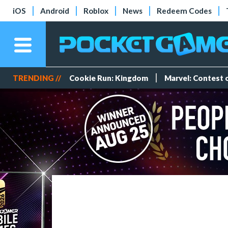
iOS
Android
Roblox
News
Redeem Codes
TRENDING //
Cookie Run: Kingdom
Marvel: Contest