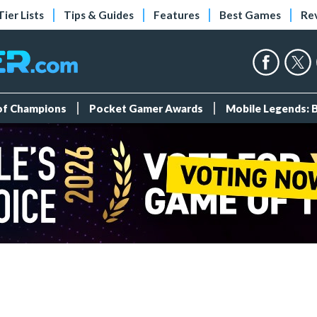
Tier Lists
Tips & Guides
Features
Best Games
Re
 of Champions
Pocket Gamer Awards
Mobile Legends: 