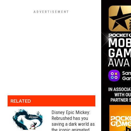
RELATED
Disney Epic Mickey:
Rebrushed has you
saving a dark world as
the iconic animated