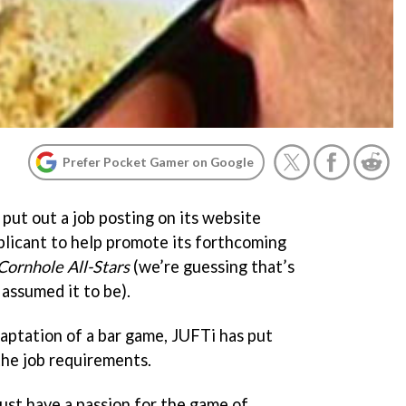
Prefer Pocket Gamer on Google
put out a job posting on its website
pplicant to help promote its forthcoming
Cornhole All-Stars
(we’re guessing that’s
 assumed it to be).
daptation of a bar game, JUFTi has put
the job requirements.
ust have a passion for the game of