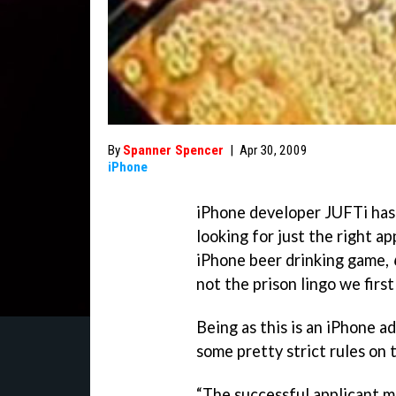
By
Spanner Spencer
|
Apr 30, 2009
iPhone
iPhone developer JUFTi has 
looking for just the right a
iPhone beer drinking game,
not the prison lingo we first
Being as this is an iPhone a
some pretty strict rules on 
“The successful applicant m