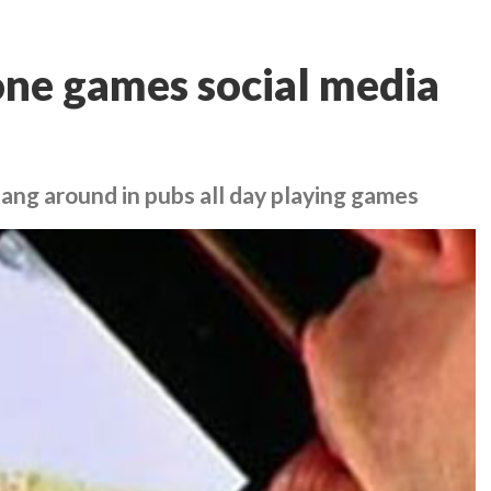
hone games social media
hang around in pubs all day playing games